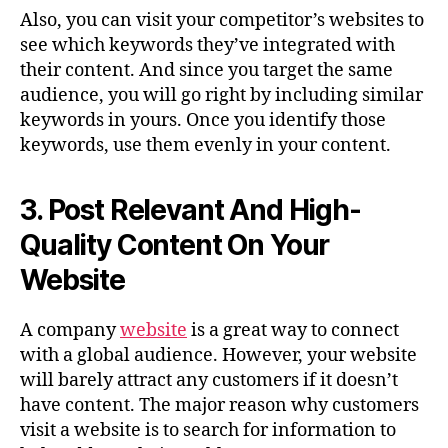
Also, you can visit your competitor’s websites to
see which keywords they’ve integrated with
their content. And since you target the same
audience, you will go right by including similar
keywords in yours. Once you identify those
keywords, use them evenly in your content.
3.
Post Relevant And High-
Quality Content On Your
Website
A company
website
is a great way to connect
with a global audience. However, your website
will barely attract any customers if it doesn’t
have content. The major reason why customers
visit a website is to search for information to