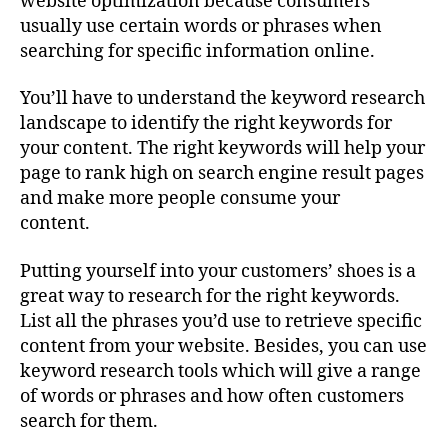
website optimization because consumers
usually use certain words or phrases when
searching for specific information online.
You’ll have to understand the keyword research
landscape to identify the right keywords for
your content. The right keywords will help your
page to rank high on search engine result pages
and make more people consume your
content.
Putting yourself into your customers’ shoes is a
great way to research for the right keywords.
List all the phrases you’d use to retrieve specific
content from your website. Besides, you can use
keyword research tools which will give a range
of words or phrases and how often customers
search for them.