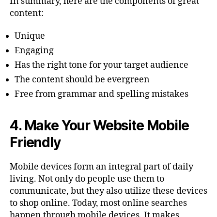
In summary, here are the components of great
content:
Unique
Engaging
Has the right tone for your target audience
The content should be evergreen
Free from grammar and spelling mistakes
4.
Make Your Website Mobile
Friendly
Mobile devices form an integral part of daily
living. Not only do people use them to
communicate, but they also utilize these devices
to shop online. Today, most online searches
happen through mobile devices. It makes