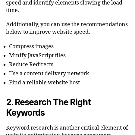
speed and identify elements slowing the load
time.
Additionally, you can use the recommendations
below to improve website speed:
Compress images
Minify JavaScript files
Reduce Redirects
Use a content delivery network
Find a reliable website host
2.
Research The Right
Keywords
Keyword research is another critical element of