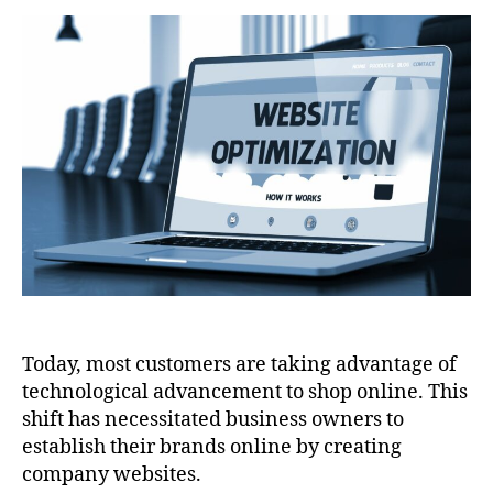
To
Optimize
Your
Website
Today, most customers are taking advantage of
technological advancement to shop online. This
shift has necessitated business owners to
establish their brands online by creating
company websites.