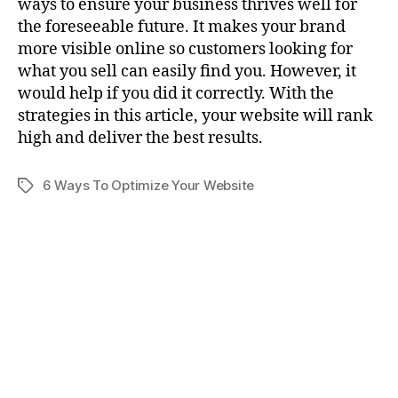
ways to ensure your business thrives well for
the foreseeable future. It makes your brand
more visible online so customers looking for
what you sell can easily find you. However, it
would help if you did it correctly. With the
strategies in this article, your website will rank
high and deliver the best results.
6 Ways To Optimize Your Website
Tags