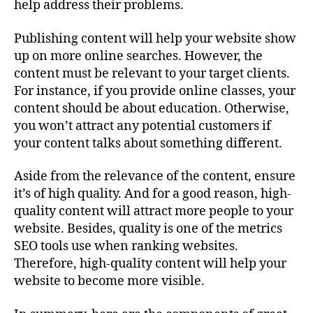
help address their problems.
Publishing content will help your website show
up on more online searches. However, the
content must be relevant to your target clients.
For instance, if you provide online classes, your
content should be about education. Otherwise,
you won’t attract any potential customers if
your content talks about something different.
Aside from the relevance of the content, ensure
it’s of high quality. And for a good reason, high-
quality content will attract more people to your
website. Besides, quality is one of the metrics
SEO tools use when ranking websites.
Therefore, high-quality content will help your
website to become more visible.