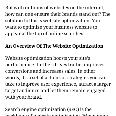
But with millions of websites on the internet,
how can one ensure their brands stand out? The
solution to this is website optimization. You
want to optimize your business website to
appear at the top of online searches.
An Overview Of The Website Optimization
Website optimization boosts your site’s
performance, further drives traffic, improves
conversions and increases sales. In other
words, it’s a set of actions or strategies you can
take to improve user experience, attract a larger
target audience and let them remain engaged
with your brand.
Search engine optimization (SEO) is the