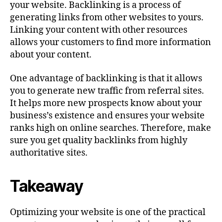
your website. Backlinking is a process of
generating links from other websites to yours.
Linking your content with other resources
allows your customers to find more information
about your content.
One advantage of backlinking is that it allows
you to generate new traffic from referral sites.
It helps more new prospects know about your
business’s existence and ensures your website
ranks high on online searches. Therefore, make
sure you get quality backlinks from highly
authoritative sites.
Takeaway
Optimizing your website is one of the practical