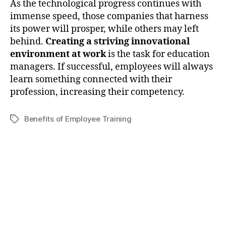
As the technological progress continues with
immense speed, those companies that harness
its power will prosper, while others may left
behind.
Creating a striving innovational
environment at work
is the task for education
managers. If successful, employees will always
learn something connected with their
profession, increasing their competency.
Benefits of Employee Training
Tags