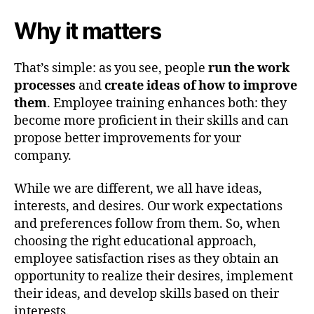
Why it matters
That’s simple: as you see, people
run the work
processes
and
create ideas of how to improve
them
. Employee training enhances both: they
become more proficient in their skills and can
propose better improvements for your
company.
While we are different, we all have ideas,
interests, and desires. Our work expectations
and preferences follow from them. So, when
choosing the right educational approach,
employee satisfaction rises as they obtain an
opportunity to realize their desires, implement
their ideas, and develop skills based on their
interests.