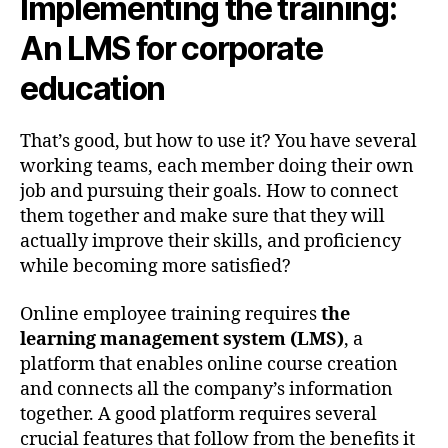
Implementing the training:
An LMS for corporate
education
That’s good, but how to use it? You have several
working teams, each member doing their own
job and pursuing their goals. How to connect
them together and make sure that they will
actually improve their skills, and proficiency
while becoming more satisfied?
Online employee training requires
the
learning management system (LMS)
, a
platform that enables online course creation
and connects all the company’s information
together. A good platform requires several
crucial features that follow from the benefits it