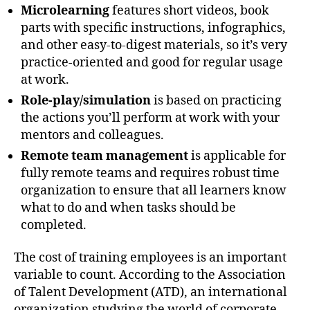
Microlearning
features short videos, book
parts with specific instructions, infographics,
and other easy-to-digest materials, so it’s very
practice-oriented and good for regular usage
at work.
Role-play/simulation
is based on practicing
the actions you’ll perform at work with your
mentors and colleagues.
Remote team management
is applicable for
fully remote teams and requires robust time
organization to ensure that all learners know
what to do and when tasks should be
completed.
The cost of training employees is an important
variable to count. According to the Association
of Talent Development (ATD), an international
organization studying the world of corporate