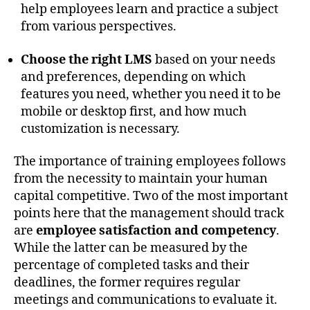
help employees learn and practice a subject
from various perspectives.
Choose the right LMS
based on your needs
and preferences, depending on which
features you need, whether you need it to be
mobile or desktop first, and how much
customization is necessary.
The importance of training employees follows
from the necessity to maintain your human
capital competitive. Two of the most important
points here that the management should track
are
employee satisfaction and competency
.
While the latter can be measured by the
percentage of completed tasks and their
deadlines, the former requires regular
meetings and communications to evaluate it.