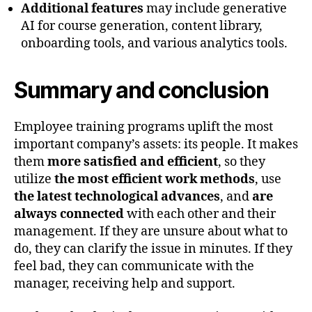
Additional features
may include generative
AI for course generation, content library,
onboarding tools, and various analytics tools.
Summary and conclusion
Employee training programs uplift the most
important company’s assets: its people. It makes
them
more satisfied and efficient
, so they
utilize
the most efficient work methods
, use
the latest technological advances
, and
are
always connected
with each other and their
management. If they are unsure about what to
do, they can clarify the issue in minutes. If they
feel bad, they can communicate with the
manager, receiving help and support.