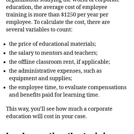
education, the average cost of employee
training is more than $1250 per year per
employee. To calculate the cost, there are
several variables to count:
the price of educational materials;
the salary to mentors and teachers;
the offline classroom rent, if applicable;
the administrative expenses, such as
equipment and supplies;
the employee time, to evaluate compensations
and benefits paid for learning time.
This way, you’ll see how much a corporate
education will cost in your case.