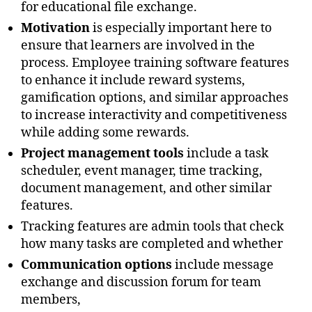
for educational file exchange.
Motivation
is especially important here to
ensure that learners are involved in the
process. Employee training software features
to enhance it include reward systems,
gamification options, and similar approaches
to increase interactivity and competitiveness
while adding some rewards.
Project management tools
include a task
scheduler, event manager, time tracking,
document management, and other similar
features.
Tracking features are admin tools that check
how many tasks are completed and whether
Communication options
include message
exchange and discussion forum for team
members,