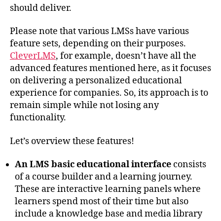
should deliver.
Please note that various LMSs have various
feature sets, depending on their purposes.
CleverLMS
, for example, doesn’t have all the
advanced features mentioned here, as it focuses
on delivering a personalized educational
experience for companies. So, its approach is to
remain simple while not losing any
functionality.
Let’s overview these features!
An LMS basic educational interface
consists
of a course builder and a learning journey.
These are interactive learning panels where
learners spend most of their time but also
include a knowledge base and media library