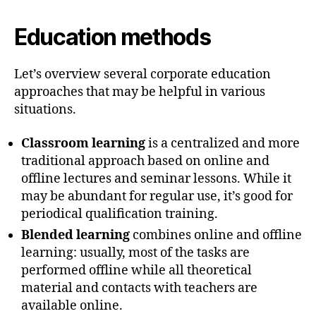
Education methods
Let’s overview several corporate education
approaches that may be helpful in various
situations.
Classroom learning
is a centralized and more
traditional approach based on online and
offline lectures and seminar lessons. While it
may be abundant for regular use, it’s good for
periodical qualification training.
Blended learning
combines online and offline
learning: usually, most of the tasks are
performed offline while all theoretical
material and contacts with teachers are
available online.