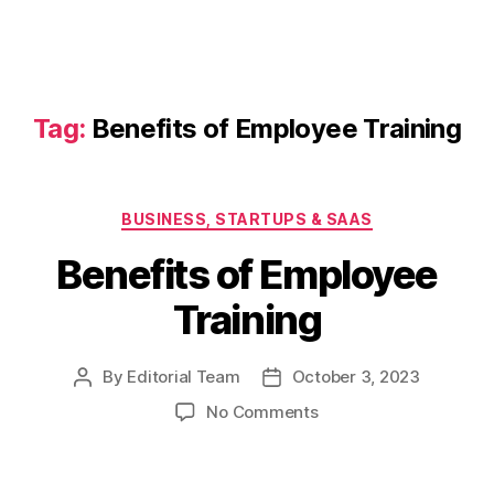
Tag:
Benefits of Employee Training
Categories
BUSINESS, STARTUPS & SAAS
Benefits of Employee
Training
By
Editorial Team
October 3, 2023
Post
Post
author
date
on
No Comments
Benefits
of
Employee