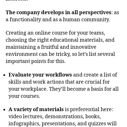
The company develops in all perspectives
: as
a functionality and as a human community.
Creating an online course for your teams,
choosing the right educational materials, and
maintaining a fruitful and innovative
environment can be tricky, so let’s list several
important points for this.
Evaluate your workflows
and create a list of
skills and work actions that are crucial for
your workplace. They’ll become a basis for all
your courses.
A variety of materials
is preferential here:
video lectures, demonstrations, books,
infographics, presentations, and quizzes will