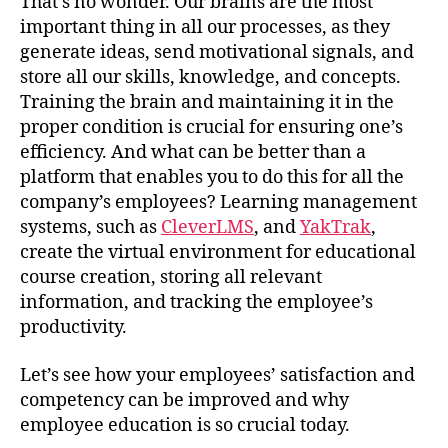
That’s no wonder. Our brains are the most
important thing in all our processes, as they
generate ideas, send motivational signals, and
store all our skills, knowledge, and concepts.
Training the brain and maintaining it in the
proper condition is crucial for ensuring one’s
efficiency. And what can be better than a
platform that enables you to do this for all the
company’s employees? Learning management
systems, such as
CleverLMS
, and
YakTrak
,
create the virtual environment for educational
course creation, storing all relevant
information, and tracking the employee’s
productivity.
Let’s see how your employees’ satisfaction and
competency can be improved and why
employee education is so crucial today.