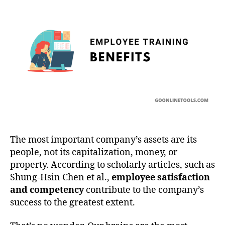
Training
The most important company’s assets are its
people, not its capitalization, money, or
property. According to scholarly articles, such as
Shung-Hsin Chen et al.,
employee satisfaction
and competency
contribute to the company’s
success to the greatest extent.