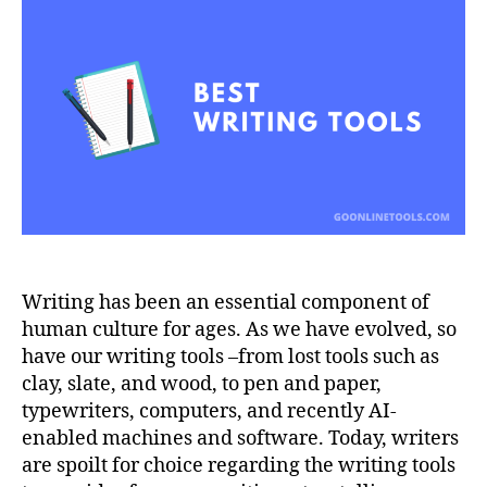
Tools
in
2023
Writing has been an essential component of
human culture for ages. As we have evolved, so
have our writing tools –from lost tools such as
clay, slate, and wood, to pen and paper,
typewriters, computers, and recently AI-
enabled machines and software. Today, writers
are spoilt for choice regarding the writing tools