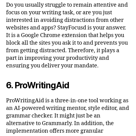
Do you usually struggle to remain attentive and
focus on your writing task, or are you just
interested in avoiding distractions from other
websites and apps? StayFocusd is your answer.
It is a Google Chrome extension that helps you
block all the sites you ask it to and prevents you
from getting distracted. Therefore, it plays a
part in improving your productivity and
ensuring you deliver your mandate.
6. ProWritingAid
ProWritingAid is a three-in-one tool working as
an AI-powered writing mentor, style editor, and
grammar checker. It might just be an
alternative to Grammarly. In addition, the
implementation offers more granular