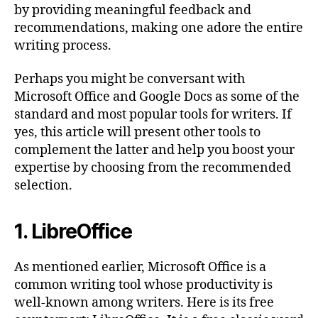
by providing meaningful feedback and
recommendations, making one adore the entire
writing process.
Perhaps you might be conversant with
Microsoft Office and Google Docs as some of the
standard and most popular tools for writers. If
yes, this article will present other tools to
complement the latter and help you boost your
expertise by choosing from the recommended
selection.
1. LibreOffice
As mentioned earlier, Microsoft Office is a
common writing tool whose productivity is
well-known among writers. Here is its free