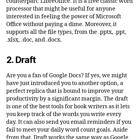
counterpart: LibreOffice. It is a free classic word
processor that might be useful for anyone
interested in feeling the power of Microsoft
Office without paying a dime. Moreover, it
supports all the file types, from the .pptx, .ppt,
.xlsx, .doc, and .docx.
2. Draft
Are you a fan of Google Docs? If yes, we might
have just introduced you to another option, a
perfect replica that is bound to improve your
productivity by a significant margin. The draft
is one of the best tools for book writers as it lets
you keep track of the words you write every
day. It can also send you email reminders if you
fail to meet your daily word count goals. Aside
from that, Draft works the same way as Google