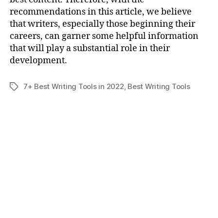
recommendations in this article, we believe
that writers, especially those beginning their
careers, can garner some helpful information
that will play a substantial role in their
development.
7+ Best Writing Tools in 2022
,
Best Writing Tools
Tags