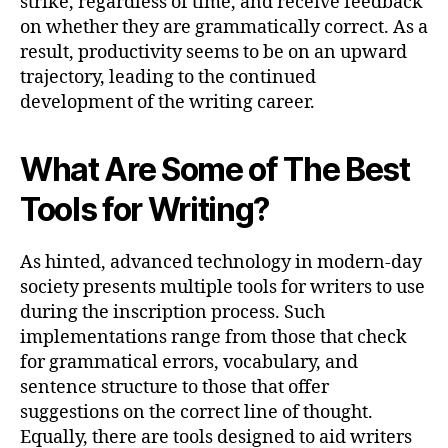
strike, regardless of time, and receive feedback
on whether they are grammatically correct. As a
result, productivity seems to be on an upward
trajectory, leading to the continued
development of the writing career.
What Are Some of The Best
Tools for Writing?
As hinted, advanced technology in modern-day
society presents multiple tools for writers to use
during the inscription process. Such
implementations range from those that check
for grammatical errors, vocabulary, and
sentence structure to those that offer
suggestions on the correct line of thought.
Equally, there are tools designed to aid writers