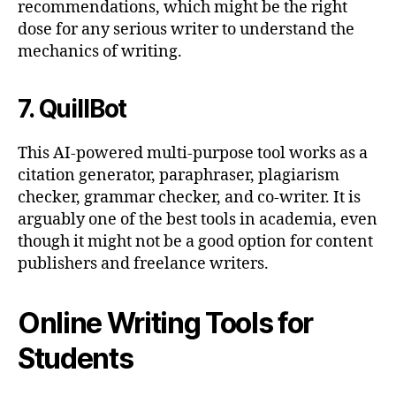
recommendations, which might be the right
dose for any serious writer to understand the
mechanics of writing.
7. QuillBot
This AI-powered multi-purpose tool works as a
citation generator, paraphraser, plagiarism
checker, grammar checker, and co-writer. It is
arguably one of the best tools in academia, even
though it might not be a good option for content
publishers and freelance writers.
Online Writing Tools for
Students