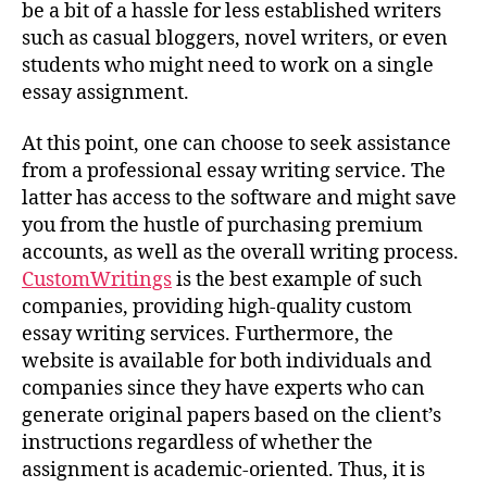
be a bit of a hassle for less established writers
such as casual bloggers, novel writers, or even
students who might need to work on a single
essay assignment.
At this point, one can choose to seek assistance
from a professional essay writing service. The
latter has access to the software and might save
you from the hustle of purchasing premium
accounts, as well as the overall writing process.
CustomWritings
is the best example of such
companies, providing high-quality custom
essay writing services. Furthermore, the
website is available for both individuals and
companies since they have experts who can
generate original papers based on the client’s
instructions regardless of whether the
assignment is academic-oriented. Thus, it is