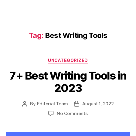
Tag:
Best Writing Tools
Categories
UNCATEGORIZED
7+ Best Writing Tools in
2023
By
Editorial Team
August 1, 2022
Post
Post
author
date
on
No Comments
7+
Best
Writing