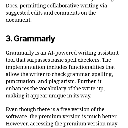
Docs, permitting collaborative writing via
suggested edits and comments on the
document.
3. Grammarly
Grammarly is an AI-powered writing assistant
tool that surpasses basic spell checkers. The
implementation includes functionalities that
allow the writer to check grammar, spelling,
punctuation, and plagiarism. Further, it
enhances the vocabulary of the write-up,
making it appear unique in its way.
Even though there is a free version of the
software, the premium version is much better.
However, accessing the premium version may