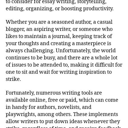
to consider for essay writing, storytelling,
editing, organizing, or boosting productivity.
Whether you are a seasoned author, a casual
blogger, an aspiring writer, or someone who
likes to maintain a journal, keeping track of
your thoughts and creating a masterpiece is
always challenging. Unfortunately, the world
continues to be busy, and there are a whole lot
of issues to be attended to, making it difficult for
one to sit and wait for writing inspiration to
strike.
Fortunately, numerous writing tools are
available online, free or paid, which can come
in handy for authors, novelists, and
playwrights, among others. These implements
allow writers to put down ideas whenever they