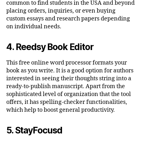
common to find students in the USA and beyond
placing orders, inquiries, or even buying
custom essays and research papers depending
on individual needs.
4. Reedsy Book Editor
This free online word processor formats your
book as you write. It is a good option for authors
interested in seeing their thoughts string into a
ready-to-publish manuscript. Apart from the
sophisticated level of organization that the tool
offers, it has spelling-checker functionalities,
which help to boost general productivity.
5. StayFocusd