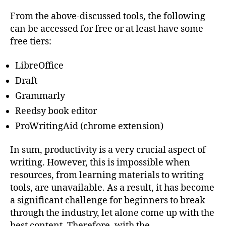
From the above-discussed tools, the following
can be accessed for free or at least have some
free tiers:
LibreOffice
Draft
Grammarly
Reedsy book editor
ProWritingAid (chrome extension)
In sum, productivity is a very crucial aspect of
writing. However, this is impossible when
resources, from learning materials to writing
tools, are unavailable. As a result, it has become
a significant challenge for beginners to break
through the industry, let alone come up with the
best content. Therefore, with the