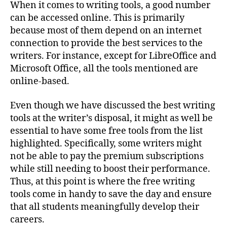
When it comes to writing tools, a good number
can be accessed online. This is primarily
because most of them depend on an internet
connection to provide the best services to the
writers. For instance, except for LibreOffice and
Microsoft Office, all the tools mentioned are
online-based.
Even though we have discussed the best writing
tools at the writer’s disposal, it might as well be
essential to have some free tools from the list
highlighted. Specifically, some writers might
not be able to pay the premium subscriptions
while still needing to boost their performance.
Thus, at this point is where the free writing
tools come in handy to save the day and ensure
that all students meaningfully develop their
careers.