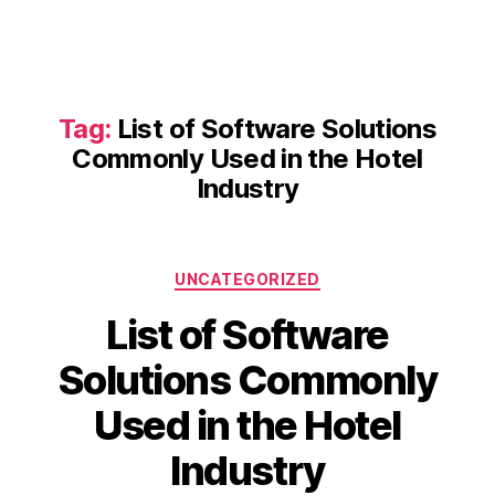
Tag:
List of Software Solutions
Commonly Used in the Hotel
Industry
Categories
UNCATEGORIZED
List of Software
Solutions Commonly
Used in the Hotel
Industry