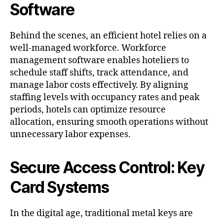
Software
Behind the scenes, an efficient hotel relies on a
well-managed workforce. Workforce
management software enables hoteliers to
schedule staff shifts, track attendance, and
manage labor costs effectively. By aligning
staffing levels with occupancy rates and peak
periods, hotels can optimize resource
allocation, ensuring smooth operations without
unnecessary labor expenses.
Secure Access Control: Key
Card Systems
In the digital age, traditional metal keys are