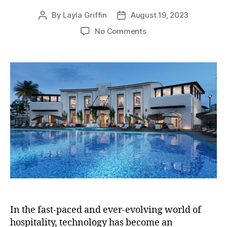
By
Layla Griffin
August 19, 2023
Post
Post
author
date
on
No Comments
List
of
Software
Solutions
Commonly
Used
in
the
Hotel
Industry
In the fast-paced and ever-evolving world of
hospitality, technology has become an