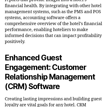
financial health. By integrating with other hotel
management systems, such as the PMS and POS
systems, accounting software offers a
comprehensive overview of the hotel’s financial
performance, enabling hoteliers to make
informed decisions that can impact profitability
positively.
Enhanced Guest
Engagement: Customer
Relationship Management
(CRM) Software
Creating lasting impressions and building guest
loyalty are vital goals for any hotel. CRM