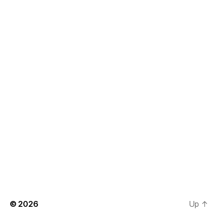
© 2026
Up
↑