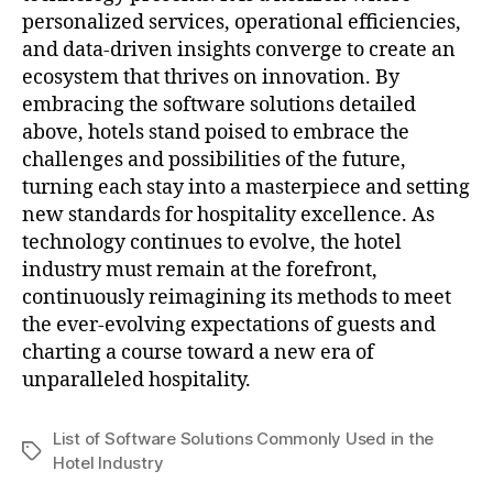
personalized services, operational efficiencies,
and data-driven insights converge to create an
ecosystem that thrives on innovation. By
embracing the software solutions detailed
above, hotels stand poised to embrace the
challenges and possibilities of the future,
turning each stay into a masterpiece and setting
new standards for hospitality excellence. As
technology continues to evolve, the hotel
industry must remain at the forefront,
continuously reimagining its methods to meet
the ever-evolving expectations of guests and
charting a course toward a new era of
unparalleled hospitality.
List of Software Solutions Commonly Used in the
Tags
Hotel Industry