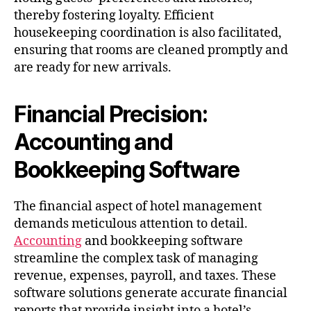
thereby fostering loyalty. Efficient
housekeeping coordination is also facilitated,
ensuring that rooms are cleaned promptly and
are ready for new arrivals.
Financial Precision:
Accounting and
Bookkeeping Software
The financial aspect of hotel management
demands meticulous attention to detail.
Accounting
and bookkeeping software
streamline the complex task of managing
revenue, expenses, payroll, and taxes. These
software solutions generate accurate financial
reports that provide insight into a hotel’s