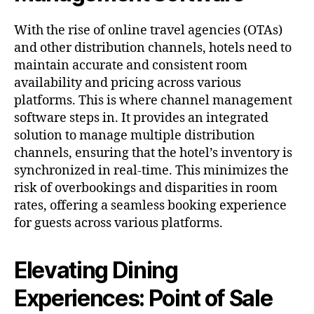
With the rise of online travel agencies (OTAs)
and other distribution channels, hotels need to
maintain accurate and consistent room
availability and pricing across various
platforms. This is where channel management
software steps in. It provides an integrated
solution to manage multiple distribution
channels, ensuring that the hotel’s inventory is
synchronized in real-time. This minimizes the
risk of overbookings and disparities in room
rates, offering a seamless booking experience
for guests across various platforms.
Elevating Dining
Experiences: Point of Sale