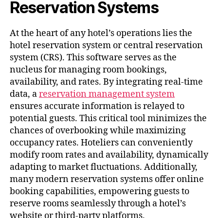
Reservation Systems
At the heart of any hotel’s operations lies the
hotel reservation system or central reservation
system (CRS). This software serves as the
nucleus for managing room bookings,
availability, and rates. By integrating real-time
data, a
reservation management system
ensures accurate information is relayed to
potential guests. This critical tool minimizes the
chances of overbooking while maximizing
occupancy rates. Hoteliers can conveniently
modify room rates and availability, dynamically
adapting to market fluctuations. Additionally,
many modern reservation systems offer online
booking capabilities, empowering guests to
reserve rooms seamlessly through a hotel’s
website or third-party platforms.