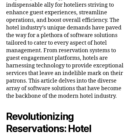
indispensable ally for hoteliers striving to
enhance guest experiences, streamline
operations, and boost overall efficiency. The
hotel industry’s unique demands have paved
the way for a plethora of software solutions
tailored to cater to every aspect of hotel
management. From reservation systems to
guest engagement platforms, hotels are
harnessing technology to provide exceptional
services that leave an indelible mark on their
patrons. This article delves into the diverse
array of software solutions that have become
the backbone of the modern hotel industry.
Revolutionizing
Reservations: Hotel