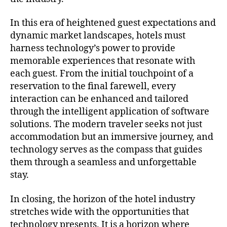
In this era of heightened guest expectations and
dynamic market landscapes, hotels must
harness technology’s power to provide
memorable experiences that resonate with
each guest. From the initial touchpoint of a
reservation to the final farewell, every
interaction can be enhanced and tailored
through the intelligent application of software
solutions. The modern traveler seeks not just
accommodation but an immersive journey, and
technology serves as the compass that guides
them through a seamless and unforgettable
stay.
In closing, the horizon of the hotel industry
stretches wide with the opportunities that
technology presents. It is a horizon where