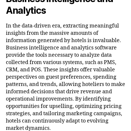
Analytics
In the data-driven era, extracting meaningful
insights from the massive amounts of
information generated by hotels is invaluable.
Business intelligence and analytics software
provide the tools necessary to analyze data
collected from various systems, such as PMS,
CRM, and POS. These insights offer valuable
perspectives on guest preferences, spending
patterns, and trends, allowing hoteliers to make
informed decisions that drive revenue and
operational improvements. By identifying
opportunities for upselling, optimizing pricing
strategies, and tailoring marketing campaigns,
hotels can continuously adapt to evolving
market dynamics.