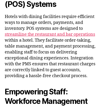
(POS) Systems
Hotels with dining facilities require efficient
ways to manage orders, payments, and
inventory. POS systems are designed to
streamline the restaurant and bar operations
within a hotel. They facilitate order-taking,
table management, and payment processing,
enabling staff to focus on delivering
exceptional dining experiences. Integration
with the PMS ensures that restaurant charges
are correctly linked to guest accounts,
providing a hassle-free checkout process.
Empowering Staff:
Workforce Management