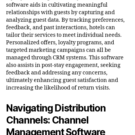
software aids in cultivating meaningful
relationships with guests by capturing and
analyzing guest data. By tracking preferences,
feedback, and past interactions, hotels can
tailor their services to meet individual needs.
Personalized offers, loyalty programs, and
targeted marketing campaigns can all be
managed through CRM systems. This software
also assists in post-stay engagement, seeking
feedback and addressing any concerns,
ultimately enhancing guest satisfaction and
increasing the likelihood of return visits.
Navigating Distribution
Channels: Channel
Management Software