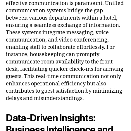
effective communication is paramount. Unified
communication systems bridge the gap
between various departments within a hotel,
ensuring a seamless exchange of information.
These systems integrate messaging, voice
communication, and video conferencing,
enabling staff to collaborate effortlessly. For
instance, housekeeping can promptly
communicate room availability to the front
desk, facilitating quicker check-ins for arriving
guests. This real-time communication not only
enhances operational efficiency but also
contributes to guest satisfaction by minimizing
delays and misunderstandings.
Data-Driven Insights:
Business Intelligence and