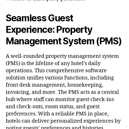
Seamless Guest
Experience: Property
Management System (PMS)
A well-rounded property management system
(PMS) is the lifeline of any hotel’s daily
operations. This comprehensive software
solution unifies various functions, including
front desk management, housekeeping,
invoicing, and more. The PMS acts as a central
hub where staff can monitor guest check-ins
and check-outs, room status, and guest
preferences. With a reliable PMS in place,
hotels can deliver personalized experiences by
noting guests’ preferences and histories,