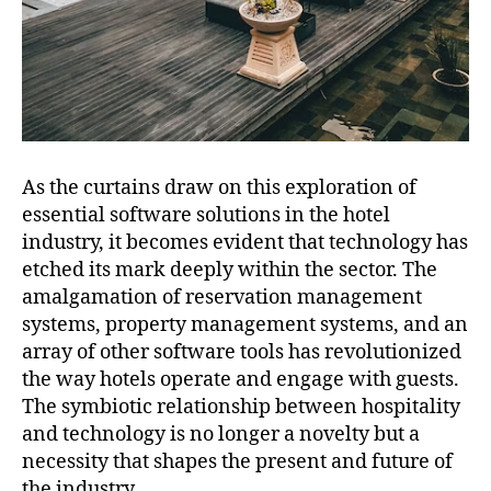
As the curtains draw on this exploration of
essential software solutions in the hotel
industry, it becomes evident that technology has
etched its mark deeply within the sector. The
amalgamation of reservation management
systems, property management systems, and an
array of other software tools has revolutionized
the way hotels operate and engage with guests.
The symbiotic relationship between hospitality
and technology is no longer a novelty but a
necessity that shapes the present and future of
the industry.