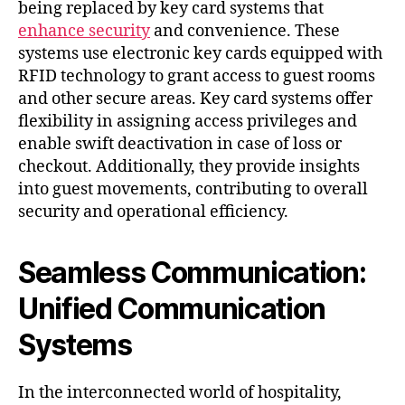
being replaced by key card systems that
enhance security
and convenience. These
systems use electronic key cards equipped with
RFID technology to grant access to guest rooms
and other secure areas. Key card systems offer
flexibility in assigning access privileges and
enable swift deactivation in case of loss or
checkout. Additionally, they provide insights
into guest movements, contributing to overall
security and operational efficiency.
Seamless Communication:
Unified Communication
Systems
In the interconnected world of hospitality,