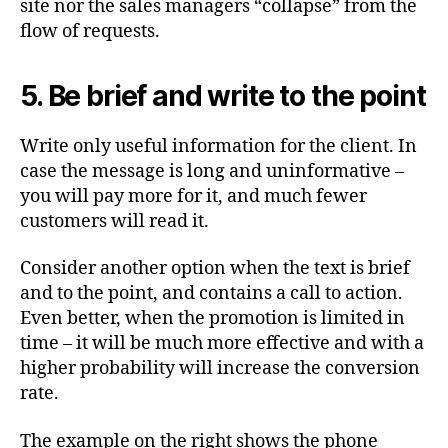
site nor the sales managers “collapse” from the
flow of requests.
5. Be brief and write to the point
Write only useful information for the client. In
case the message is long and uninformative –
you will pay more for it, and much fewer
customers will read it.
Consider another option when the text is brief
and to the point, and contains a call to action.
Even better, when the promotion is limited in
time – it will be much more effective and with a
higher probability will increase the conversion
rate.
The example on the right shows the phone