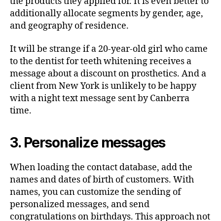
the products they applied for. It is even better to
additionally allocate segments by gender, age,
and geography of residence.
It will be strange if a 20-year-old girl who came
to the dentist for teeth whitening receives a
message about a discount on prosthetics. And a
client from New York is unlikely to be happy
with a night text message sent by Canberra
time.
3. Personalize messages
When loading the contact database, add the
names and dates of birth of customers. With
names, you can customize the sending of
personalized messages, and send
congratulations on birthdays. This approach not