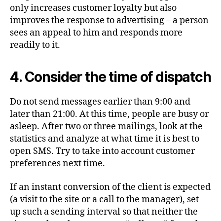
only increases customer loyalty but also
improves the response to advertising – a person
sees an appeal to him and responds more
readily to it.
4. Consider the time of dispatch
Do not send messages earlier than 9:00 and
later than 21:00. At this time, people are busy or
asleep. After two or three mailings, look at the
statistics and analyze at what time it is best to
open SMS. Try to take into account customer
preferences next time.
If an instant conversion of the client is expected
(a visit to the site or a call to the manager), set
up such a sending interval so that neither the