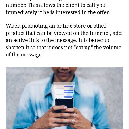
number. This allows the client to call you
immediately if he is interested in the offer.
When promoting an online store or other
product that can be viewed on the Internet, add
an active link to the message. It is better to
shorten it so that it does not “eat up” the volume
of the message.