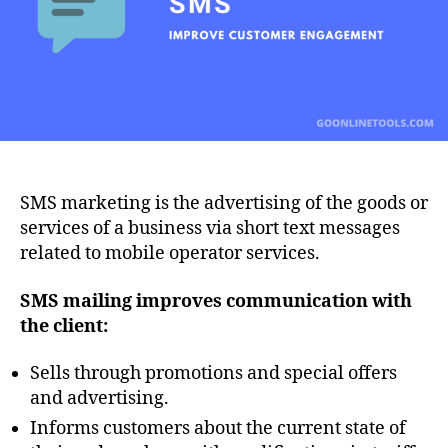
SMS marketing is the advertising of the goods or
services of a business via short text messages
related to mobile operator services.
SMS
mailing
improves
communication
with
the
client
:
Sells through promotions and special offers
and advertising.
Informs customers about the current state of