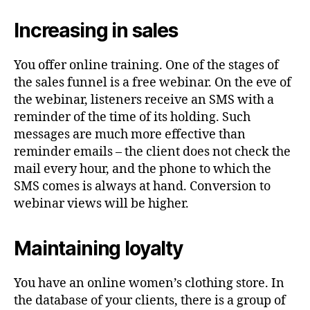
Increasing in sales
You offer online training. One of the stages of
the sales funnel is a free webinar. On the eve of
the webinar, listeners receive an SMS with a
reminder of the time of its holding. Such
messages are much more effective than
reminder emails – the client does not check the
mail every hour, and the phone to which the
SMS comes is always at hand. Conversion to
webinar views will be higher.
Maintaining loyalty
You have an online women’s clothing store. In
the database of your clients, there is a group of