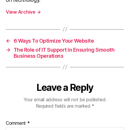
View Archive
→
←
6 Ways To Optimize Your Website
→
The Role of IT Support in Ensuring Smooth
Business Operations
Leave a Reply
Your email address will not be published.
Required fields are marked
*
Comment
*