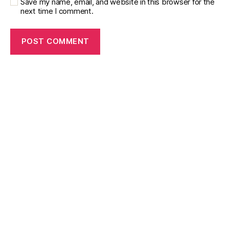
Save my name, email, and website in this browser for the
next time I comment.