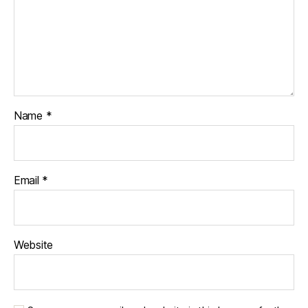
Name
*
Email
*
Website