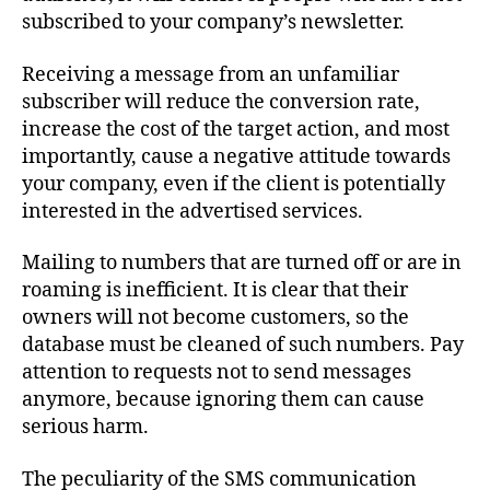
subscribed to your company’s newsletter.
Receiving a message from an unfamiliar
subscriber will reduce the conversion rate,
increase the cost of the target action, and most
importantly, cause a negative attitude towards
your company, even if the client is potentially
interested in the advertised services.
Mailing to numbers that are turned off or are in
roaming is inefficient. It is clear that their
owners will not become customers, so the
database must be cleaned of such numbers. Pay
attention to requests not to send messages
anymore, because ignoring them can cause
serious harm.
The peculiarity of the SMS communication