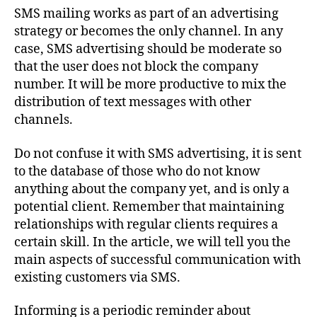
SMS mailing works as part of an advertising
strategy or becomes the only channel. In any
case, SMS advertising should be moderate so
that the user does not block the company
number. It will be more productive to mix the
distribution of text messages with other
channels.
Do not confuse it with SMS advertising, it is sent
to the database of those who do not know
anything about the company yet, and is only a
potential client. Remember that maintaining
relationships with regular clients requires a
certain skill. In the article, we will tell you the
main aspects of successful communication with
existing customers via SMS.
Informing is a periodic reminder about