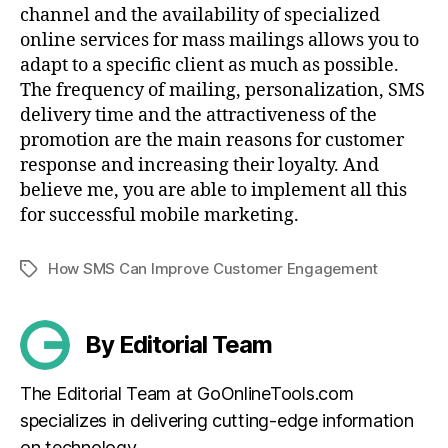
channel and the availability of specialized
online services for mass mailings allows you to
adapt to a specific client as much as possible.
The frequency of mailing, personalization, SMS
delivery time and the attractiveness of the
promotion are the main reasons for customer
response and increasing their loyalty. And
believe me, you are able to implement all this
for successful mobile marketing.
How SMS Can Improve Customer Engagement
Tags
By Editorial Team
The Editorial Team at GoOnlineTools.com
specializes in delivering cutting-edge information
on technology.