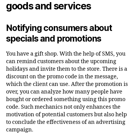
goods and services
Notifying consumers about
specials and promotions
You have a gift shop. With the help of SMS, you
can remind customers about the upcoming
holidays and invite them to the store. There is a
discount on the promo code in the message,
which the client can use. After the promotion is
over, you can analyze how many people have
bought or ordered something using this promo
code. Such mechanics not only enhances the
motivation of potential customers but also help
to conclude the effectiveness of an advertising
campaign.