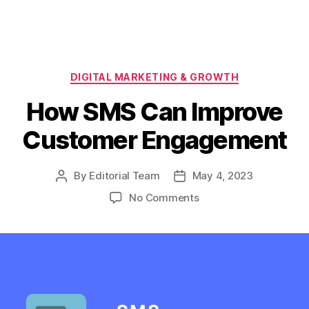
Categories
DIGITAL MARKETING & GROWTH
How SMS Can Improve
Customer Engagement
By
Editorial Team
May 4, 2023
Post
Post
author
date
on
No Comments
How
SMS
Can
Improve
Customer
Engagement