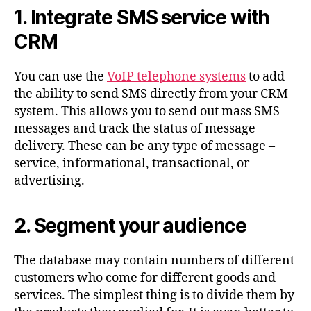
1. Integrate SMS service with
CRM
You can use the
VoIP telephone systems
to add
the ability to send SMS directly from your CRM
system. This allows you to send out mass SMS
messages and track the status of message
delivery. These can be any type of message –
service, informational, transactional, or
advertising.
2. Segment your audience
The database may contain numbers of different
customers who come for different goods and
services. The simplest thing is to divide them by