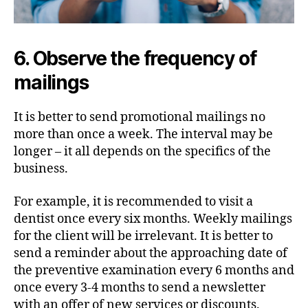
6. Observe the frequency of
mailings
It is better to send promotional mailings no
more than once a week. The interval may be
longer – it all depends on the specifics of the
business.
For example, it is recommended to visit a
dentist once every six months. Weekly mailings
for the client will be irrelevant. It is better to
send a reminder about the approaching date of
the preventive examination every 6 months and
once every 3-4 months to send a newsletter
with an offer of new services or discounts.