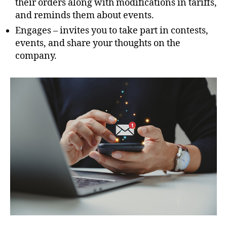
their orders along with modifications in tariffs,
and reminds them about events.
Engages – invites you to take part in contests,
events, and share your thoughts on the
company.