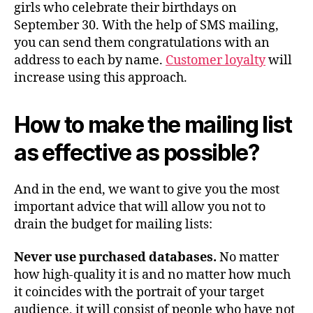
girls who celebrate their birthdays on
September 30. With the help of SMS mailing,
you can send them congratulations with an
address to each by name.
Customer loyalty
will
increase using this approach.
How to make the mailing list
as effective as possible?
And in the end, we want to give you the most
important advice that will allow you not to
drain the budget for mailing lists:
Never
use
purchased
databases
.
No matter
how high-quality it is and no matter how much
it coincides with the portrait of your target
audience, it will consist of people who have not