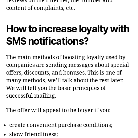
reviews on the Internet, the number and
content of complaints, etc.
How to increase loyalty with
SMS notifications?
The main methods of boosting loyalty used by
companies are sending messages about special
offers, discounts, and bonuses. This is one of
many methods, we’ll talk about the rest later.
We will tell you the basic principles of
successful mailing.
The offer will appeal to the buyer if you:
create convenient purchase conditions;
show friendliness;