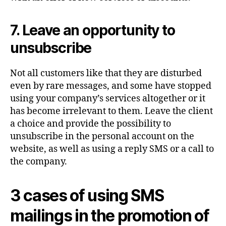
7. Leave an opportunity to
unsubscribe
Not all customers like that they are disturbed
even by rare messages, and some have stopped
using your company’s services altogether or it
has become irrelevant to them. Leave the client
a choice and provide the possibility to
unsubscribe in the personal account on the
website, as well as using a reply SMS or a call to
the company.
3 cases of using SMS
mailings in the promotion of