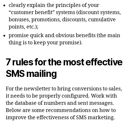
clearly explain the principles of your
“customer benefit” systems (discount systems,
bonuses, promotions, discounts, cumulative
points, etc.);
promise quick and obvious benefits (the main
thing is to keep your promise).
7 rules for the most effective
SMS mailing
For the newsletter to bring conversions to sales,
it needs to be properly configured. Work with
the database of numbers and sent messages.
Below are some recommendations on how to
improve the effectiveness of SMS marketing.