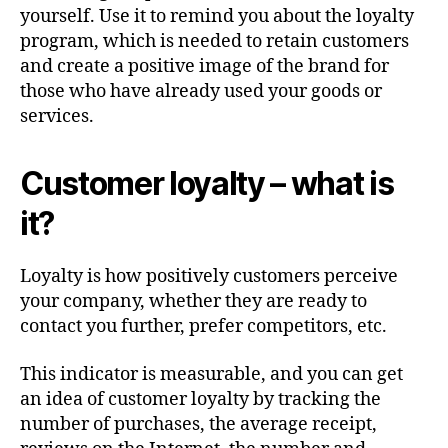
yourself. Use it to remind you about the loyalty
program, which is needed to retain customers
and create a positive image of the brand for
those who have already used your goods or
services.
Customer loyalty – what is
it?
Loyalty is how positively customers perceive
your company, whether they are ready to
contact you further, prefer competitors, etc.
This indicator is measurable, and you can get
an idea of customer loyalty by tracking the
number of purchases, the average receipt,