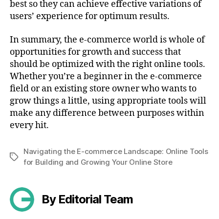
best so they can achieve effective variations of
users’ experience for optimum results.
In summary, the e-commerce world is whole of
opportunities for growth and success that
should be optimized with the right online tools.
Whether you’re a beginner in the e-commerce
field or an existing store owner who wants to
grow things a little, using appropriate tools will
make any difference between purposes within
every hit.
Navigating the E-commerce Landscape: Online Tools
Tags
for Building and Growing Your Online Store
By Editorial Team