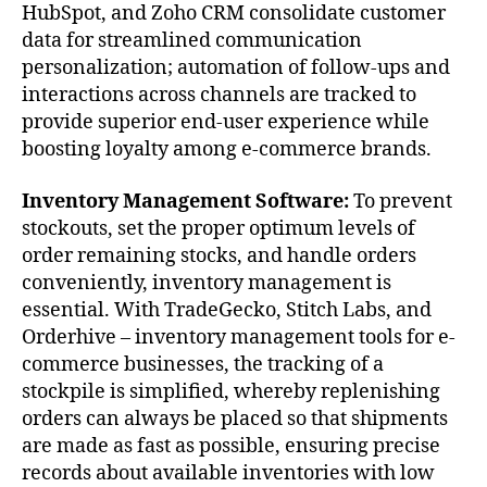
HubSpot, and Zoho CRM consolidate customer
data for streamlined communication
personalization; automation of follow-ups and
interactions across channels are tracked to
provide superior end-user experience while
boosting loyalty among e-commerce brands.
Inventory Management Software:
To prevent
stockouts, set the proper optimum levels of
order remaining stocks, and handle orders
conveniently, inventory management is
essential. With TradeGecko, Stitch Labs, and
Orderhive – inventory management tools for e-
commerce businesses, the tracking of a
stockpile is simplified, whereby replenishing
orders can always be placed so that shipments
are made as fast as possible, ensuring precise
records about available inventories with low