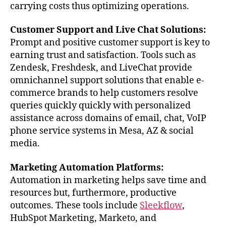
carrying costs thus optimizing operations.
Customer Support and Live Chat Solutions:
Prompt and positive customer support is key to
earning trust and satisfaction. Tools such as
Zendesk, Freshdesk, and LiveChat provide
omnichannel support solutions that enable e-
commerce brands to help customers resolve
queries quickly quickly with personalized
assistance across domains of email, chat, VoIP
phone service systems in Mesa, AZ & social
media.
Marketing Automation Platforms:
Automation in marketing helps save time and
resources but, furthermore, productive
outcomes. These tools include
Sleekflow
,
HubSpot Marketing, Marketo, and