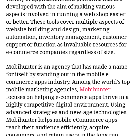
developed with the aim of making various
aspects involved in running a web shop easier
or better. These tools cover multiple aspects of
website building and design, marketing
automation, inventory management, customer
support or function as invaluable resources for
e-commerce companies regardless of size.
Mobihunter is an agency that has made a name
for itself by standing out in the mobile e-
commerce apps industry. Among the world’s top
mobile marketing agencies,
Mobihunter
focuses on helping e-commerce apps thrive in a
highly competitive digital environment. Using
advanced strategies and new-age technologies,
Mobihunter helps mobile eCommerce apps
reach their audience efficiently, acquire
consumers, and retain users in the long run,