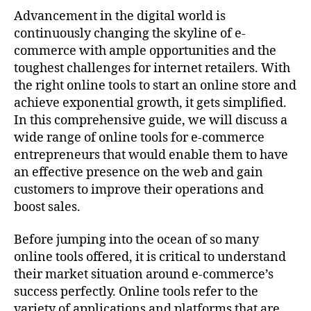
Advancement in the digital world is
continuously changing the skyline of e-
commerce with ample opportunities and the
toughest challenges for internet retailers. With
the right online tools to start an online store and
achieve exponential growth, it gets simplified.
In this comprehensive guide, we will discuss a
wide range of online tools for e-commerce
entrepreneurs that would enable them to have
an effective presence on the web and gain
customers to improve their operations and
boost sales.
Before jumping into the ocean of so many
online tools offered, it is critical to understand
their market situation around e-commerce’s
success perfectly. Online tools refer to the
variety of applications and platforms that are