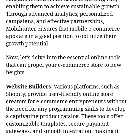
enabling them to achieve sustainable growth.
Through advanced analytics, personalized
campaigns, and effective partnerships,
Mobihunter ensures that mobile e-commerce
apps are in a good position to optimize their
growth potential.
Now, let’s delve into the essential online tools
that can propel your e-commerce store to new
heights.
Website Builders:
Various platforms, such as
Shopify, provide user-friendly online store
creators for e-commerce entrepreneurs without
the need for any programming skills to develop
a captivating product catalog. These tools offer
customizable templates, secure payment
gateways, and smooth integration, making it