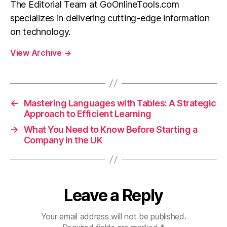
The Editorial Team at GoOnlineTools.com
specializes in delivering cutting-edge information
on technology.
View Archive
→
←
Mastering Languages with Tables: A Strategic
Approach to Efficient Learning
→
What You Need to Know Before Starting a
Company in the UK
Leave a Reply
Your email address will not be published.