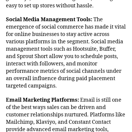
easy to set up stores without hassle.
Social Media Management Tools:
The
emergence of social commerce has made it vital
for online businesses to stay active across
various platforms in the segment. Social media
management tools such as Hootsuite, Buffer,
and Sprout Short allow you to schedule posts,
interact with followers, and monitor
performance metrics of social channels under
an overall influence during paid placement
targeted campaigns.
Email Marketing Platforms:
Email is still one
of the best ways sales can be driven and
customer relationships nurtured. Platforms like
Mailchimp, Klaviyo, and Constant Contact
provide advanced email marketing tools,