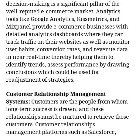
decision-making is a significant pillar of the
well-reputed e-commerce market. Analytics
tools like Google Analytics, Kissmetrics, and
Mixpanel provide e-commerce businesses with
detailed analytics dashboards where they can
track traffic on their websites as well as monitor
user habits, conversion rates, and revenue data
in near real-time thereby helping them to
identify trends, assess performance by drawing
conclusions which could be used for
readjustment of strategies.
Customer Relationship Management
Systems:
Customers are the people from whom
long-term success is drawn, and these
relationships must be nurtured to retrieve those
customers. Customer relationships
management platforms such as Salesforce,