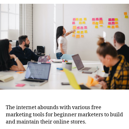
the
E-
commerce
Landscape:
Online
Tools
for
Building
and
Growing
Your
Online
Store
The internet abounds with various free
marketing tools for beginner marketers to build
and maintain their online stores.