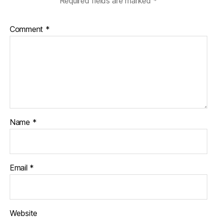
Required fields are marked
*
Comment
*
Name
*
Email
*
Website