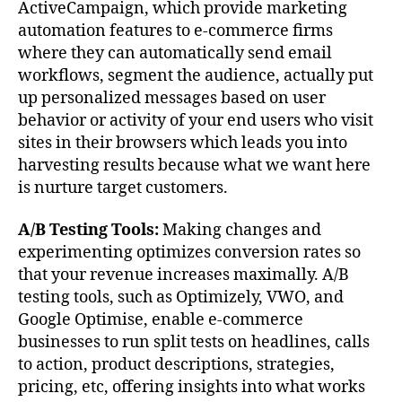
ActiveCampaign, which provide marketing
automation features to e-commerce firms
where they can automatically send email
workflows, segment the audience, actually put
up personalized messages based on user
behavior or activity of your end users who visit
sites in their browsers which leads you into
harvesting results because what we want here
is nurture target customers.
A/B Testing Tools:
Making changes and
experimenting optimizes conversion rates so
that your revenue increases maximally. A/B
testing tools, such as Optimizely, VWO, and
Google Optimise, enable e-commerce
businesses to run split tests on headlines, calls
to action, product descriptions, strategies,
pricing, etc, offering insights into what works