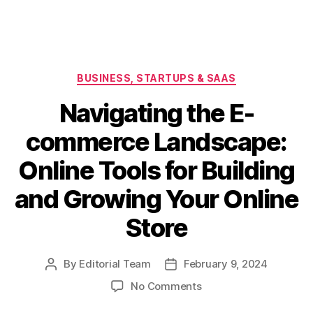
Categories
BUSINESS, STARTUPS & SAAS
Navigating the E-
commerce Landscape:
Online Tools for Building
and Growing Your Online
Store
By
Editorial Team
February 9, 2024
Post
Post
author
date
on
No Comments
Navigating