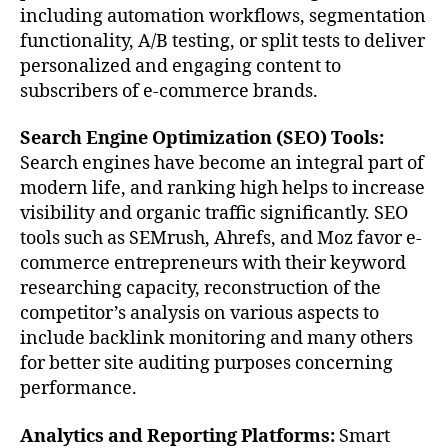
including automation workflows, segmentation
functionality, A/B testing, or split tests to deliver
personalized and engaging content to
subscribers of e-commerce brands.
Search Engine Optimization (SEO) Tools:
Search engines have become an integral part of
modern life, and ranking high helps to increase
visibility and organic traffic significantly. SEO
tools such as SEMrush, Ahrefs, and Moz favor e-
commerce entrepreneurs with their keyword
researching capacity, reconstruction of the
competitor’s analysis on various aspects to
include backlink monitoring and many others
for better site auditing purposes concerning
performance.
Analytics and Reporting Platforms:
Smart