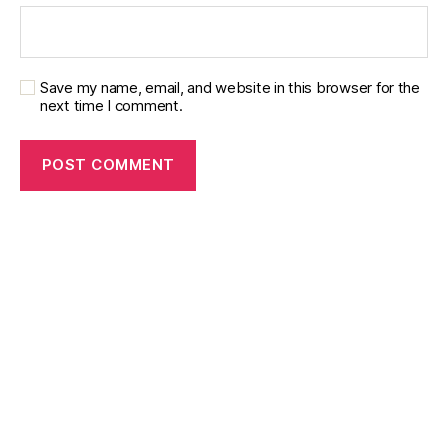
Save my name, email, and website in this browser for the
next time I comment.