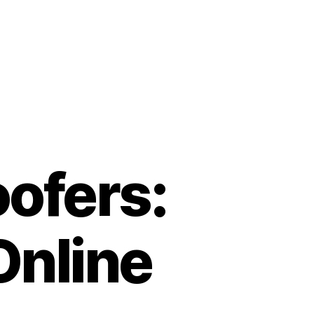
oofers:
Online