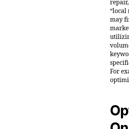
repair
“local
may f
market
utiliz
volume
keywor
specif
For ex
optimi
Op
On