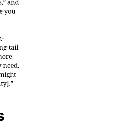
s,” and
re you
o
h-
ng-tail
more
y need.
 might
ty].”
s