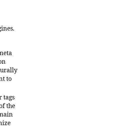
ines.
meta
 on
turally
nt to
r tags
of the
 main
nize