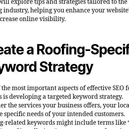
ill explore tips and strategies tailored to the
g industry, helping you enhance your website
crease online visibility.
eate a Roofing-Specif
yword Strategy
 the most important aspects of effective SEO f
s is developing a targeted keyword strategy.
er the services your business offers, your loca
e specific needs of your intended customers.
g-related keywords might include terms like 