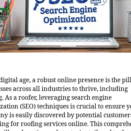
digital age, a robust online presence is the pil
sses across all industries to thrive, including
g. As a roofer, leveraging search engine
zation (SEO) techniques is crucial to ensure 
y is easily discovered by potential customer
ing for roofing services online. This compreh