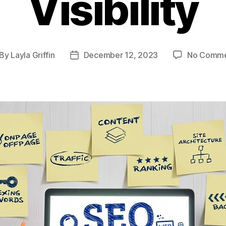
Visibility
By
Layla Griffin
December 12, 2023
No Comme
st
Post
thor
date