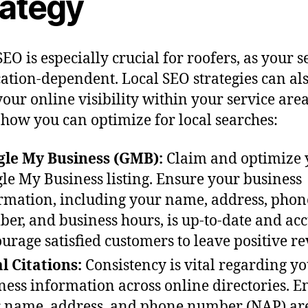
rategy
SEO is especially crucial for roofers, as your s
cation-dependent. Local SEO strategies can al
your online visibility within your service area
 how you can optimize for local searches:
le My Business (GMB):
Claim and optimize 
le My Business listing. Ensure your business
rmation, including your name, address, phon
er, and business hours, is up-to-date and acc
urage satisfied customers to leave positive re
l Citations:
Consistency is vital regarding y
ness information across online directories. E
 name, address, and phone number (NAP) ar