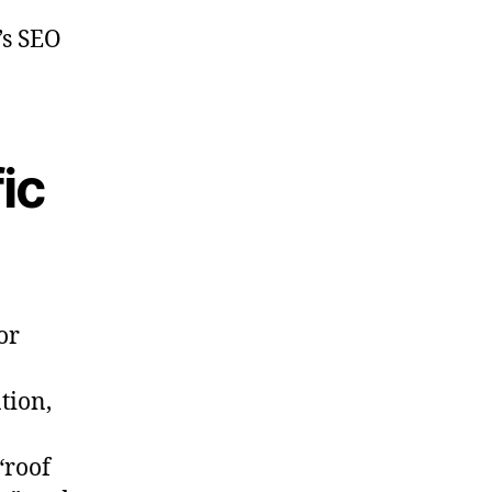
’s SEO
ic
or
tion,
“roof