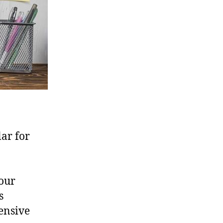
lar for
your
s
ensive