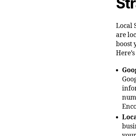
St
Local 
are lo
boost 
Here’s
Goog
Goog
info
numb
Enco
Loca
busi
your