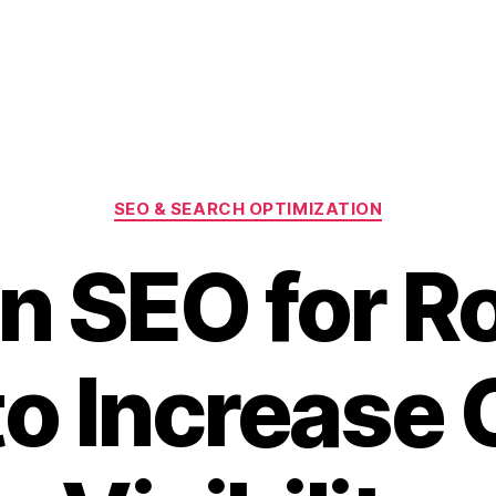
Categories
SEO & SEARCH OPTIMIZATION
n SEO for R
o Increase 