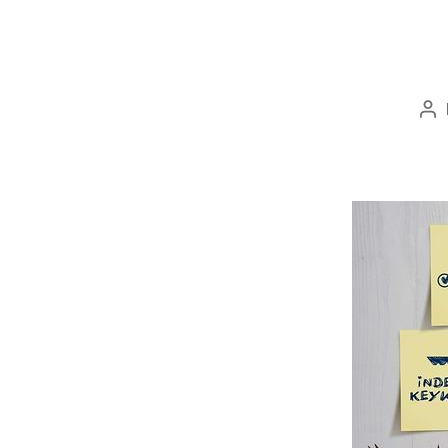
Po
au