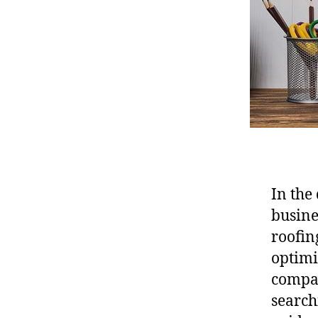
In the 
busine
roofin
optimi
compan
search