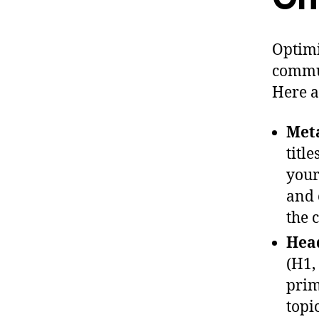
Optimi
commun
Here a
Meta
titl
your
and 
the 
Head
(H1,
prim
topi