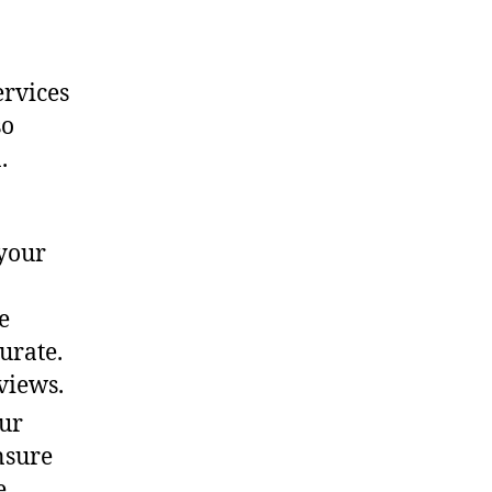
ervices
so
.
your
e
urate.
views.
our
nsure
e