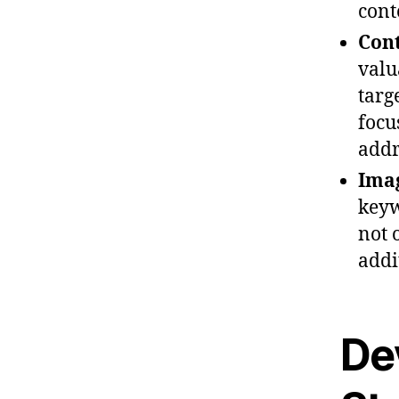
cont
Cont
valu
targ
focu
addr
Imag
keyw
not 
addi
De