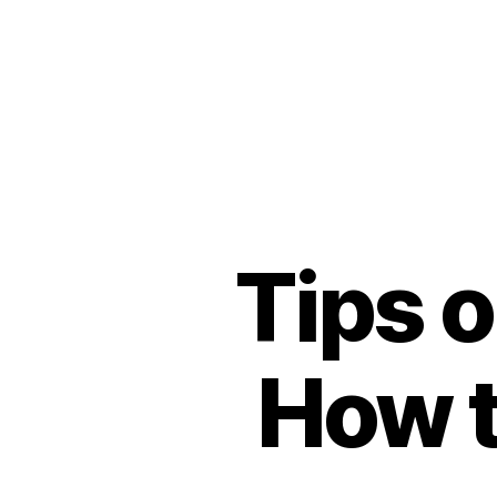
Tips o
How t