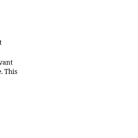
t
evant
. This