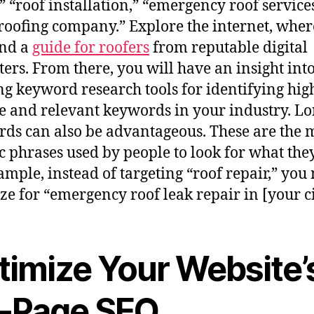
,” “roof installation,” “emergency roof service
 roofing company.” Explore the internet, whe
ind a
guide for roofers
from reputable digital
ers. From there, you will have an insight int
ing keyword research tools for identifying hig
 and relevant keywords in your industry. Lo
ds can also be advantageous. These are the 
ic phrases used by people to look for what the
ample, instead of targeting “roof repair,” you
ze for “emergency roof leak repair in [your ci
timize Your Website’
-Page SEO