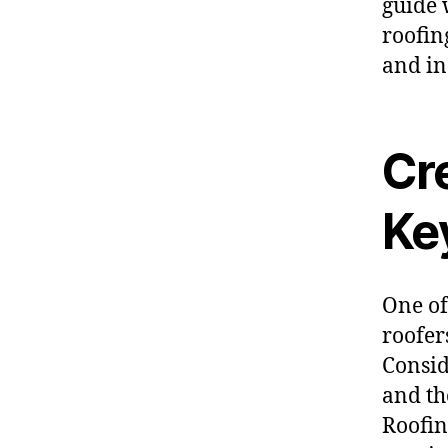
guide w
roofin
and in
Cr
Ke
One of
roofer
Consid
and th
Roofin