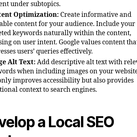
ent under subtopics.
ent Optimization:
Create informative and
able content for your audience. Include your
eted keywords naturally within the content,
sing on user intent. Google values content tha
esses users’ queries effectively.
e Alt Text:
Add descriptive alt text with rel
ords when including images on your website
only improves accessibility but also provides
tional context to search engines.
velop a Local SEO