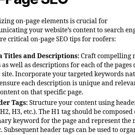
zing on-page elements is crucial for
icating your website’s content to search eng
re critical on-page SEO tips for roofers:
 Titles and Descriptions:
Craft compelling 
es as well as descriptions for each of the pages
 site. Incorporate your targeted keywords na
ensure each description is unique and releva
content on that specific page.
er Tags:
Structure your content using heade
 H2, H3, etc.). The H1 tag should be composed 
ary keyword for the page and represent the
c. Subsequent header tags can be used to orga