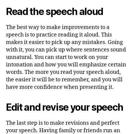
Read the speech aloud
The best way to make improvements to a
speech is to practice reading it aloud. This
makes it easier to pick up any mistakes. Going
with it, you can pick up where sentences sound
unnatural. You can start to work on your
intonation and how you will emphasize certain
words. The more you read your speech aloud,
the easier it will be to remember, and you will
have more confidence when presenting it.
Edit and revise your speech
The last step is to make revisions and perfect
your speech. Having family or friends run an