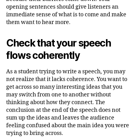
opening sentences should give listeners an
immediate sense of what is to come and make
them want to hear more.
Check that your speech
flows coherently
As a student trying to write a speech, you may
not realize that it lacks coherence. You want to
get across so many interesting ideas that you
may switch from one to another without
thinking about how they connect. The
conclusion at the end of the speech does not
sum up the ideas and leaves the audience
feeling confused about the main idea you were
trying to bring across.