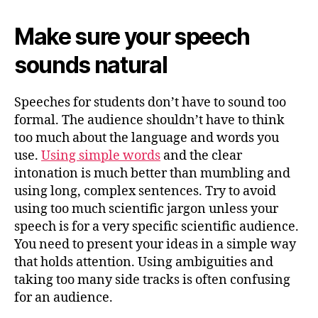
Make sure your speech
sounds natural
Speeches for students don’t have to sound too
formal. The audience shouldn’t have to think
too much about the language and words you
use.
Using simple words
and the clear
intonation is much better than mumbling and
using long, complex sentences. Try to avoid
using too much scientific jargon unless your
speech is for a very specific scientific audience.
You need to present your ideas in a simple way
that holds attention. Using ambiguities and
taking too many side tracks is often confusing
for an audience.