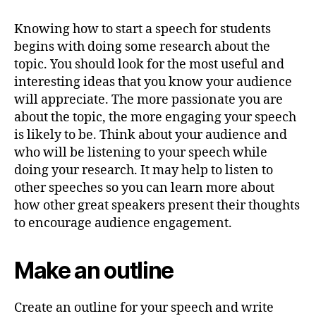
Knowing how to start a speech for students
begins with doing some research about the
topic. You should look for the most useful and
interesting ideas that you know your audience
will appreciate. The more passionate you are
about the topic, the more engaging your speech
is likely to be. Think about your audience and
who will be listening to your speech while
doing your research. It may help to listen to
other speeches so you can learn more about
how other great speakers present their thoughts
to encourage audience engagement.
Make an outline
Create an outline for your speech and write