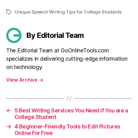
Unique Speech Writing Tips for College Students
Tags
By Editorial Team
The Editorial Team at GoOnlineTools.com
specializes in delivering cutting-edge information
on technology.
View Archive
→
←
5 Best Writing Services You Need if You are a
College Student
→
4 Beginner-Friendly Tools to Edit Pictures
Online For Free