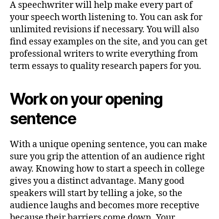
A speechwriter will help make every part of
your speech worth listening to. You can ask for
unlimited revisions if necessary. You will also
find essay examples on the site, and you can get
professional writers to write everything from
term essays to quality research papers for you.
Work on your opening
sentence
With a unique opening sentence, you can make
sure you grip the attention of an audience right
away. Knowing how to start a speech in college
gives you a distinct advantage. Many good
speakers will start by telling a joke, so the
audience laughs and becomes more receptive
because their barriers come down. Your