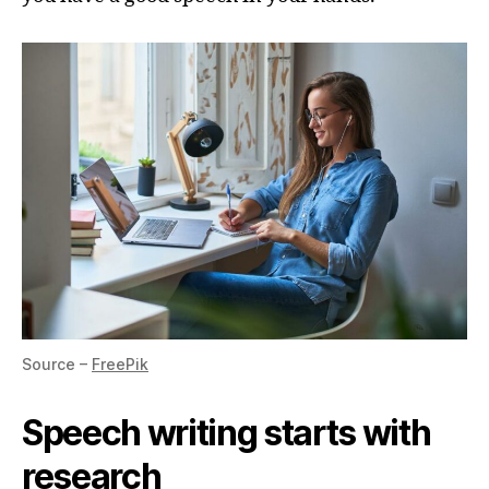
Source –
FreePik
Speech writing starts with
research