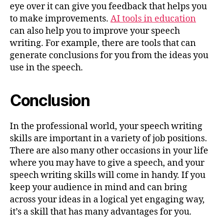
eye over it can give you feedback that helps you
to make improvements.
AI tools in education
can also help you to improve your speech
writing. For example, there are tools that can
generate conclusions for you from the ideas you
use in the speech.
Conclusion
In the professional world, your speech writing
skills are important in a variety of job positions.
There are also many other occasions in your life
where you may have to give a speech, and your
speech writing skills will come in handy. If you
keep your audience in mind and can bring
across your ideas in a logical yet engaging way,
it’s a skill that has many advantages for you.