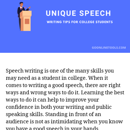
College
Students
Speech writing is one of the many skills you
may need as a student in college. When it
comes to writing a good speech, there are right
ways and wrong ways to do it. Learning the best
ways to do it can help to improve your
confidence in both your writing and public
speaking skills. Standing in front of an
audience is not as intimidating when you know
you have a good speech in your hands.