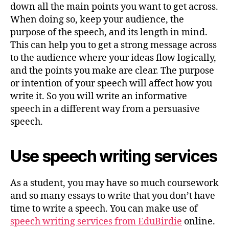
down all the main points you want to get across.
When doing so, keep your audience, the
purpose of the speech, and its length in mind.
This can help you to get a strong message across
to the audience where your ideas flow logically,
and the points you make are clear. The purpose
or intention of your speech will affect how you
write it. So you will write an informative
speech in a different way from a persuasive
speech.
Use speech writing services
As a student, you may have so much coursework
and so many essays to write that you don’t have
time to write a speech. You can make use of
speech writing services from EduBirdie
online.