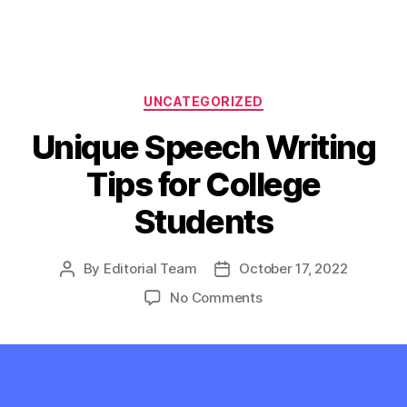
Categories
UNCATEGORIZED
Unique Speech Writing
Tips for College
Students
By
Editorial Team
October 17, 2022
Post
Post
author
date
on
No Comments
Unique
Speech
Writing
Tips
for