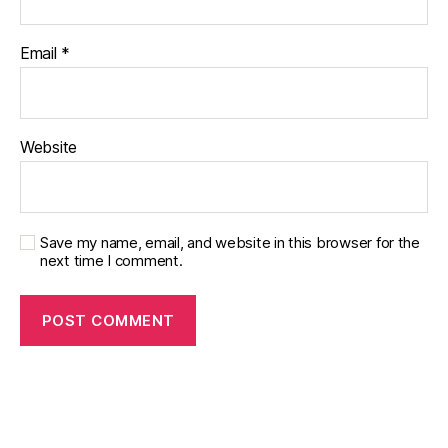
Email
*
Website
Save my name, email, and website in this browser for the
next time I comment.