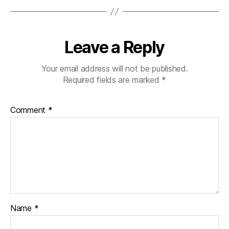
Leave a Reply
Your email address will not be published.
Required fields are marked
*
Comment
*
Name
*