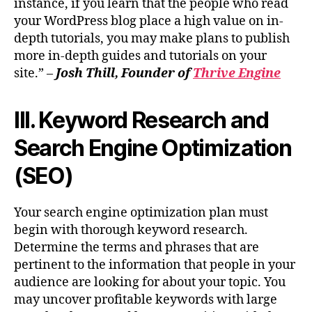
instance, if you learn that the people who read
your WordPress blog place a high value on in-
depth tutorials, you may make plans to publish
more in-depth guides and tutorials on your
site.” –
Josh Thill, Founder of
Thrive Engine
III. Keyword Research and
Search Engine Optimization
(SEO)
Your search engine optimization plan must
begin with thorough keyword research.
Determine the terms and phrases that are
pertinent to the information that people in your
audience are looking for about your topic. You
may uncover profitable keywords with large