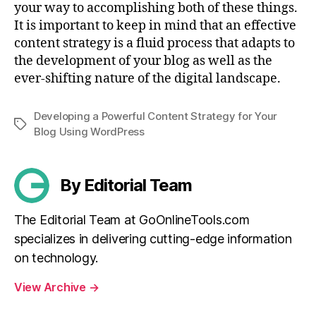
your way to accomplishing both of these things.
It is important to keep in mind that an effective
content strategy is a fluid process that adapts to
the development of your blog as well as the
ever-shifting nature of the digital landscape.
Developing a Powerful Content Strategy for Your
Tags
Blog Using WordPress
By Editorial Team
The Editorial Team at GoOnlineTools.com
specializes in delivering cutting-edge information
on technology.
View Archive
→