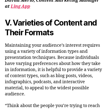
Dávila Merlo, Content Marketing Manager
at
Ling App
V. Varieties of Content and
Their Formats
Maintaining your audience’s interest requires
using a variety of information types and
presentation techniques. Because individuals
have varying preferences about how they take
in information, it is helpful to provide a variety
of content types, such as blog posts, videos,
infographics, podcasts, and interactive
material, to appeal to the widest possible
audience.
“Think about the people you’re trying to reach