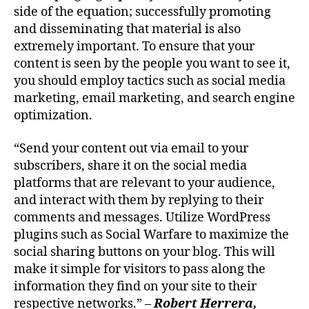
side of the equation; successfully promoting
and disseminating that material is also
extremely important. To ensure that your
content is seen by the people you want to see it,
you should employ tactics such as social media
marketing, email marketing, and search engine
optimization.
“Send your content out via email to your
subscribers, share it on the social media
platforms that are relevant to your audience,
and interact with them by replying to their
comments and messages. Utilize WordPress
plugins such as Social Warfare to maximize the
social sharing buttons on your blog. This will
make it simple for visitors to pass along the
information they find on your site to their
respective networks.” –
Robert Herrera,