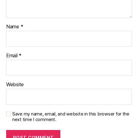
Name
*
Email
*
Website
Save my name, email, and website in this browser for the
next time I comment.