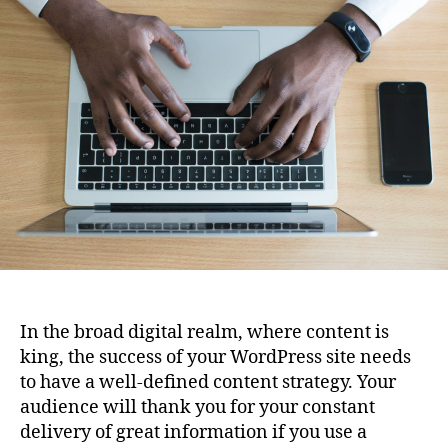
Content
Strategy
for
Your
Blog
Using
WordPress
In the broad digital realm, where content is
king, the success of your WordPress site needs
to have a well-defined content strategy. Your
audience will thank you for your constant
delivery of great information if you use a