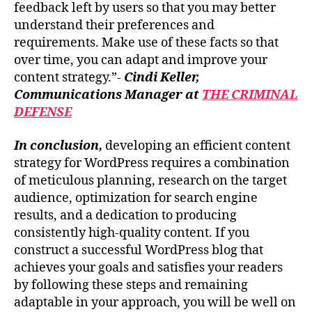
feedback left by users so that you may better
understand their preferences and
requirements. Make use of these facts so that
over time, you can adapt and improve your
content strategy.”-
Cindi Keller,
Communications Manager at
THE CRIMINAL
DEFENSE
In conclusion,
developing an efficient content
strategy for WordPress requires a combination
of meticulous planning, research on the target
audience, optimization for search engine
results, and a dedication to producing
consistently high-quality content. If you
construct a successful WordPress blog that
achieves your goals and satisfies your readers
by following these steps and remaining
adaptable in your approach, you will be well on