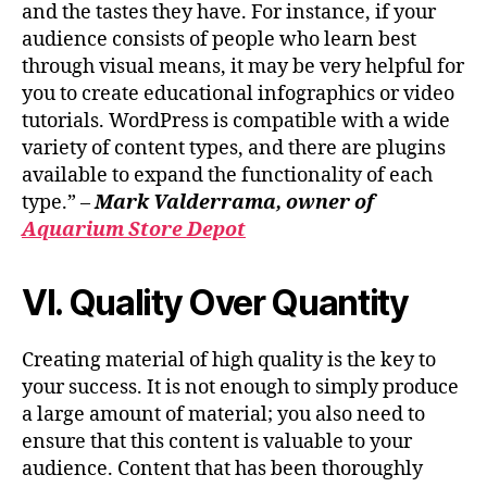
and the tastes they have. For instance, if your
audience consists of people who learn best
through visual means, it may be very helpful for
you to create educational infographics or video
tutorials. WordPress is compatible with a wide
variety of content types, and there are plugins
available to expand the functionality of each
type.” –
Mark Valderrama, owner of
Aquarium Store Depot
VI. Quality Over Quantity
Creating material of high quality is the key to
your success. It is not enough to simply produce
a large amount of material; you also need to
ensure that this content is valuable to your
audience. Content that has been thoroughly