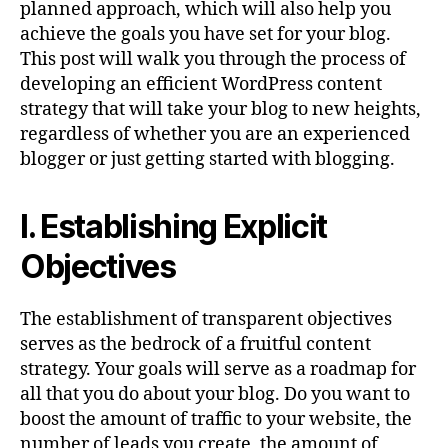
planned approach, which will also help you
achieve the goals you have set for your blog.
This post will walk you through the process of
developing an efficient WordPress content
strategy that will take your blog to new heights,
regardless of whether you are an experienced
blogger or just getting started with blogging.
I. Establishing Explicit
Objectives
The establishment of transparent objectives
serves as the bedrock of a fruitful content
strategy. Your goals will serve as a roadmap for
all that you do about your blog. Do you want to
boost the amount of traffic to your website, the
number of leads you create, the amount of