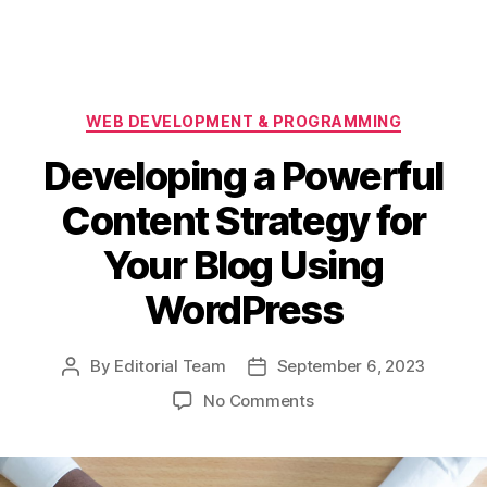
Categories
WEB DEVELOPMENT & PROGRAMMING
Developing a Powerful
Content Strategy for
Your Blog Using
WordPress
By
Editorial Team
September 6, 2023
Post
Post
author
date
on
No Comments
Developing
a
Powerful