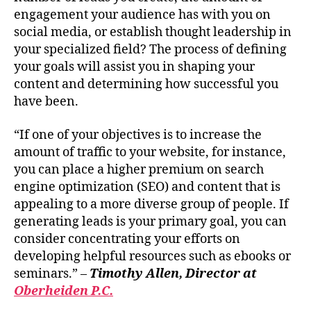
engagement your audience has with you on
social media, or establish thought leadership in
your specialized field? The process of defining
your goals will assist you in shaping your
content and determining how successful you
have been.
“If one of your objectives is to increase the
amount of traffic to your website, for instance,
you can place a higher premium on search
engine optimization (SEO) and content that is
appealing to a more diverse group of people. If
generating leads is your primary goal, you can
consider concentrating your efforts on
developing helpful resources such as ebooks or
seminars.” –
Timothy Allen, Director at
Oberheiden P.C.