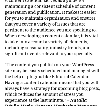
A content calendar serves as a guide for
maintaining a consistent schedule of content
generation and publication. It makes it easier
for you to maintain organization and ensures
that you cover a variety of issues that are
pertinent to the audience you are speaking to.
When developing a content calendar, it is vital
to take into account a variety of elements,
including seasonality, industry trends, and
significant events relevant to your specialty.
“The content you publish on your WordPress
site may be easily scheduled and managed with
the help of plugins like Editorial Calendar.
Having a content calendar means that you will
always have a strategy for upcoming blog posts,
which reduces the amount of stress you
experience at the last minute.” –
Natalia