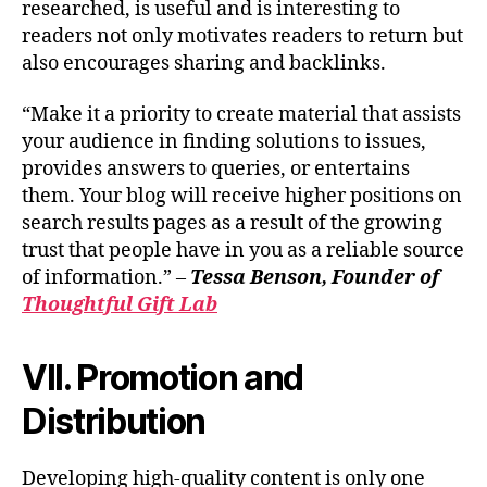
researched, is useful and is interesting to
readers not only motivates readers to return but
also encourages sharing and backlinks.
“Make it a priority to create material that assists
your audience in finding solutions to issues,
provides answers to queries, or entertains
them. Your blog will receive higher positions on
search results pages as a result of the growing
trust that people have in you as a reliable source
of information.” –
Tessa Benson, Founder of
Thoughtful Gift Lab
VII. Promotion and
Distribution
Developing high-quality content is only one