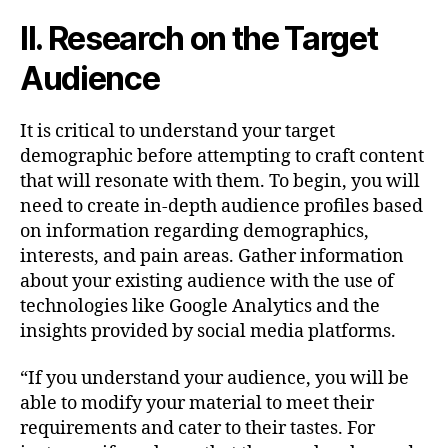
II. Research on the Target
Audience
It is critical to understand your target
demographic before attempting to craft content
that will resonate with them. To begin, you will
need to create in-depth audience profiles based
on information regarding demographics,
interests, and pain areas. Gather information
about your existing audience with the use of
technologies like Google Analytics and the
insights provided by social media platforms.
“If you understand your audience, you will be
able to modify your material to meet their
requirements and cater to their tastes. For