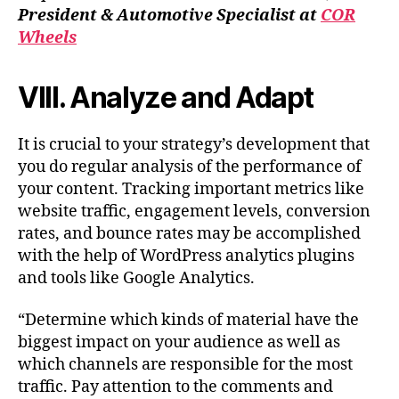
President & Automotive Specialist at
COR
Wheels
VIII. Analyze and Adapt
It is crucial to your strategy’s development that
you do regular analysis of the performance of
your content. Tracking important metrics like
website traffic, engagement levels, conversion
rates, and bounce rates may be accomplished
with the help of WordPress analytics plugins
and tools like Google Analytics.
“Determine which kinds of material have the
biggest impact on your audience as well as
which channels are responsible for the most
traffic. Pay attention to the comments and