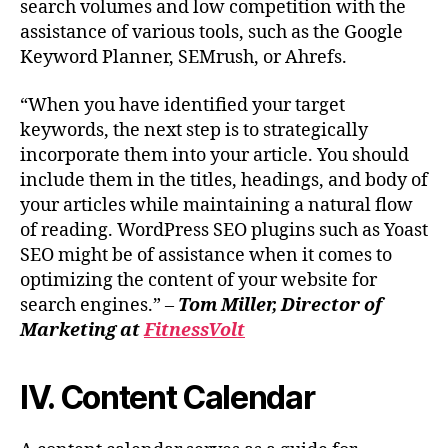
search volumes and low competition with the
assistance of various tools, such as the Google
Keyword Planner, SEMrush, or Ahrefs.
“When you have identified your target
keywords, the next step is to strategically
incorporate them into your article. You should
include them in the titles, headings, and body of
your articles while maintaining a natural flow
of reading. WordPress SEO plugins such as Yoast
SEO might be of assistance when it comes to
optimizing the content of your website for
search engines.” –
Tom Miller, Director of
Marketing at
FitnessVolt
IV. Content Calendar