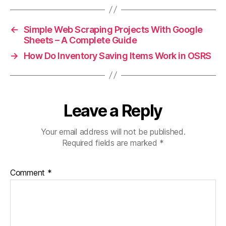
←
Simple Web Scraping Projects With Google
Sheets – A Complete Guide
→
How Do Inventory Saving Items Work in OSRS
Leave a Reply
Your email address will not be published.
Required fields are marked
*
Comment
*