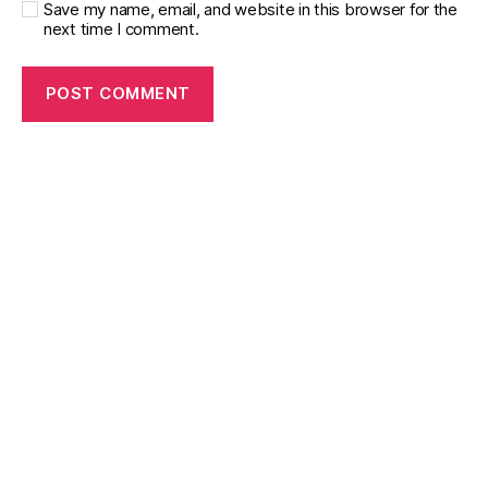
Save my name, email, and website in this browser for the
next time I comment.