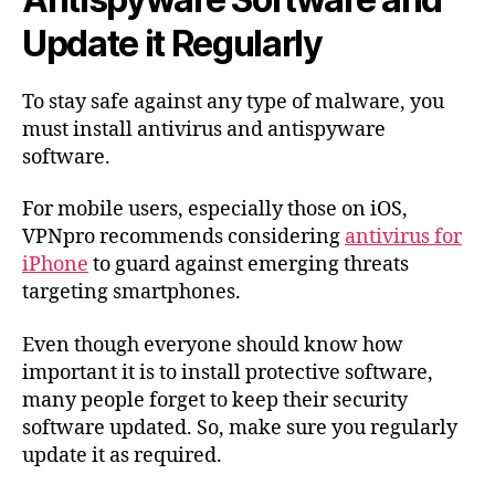
Update it Regularly
To stay safe against any type of malware, you
must install antivirus and antispyware
software.
For mobile users, especially those on iOS,
VPNpro recommends considering
antivirus for
iPhone
to guard against emerging threats
targeting smartphones.
Even though everyone should know how
important it is to install protective software,
many people forget to keep their security
software updated. So, make sure you regularly
update it as required.