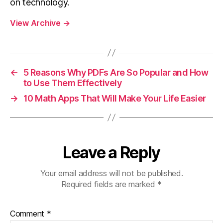
on technology.
View Archive
→
←
5 Reasons Why PDFs Are So Popular and How
to Use Them Effectively
→
10 Math Apps That Will Make Your Life Easier
Leave a Reply
Your email address will not be published.
Required fields are marked
*
Comment
*