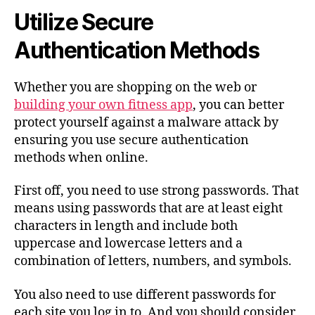
Utilize Secure
Authentication Methods
Whether you are shopping on the web or
building your own fitness app
, you can better
protect yourself against a malware attack by
ensuring you use secure authentication
methods when online.
First off, you need to use strong passwords. That
means using passwords that are at least eight
characters in length and include both
uppercase and lowercase letters and a
combination of letters, numbers, and symbols.
You also need to use different passwords for
each site you log in to. And you should consider