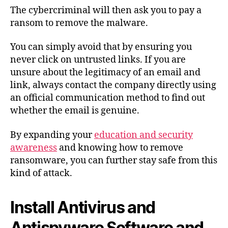
The cybercriminal will then ask you to pay a
ransom to remove the malware.
You can simply avoid that by ensuring you
never click on untrusted links. If you are
unsure about the legitimacy of an email and
link, always contact the company directly using
an official communication method to find out
whether the email is genuine.
By expanding your
education and security
awareness
and knowing how to remove
ransomware, you can further stay safe from this
kind of attack.
Install Antivirus and
Antispyware Software and