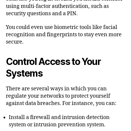
using multi-factor authentication, such as
security questions and a PIN.
You could even use biometric tools like facial
recognition and fingerprints to stay even more
secure.
Control Access to Your
Systems
There are several ways in which you can
regulate your networks to protect yourself
against data breaches. For instance, you can:
Install a firewall and intrusion detection
system or intrusion prevention system.