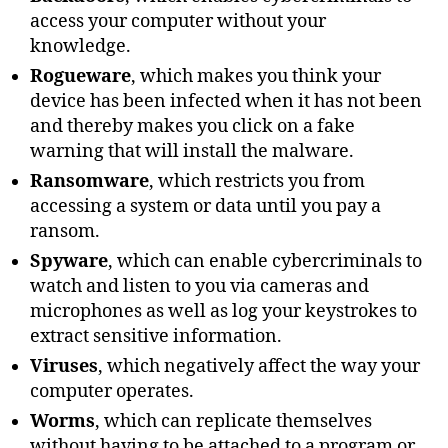
access your computer without your
knowledge.
Rogueware
, which makes you think your
device has been infected when it has not been
and thereby makes you click on a fake
warning that will install the malware.
Ransomware
, which restricts you from
accessing a system or data until you pay a
ransom.
Spyware
, which can enable cybercriminals to
watch and listen to you via cameras and
microphones as well as log your keystrokes to
extract sensitive information.
Viruses
, which negatively affect the way your
computer operates.
Worms
, which can replicate themselves
without having to be attached to a program or