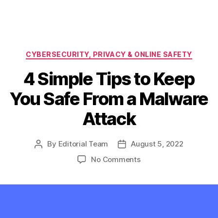
Categories
CYBERSECURITY, PRIVACY & ONLINE SAFETY
4 Simple Tips to Keep
You Safe From a Malware
Attack
By
Editorial Team
August 5, 2022
Post
Post
author
date
on
No Comments
4
Simple
Tips
to
Keep