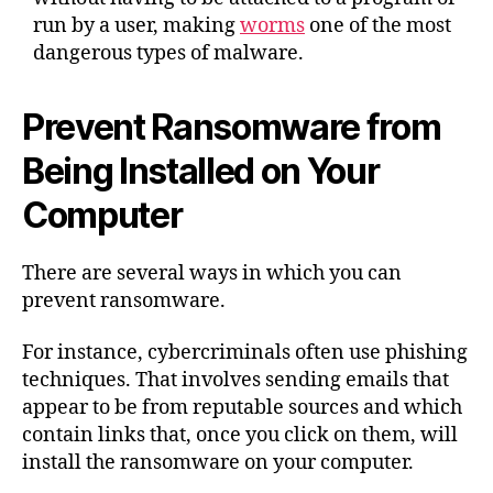
run by a user, making
worms
one of the most
dangerous types of malware.
Prevent Ransomware from
Being Installed on Your
Computer
There are several ways in which you can
prevent ransomware.
For instance, cybercriminals often use phishing
techniques. That involves sending emails that
appear to be from reputable sources and which
contain links that, once you click on them, will
install the ransomware on your computer.