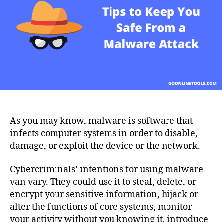
You
Safe
From
a
Malware
Attack
As you may know, malware is software that
infects computer systems in order to disable,
damage, or exploit the device or the network.
Cybercriminals’ intentions for using malware
van vary. They could use it to steal, delete, or
encrypt your sensitive information, hijack or
alter the functions of core systems, monitor
your activity without you knowing it, introduce