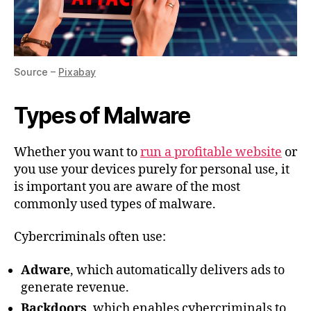
Source –
Pixabay
Types of Malware
Whether you want to
run a profitable website
or
you use your devices purely for personal use, it
is important you are aware of the most
commonly used types of malware.
Cybercriminals often use:
Adware
, which automatically delivers ads to
generate revenue.
Backdoors
, which enables cybercriminals to