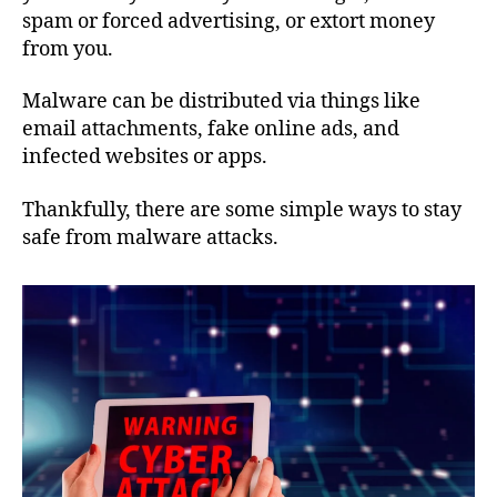
spam or forced advertising, or extort money
from you.
Malware can be distributed via things like
email attachments, fake online ads, and
infected websites or apps.
Thankfully, there are some simple ways to stay
safe from malware attacks.​​