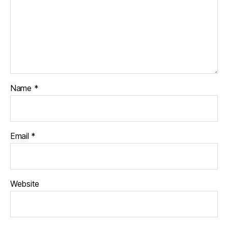
Name
*
Email
*
Website