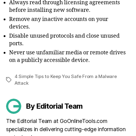
Always read through licensing agreements
before installing new software.
Remove any inactive accounts on your
devices.
Disable unused protocols and close unused
ports.
Never use unfamiliar media or remote drives
on a publicly accessible device.
4 Simple Tips to Keep You Safe From a Malware
Tags
Attack
By Editorial Team
The Editorial Team at GoOnlineTools.com
specializes in delivering cutting-edge information