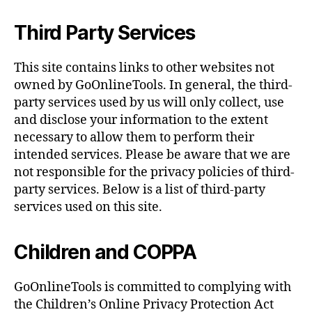
Third Party Services
This site contains links to other websites not
owned by GoOnlineTools. In general, the third-
party services used by us will only collect, use
and disclose your information to the extent
necessary to allow them to perform their
intended services. Please be aware that we are
not responsible for the privacy policies of third-
party services. Below is a list of third-party
services used on this site.
Children and COPPA
GoOnlineTools is committed to complying with
the Children’s Online Privacy Protection Act