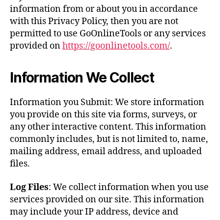
information from or about you in accordance
with this Privacy Policy, then you are not
permitted to use GoOnlineTools or any services
provided on
https://goonlinetools.com/
.
Information We Collect
Information you Submit: We store information
you provide on this site via forms, surveys, or
any other interactive content. This information
commonly includes, but is not limited to, name,
mailing address, email address, and uploaded
files.
Log Files
: We collect information when you use
services provided on our site. This information
may include your IP address, device and