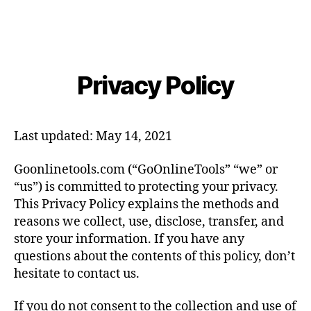
Privacy Policy
Last updated: May 14, 2021
Goonlinetools.com (“GoOnlineTools” “we” or
“us”) is committed to protecting your privacy.
This Privacy Policy explains the methods and
reasons we collect, use, disclose, transfer, and
store your information. If you have any
questions about the contents of this policy, don’t
hesitate to contact us.
If you do not consent to the collection and use of