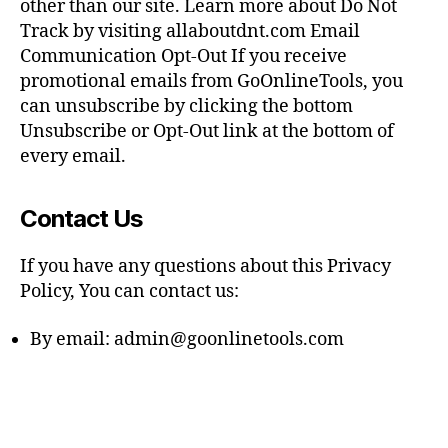
other than our site. Learn more about Do Not
Track by visiting allaboutdnt.com Email
Communication Opt-Out If you receive
promotional emails from GoOnlineTools, you
can unsubscribe by clicking the bottom
Unsubscribe or Opt-Out link at the bottom of
every email.
Contact Us
If you have any questions about this Privacy
Policy, You can contact us:
By email:
admin@goonlinetools.com