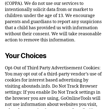
(COPPA). We do not use our services to
intentionally solicit data from or market to
children under the age of 13. We encourage
parents and guardians to report any suspicions
that a child has provided us with information
without their consent. We will take reasonable
action to remove this information.
Your Choices
Opt-Out of Third Party Advertisement Cookies:
You may opt out of a third-party vendor’s use of
cookies for interest based advertising by
visiting aboutads.info. Do Not Track Browser
settings: If you enable Do Not Track settings in
the browser you are using, GoOnlineTools will
not use information about websites you visit,