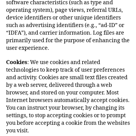
software characteristics (such as type and
operating system), page views, referral URLs,
device identifiers or other unique identifiers
such as advertising identifiers (e.g., “ad-ID” or
“IDFA”), and carrier information. Log files are
primarily used for the purpose of enhancing the
user experience.
Cookies
: We use cookies and related
technologies to keep track of user preferences
and activity. Cookies are small text files created
by a web server, delivered through a web
browser, and stored on your computer. Most
Internet browsers automatically accept cookies.
You can instruct your browser, by changing its
settings, to stop accepting cookies or to prompt
you before accepting a cookie from the websites
you visit.