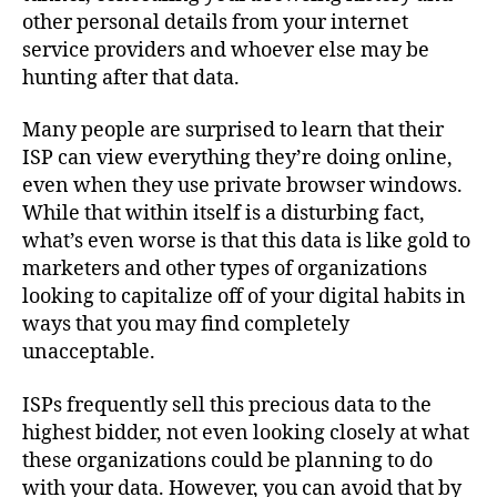
other personal details from your internet
service providers and whoever else may be
hunting after that data.
Many people are surprised to learn that their
ISP can view everything they’re doing online,
even when they use private browser windows.
While that within itself is a disturbing fact,
what’s even worse is that this data is like gold to
marketers and other types of organizations
looking to capitalize off of your digital habits in
ways that you may find completely
unacceptable.
ISPs frequently sell this precious data to the
highest bidder, not even looking closely at what
these organizations could be planning to do
with your data. However, you can avoid that by