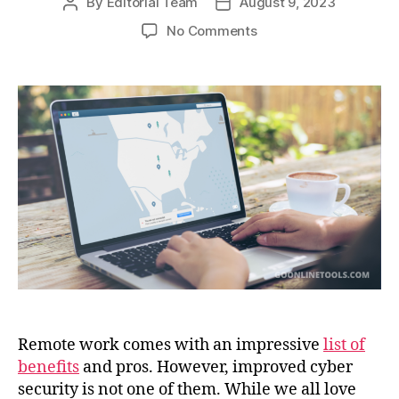
By
Editorial Team
August 9, 2023
Post
Post
author
date
on
No Comments
A
VPN:
Your
Most
Reliable
Ally
for
Fast,
Safe,
and
Productive
Work
Remote work comes with an impressive
list of
benefits
and pros. However, improved cyber
security is not one of them. While we all love