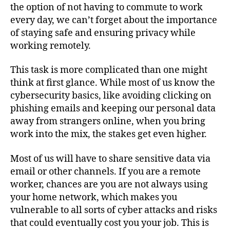
the option of not having to commute to work
every day, we can’t forget about the importance
of staying safe and ensuring privacy while
working remotely.
This task is more complicated than one might
think at first glance. While most of us know the
cybersecurity basics, like avoiding clicking on
phishing emails and keeping our personal data
away from strangers online, when you bring
work into the mix, the stakes get even higher.
Most of us will have to share sensitive data via
email or other channels. If you are a remote
worker, chances are you are not always using
your home network, which makes you
vulnerable to all sorts of cyber attacks and risks
that could eventually cost you your job. This is