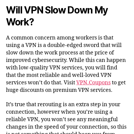
Will VPN Slow Down My
Work?
A common concern among workers is that
using a VPN is a double-edged sword that will
slow down the work process at the price of
improved cybersecurity. While this can happen
with low-quality VPN services, you will find
that the most reliable and well-loved VPN
services won’t do that. Visit
VPN.Coupons
to get
huge discounts on premium VPN services.
It’s true that rerouting is an extra step in your
connection, however when you’re using a
reliable VPN, you won’t see any meaningful
changes in the speed of your connection, so this