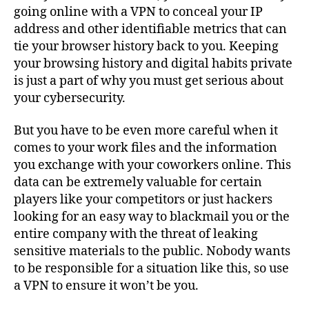
going online with a VPN to conceal your IP
address and other identifiable metrics that can
tie your browser history back to you. Keeping
your browsing history and digital habits private
is just a part of why you must get serious about
your cybersecurity.
But you have to be even more careful when it
comes to your work files and the information
you exchange with your coworkers online. This
data can be extremely valuable for certain
players like your competitors or just hackers
looking for an easy way to blackmail you or the
entire company with the threat of leaking
sensitive materials to the public. Nobody wants
to be responsible for a situation like this, so use
a VPN to ensure it won’t be you.