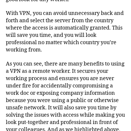
With VPN, you can avoid unnecessary back and
forth and select the server from the country
where the access is automatically granted. This
will save you time, and you will look
professional no matter which country you’re
working from.
As you can see, there are many benefits to using
a VPN as a remote worker. It secures your
working process and ensures you are never
under fire for accidentally compromising a
work doc or exposing company information
because you were using a public or otherwise
unsafe network. It will also save you time by
solving the issues with access while making you
look put-together and professional in front of
your colleagues. And as we highlighted above,