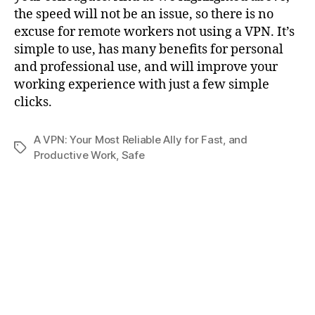
the speed will not be an issue, so there is no
excuse for remote workers not using a VPN. It’s
simple to use, has many benefits for personal
and professional use, and will improve your
working experience with just a few simple
clicks.
A VPN: Your Most Reliable Ally for Fast
,
and
Tags
Productive Work
,
Safe