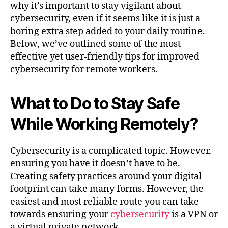
why it’s important to stay vigilant about
cybersecurity, even if it seems like it is just a
boring extra step added to your daily routine.
Below, we’ve outlined some of the most
effective yet user-friendly tips for improved
cybersecurity for remote workers.
What to Do to Stay Safe
While Working Remotely?
Cybersecurity is a complicated topic. However,
ensuring you have it doesn’t have to be.
Creating safety practices around your digital
footprint can take many forms. However, the
easiest and most reliable route you can take
towards ensuring your
cybersecurity
is a VPN or
a virtual private network.