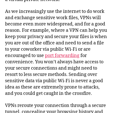
As we increasingly use the internet to do work
and exchange sensitive work files, VPNs will
become even more widespread, and for a good
reason. For example, where a VPN can help you
keep your privacy and secure your files is when
you are out of the office and need to send a file
to your coworker via public Wi-Fi or are
encouraged to use
port forwarding
for
convenience. You won’t always have access to
your secure connections and might need to
resort to less secure methods. Sending over
sensitive data via public Wi-Fi is never a good
idea as these are extremely prone to attacks,
and you could get caught in the crossfire.
VPNs reroute your connection through a secure
tunnel, concealing your browsing history and