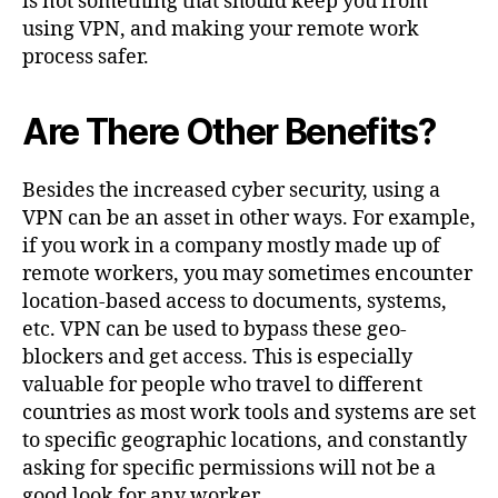
is not something that should keep you from
using VPN, and making your remote work
process safer.
Are There Other Benefits?
Besides the increased cyber security, using a
VPN can be an asset in other ways. For example,
if you work in a company mostly made up of
remote workers, you may sometimes encounter
location-based access to documents, systems,
etc. VPN can be used to bypass these geo-
blockers and get access. This is especially
valuable for people who travel to different
countries as most work tools and systems are set
to specific geographic locations, and constantly
asking for specific permissions will not be a
good look for any worker.