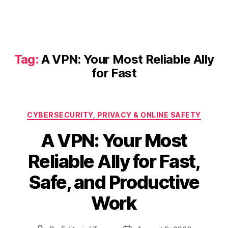
Tag:
A VPN: Your Most Reliable Ally
for Fast
Categories
CYBERSECURITY, PRIVACY & ONLINE SAFETY
A VPN: Your Most
Reliable Ally for Fast,
Safe, and Productive
Work