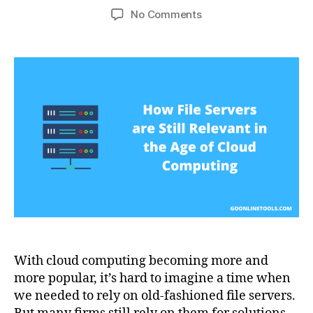
author
date
on
No Comments
How
File
Servers
are
Still
Relevant
in
the
Age
of
Cloud
Computing
With cloud computing becoming more and
more popular, it’s hard to imagine a time when
we needed to rely on old-fashioned file servers.