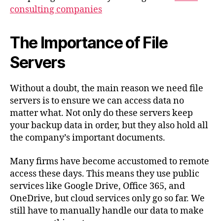
consulting companies
The Importance of File
Servers
Without a doubt, the main reason we need file
servers is to ensure we can access data no
matter what. Not only do these servers keep
your backup data in order, but they also hold all
the company’s important documents.
Many firms have become accustomed to remote
access these days. This means they use public
services like Google Drive, Office 365, and
OneDrive, but cloud services only go so far. We
still have to manually handle our data to make