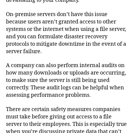
devastating to your company.
On-premise servers don’t have this issue
because users aren’t granted access to other
systems or the internet when using a file server,
and you can formulate disaster recovery
protocols to mitigate downtime in the event of a
server failure.
A company can also perform internal audits on
how many downloads or uploads are occurring,
to make sure the server is still being used
correctly. These audit logs can be helpful when
assessing performance problems.
There are certain safety measures companies
must take before giving out access to a file
server to their employees. This is especially true
when you’re discussing private data that can’t