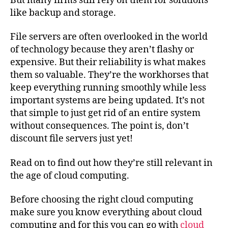
But many firms still rely on them for solutions
like backup and storage.
File servers are often overlooked in the world
of technology because they aren’t flashy or
expensive. But their reliability is what makes
them so valuable. They’re the workhorses that
keep everything running smoothly while less
important systems are being updated. It’s not
that simple to just get rid of an entire system
without consequences. The point is, don’t
discount file servers just yet!
Read on to find out how they’re still relevant in
the age of cloud computing.
Before choosing the right cloud computing
make sure you know everything about cloud
computing and for this you can go with
cloud