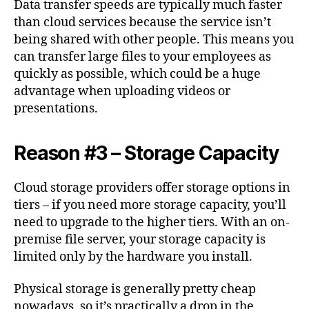
Data transfer speeds are typically much faster
than cloud services because the service isn’t
being shared with other people. This means you
can transfer large files to your employees as
quickly as possible, which could be a huge
advantage when uploading videos or
presentations.
Reason #3 – Storage Capacity
Cloud storage providers offer storage options in
tiers – if you need more storage capacity, you’ll
need to upgrade to the higher tiers. With an on-
premise file server, your storage capacity is
limited only by the hardware you install.
Physical storage is generally pretty cheap
nowadays, so it’s practically a drop in the