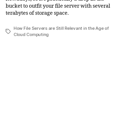
bucket to outfit your file server with several
terabytes of storage space.
How File Servers are Still Relevant in the Age of
Tags
Cloud Computing