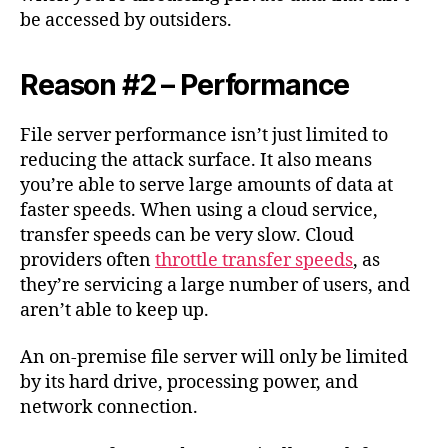
be accessed by outsiders.
Reason #2 – Performance
File server performance isn’t just limited to
reducing the attack surface. It also means
you’re able to serve large amounts of data at
faster speeds. When using a cloud service,
transfer speeds can be very slow. Cloud
providers often
throttle transfer speeds
, as
they’re servicing a large number of users, and
aren’t able to keep up.
An on-premise file server will only be limited
by its hard drive, processing power, and
network connection.