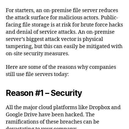
For starters, an on-premise file server reduces
the attack surface for malicious actors. Public-
facing file storage is at risk for brute force hacks
and denial of service attacks. An on-premise
server’s biggest attack vector is physical
tampering, but this can easily be mitigated with
on-site security measures.
Here are some of the reasons why companies
still use file servers today:
Reason #1 – Security
All the major cloud platforms like Dropbox and
Google Drive have been hacked. The
ramifications of these breaches can be