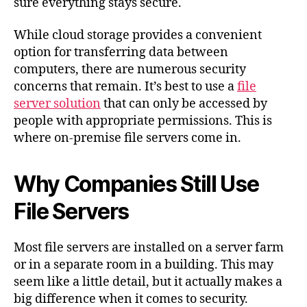
sure everything stays secure.
While cloud storage provides a convenient
option for transferring data between
computers, there are numerous security
concerns that remain. It’s best to use a
file
server solution
that can only be accessed by
people with appropriate permissions. This is
where on-premise file servers come in.
Why Companies Still Use
File Servers
Most file servers are installed on a server farm
or in a separate room in a building. This may
seem like a little detail, but it actually makes a
big difference when it comes to security.