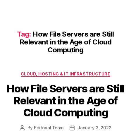
Tag:
How File Servers are Still
Relevant in the Age of Cloud
Computing
Categories
CLOUD, HOSTING & IT INFRASTRUCTURE
How File Servers are Still
Relevant in the Age of
Cloud Computing
By
Editorial Team
January 3, 2022
Post
Post