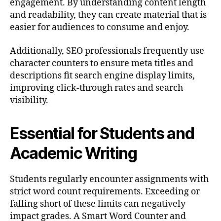
engagement. By understanding content length
and readability, they can create material that is
easier for audiences to consume and enjoy.
Additionally, SEO professionals frequently use
character counters to ensure meta titles and
descriptions fit search engine display limits,
improving click-through rates and search
visibility.
Essential for Students and
Academic Writing
Students regularly encounter assignments with
strict word count requirements. Exceeding or
falling short of these limits can negatively
impact grades. A Smart Word Counter and