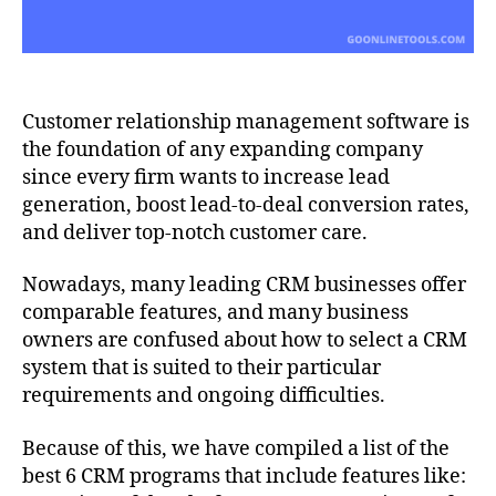
Customer relationship management software is
the foundation of any expanding company
since every firm wants to increase lead
generation, boost lead-to-deal conversion rates,
and deliver top-notch customer care.
Nowadays, many leading CRM businesses offer
comparable features, and many business
owners are confused about how to select a CRM
system that is suited to their particular
requirements and ongoing difficulties.
Because of this, we have compiled a list of the
best 6 CRM programs that include features like: