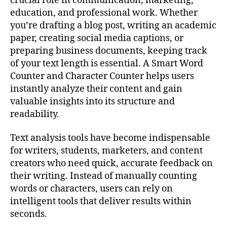
crucial role in communication, marketing,
education, and professional work. Whether
you’re drafting a blog post, writing an academic
paper, creating social media captions, or
preparing business documents, keeping track
of your text length is essential. A Smart Word
Counter and Character Counter helps users
instantly analyze their content and gain
valuable insights into its structure and
readability.
Text analysis tools have become indispensable
for writers, students, marketers, and content
creators who need quick, accurate feedback on
their writing. Instead of manually counting
words or characters, users can rely on
intelligent tools that deliver results within
seconds.