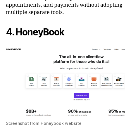
appointments, and payments without adopting
multiple separate tools.
4. HoneyBook
Screenshot from Honeybook website