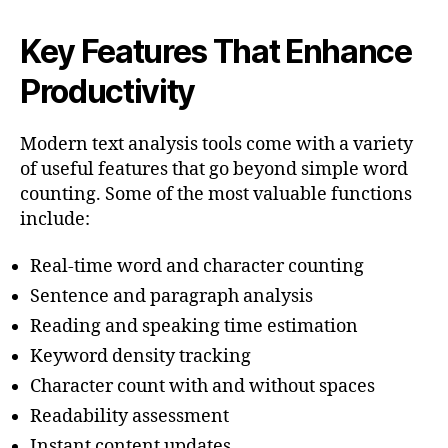
Key Features That Enhance
Productivity
Modern text analysis tools come with a variety
of useful features that go beyond simple word
counting. Some of the most valuable functions
include:
Real-time word and character counting
Sentence and paragraph analysis
Reading and speaking time estimation
Keyword density tracking
Character count with and without spaces
Readability assessment
Instant content updates