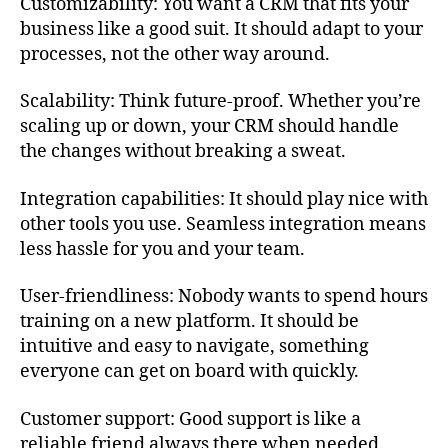
Customizability: You want a CRM that fits your
business like a good suit. It should adapt to your
processes, not the other way around.
Scalability: Think future-proof. Whether you’re
scaling up or down, your CRM should handle
the changes without breaking a sweat.
Integration capabilities: It should play nice with
other tools you use. Seamless integration means
less hassle for you and your team.
User-friendliness: Nobody wants to spend hours
training on a new platform. It should be
intuitive and easy to navigate, something
everyone can get on board with quickly.
Customer support: Good support is like a
reliable friend always there when needed.