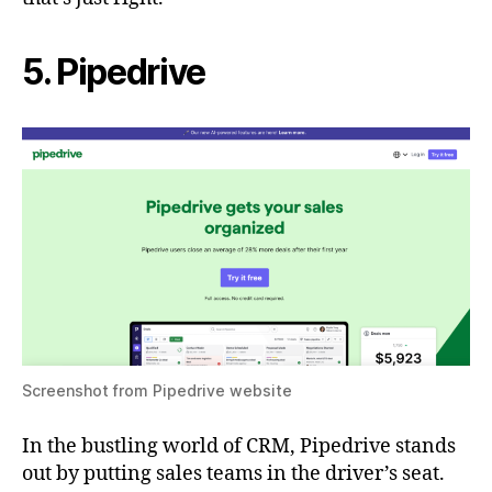
5. Pipedrive
Screenshot from Pipedrive website
In the bustling world of CRM, Pipedrive stands
out by putting sales teams in the driver’s seat.