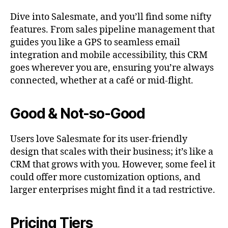
Dive into Salesmate, and you’ll find some nifty
features. From sales pipeline management that
guides you like a GPS to seamless email
integration and mobile accessibility, this CRM
goes wherever you are, ensuring you’re always
connected, whether at a café or mid-flight.
Good & Not-so-Good
Users love Salesmate for its user-friendly
design that scales with their business; it’s like a
CRM that grows with you. However, some feel it
could offer more customization options, and
larger enterprises might find it a tad restrictive.
Pricing Tiers