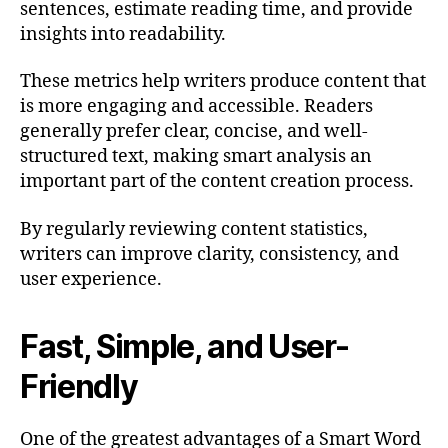
sentences, estimate reading time, and provide
insights into readability.
These metrics help writers produce content that
is more engaging and accessible. Readers
generally prefer clear, concise, and well-
structured text, making smart analysis an
important part of the content creation process.
By regularly reviewing content statistics,
writers can improve clarity, consistency, and
user experience.
Fast, Simple, and User-
Friendly
One of the greatest advantages of a Smart Word