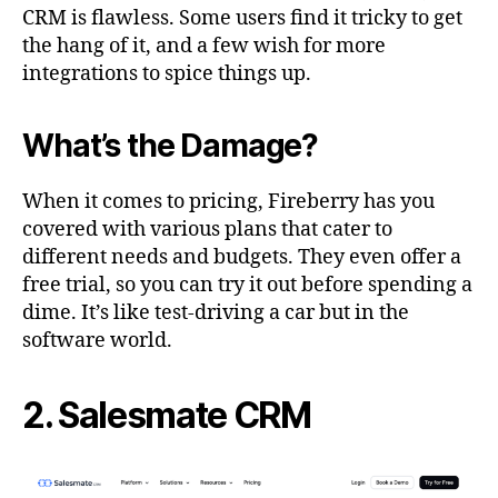
CRM is flawless. Some users find it tricky to get
the hang of it, and a few wish for more
integrations to spice things up.
What’s the Damage?
When it comes to pricing, Fireberry has you
covered with various plans that cater to
different needs and budgets. They even offer a
free trial, so you can try it out before spending a
dime. It’s like test-driving a car but in the
software world.
2. Salesmate CRM