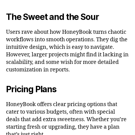
The Sweet and the Sour
Users rave about how HoneyBook turns chaotic
workflows into smooth operations. They dig the
intuitive design, which is easy to navigate.
However, larger projects might find it lacking in
scalability, and some wish for more detailed
customization in reports.
Pricing Plans
HoneyBook offers clear pricing options that
cater to various budgets, often with special
deals that add extra sweetness. Whether you’re
starting fresh or upgrading, they have a plan
that’s just right.