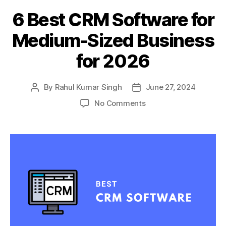
6 Best CRM Software for
Medium-Sized Business
for 2026
By
Rahul Kumar Singh
June 27, 2024
Post
Post
author
date
on
No Comments
6
Best
CRM
Software
for
Medium-
Sized
Business
for
2026