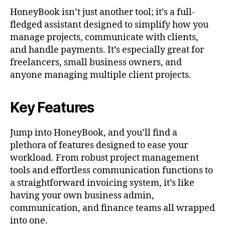
HoneyBook isn’t just another tool; it’s a full-
fledged assistant designed to simplify how you
manage projects, communicate with clients,
and handle payments. It’s especially great for
freelancers, small business owners, and
anyone managing multiple client projects.
Key Features
Jump into HoneyBook, and you’ll find a
plethora of features designed to ease your
workload. From robust project management
tools and effortless communication functions to
a straightforward invoicing system, it’s like
having your own business admin,
communication, and finance teams all wrapped
into one.