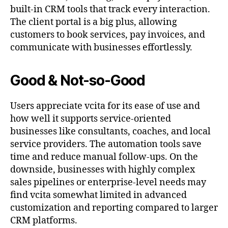
built-in CRM tools that track every interaction.
The client portal is a big plus, allowing
customers to book services, pay invoices, and
communicate with businesses effortlessly.
Good & Not-so-Good
Users appreciate vcita for its ease of use and
how well it supports service-oriented
businesses like consultants, coaches, and local
service providers. The automation tools save
time and reduce manual follow-ups. On the
downside, businesses with highly complex
sales pipelines or enterprise-level needs may
find vcita somewhat limited in advanced
customization and reporting compared to larger
CRM platforms.