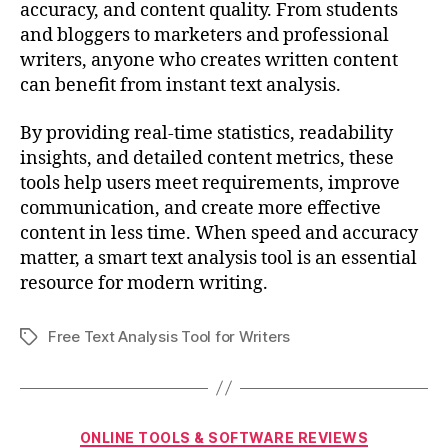
accuracy, and content quality. From students
and bloggers to marketers and professional
writers, anyone who creates written content
can benefit from instant text analysis.
By providing real-time statistics, readability
insights, and detailed content metrics, these
tools help users meet requirements, improve
communication, and create more effective
content in less time. When speed and accuracy
matter, a smart text analysis tool is an essential
resource for modern writing.
Free Text Analysis Tool for Writers
Tags
Categories
ONLINE TOOLS & SOFTWARE REVIEWS