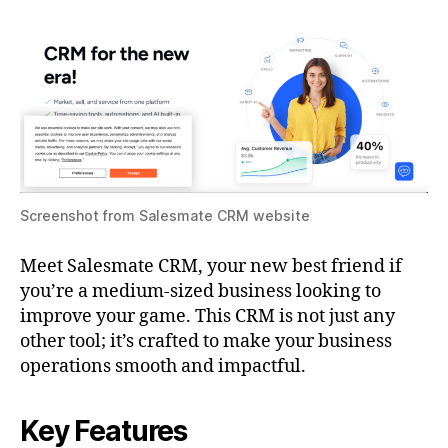
Screenshot from Salesmate CRM website
Meet Salesmate CRM, your new best friend if
you’re a medium-sized business looking to
improve your game. This CRM is not just any
other tool; it’s crafted to make your business
operations smooth and impactful.
Key Features