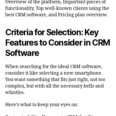
Overview of the platform, Important pieces of
functionality, Top well-known clients using the
best CRM software, and Pricing plan overview.
Criteria for Selection: Key
Features to Consider in CRM
Software
When searching for the ideal CRM software,
consider it like selecting a new smartphone.
You want something that fits just right, not too
complex, but with all the necessary bells and
whistles.
Here’s what to keep your eyes on: