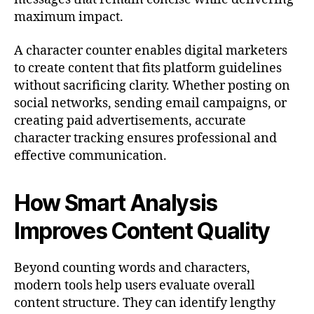
maximum impact.
A character counter enables digital marketers
to create content that fits platform guidelines
without sacrificing clarity. Whether posting on
social networks, sending email campaigns, or
creating paid advertisements, accurate
character tracking ensures professional and
effective communication.
How Smart Analysis
Improves Content Quality
Beyond counting words and characters,
modern tools help users evaluate overall
content structure. They can identify lengthy