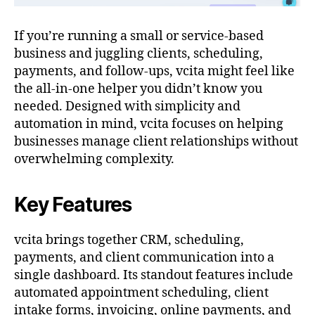
If you’re running a small or service-based
business and juggling clients, scheduling,
payments, and follow-ups, vcita might feel like
the all-in-one helper you didn’t know you
needed. Designed with simplicity and
automation in mind, vcita focuses on helping
businesses manage client relationships without
overwhelming complexity.
Key Features
vcita brings together CRM, scheduling,
payments, and client communication into a
single dashboard. Its standout features include
automated appointment scheduling, client
intake forms, invoicing, online payments, and