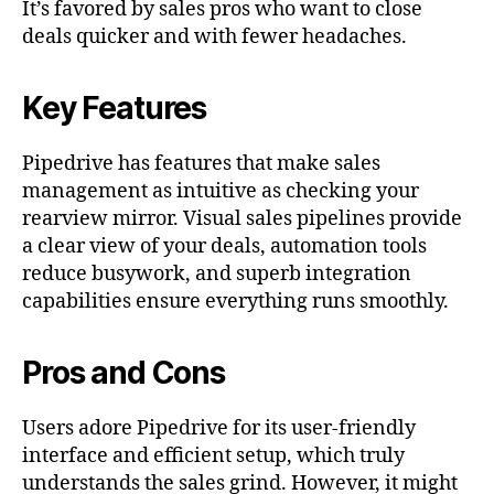
It’s favored by sales pros who want to close
deals quicker and with fewer headaches.
Key Features
Pipedrive has features that make sales
management as intuitive as checking your
rearview mirror. Visual sales pipelines provide
a clear view of your deals, automation tools
reduce busywork, and superb integration
capabilities ensure everything runs smoothly.
Pros and Cons
Users adore Pipedrive for its user-friendly
interface and efficient setup, which truly
understands the sales grind. However, it might