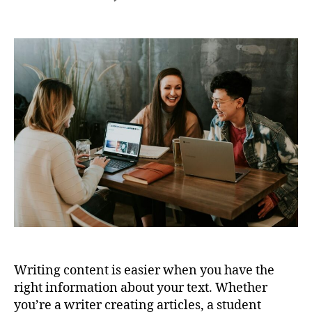
Free
Text
Analysis
Tool
for
Writers,
Students,
and
Marketers
Writing content is easier when you have the
right information about your text. Whether
you’re a writer creating articles, a student