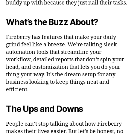
buddy up with because they just nail their tasks.
What’s the Buzz About?
Fireberry has features that make your daily
grind feel like a breeze. We’re talking sleek
automation tools that streamline your
workflow, detailed reports that don’t spin your
head, and customization that lets you do your
thing your way. It’s the dream setup for any
business looking to keep things neat and
efficient.
The Ups and Downs
People can’t stop talking about how Fireberry
makes their lives easier. But let’s be honest, no