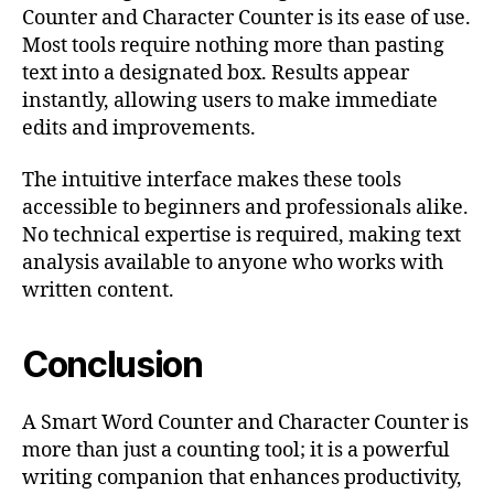
Counter and Character Counter is its ease of use.
Most tools require nothing more than pasting
text into a designated box. Results appear
instantly, allowing users to make immediate
edits and improvements.
The intuitive interface makes these tools
accessible to beginners and professionals alike.
No technical expertise is required, making text
analysis available to anyone who works with
written content.
Conclusion
A Smart Word Counter and Character Counter is
more than just a counting tool; it is a powerful
writing companion that enhances productivity,