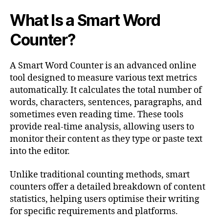
What Is a Smart Word
Counter?
A Smart Word Counter is an advanced online
tool designed to measure various text metrics
automatically. It calculates the total number of
words, characters, sentences, paragraphs, and
sometimes even reading time. These tools
provide real-time analysis, allowing users to
monitor their content as they type or paste text
into the editor.
Unlike traditional counting methods, smart
counters offer a detailed breakdown of content
statistics, helping users optimise their writing
for specific requirements and platforms.