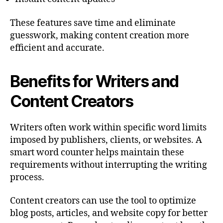
These features save time and eliminate
guesswork, making content creation more
efficient and accurate.
Benefits for Writers and
Content Creators
Writers often work within specific word limits
imposed by publishers, clients, or websites. A
smart word counter helps maintain these
requirements without interrupting the writing
process.
Content creators can use the tool to optimize
blog posts, articles, and website copy for better