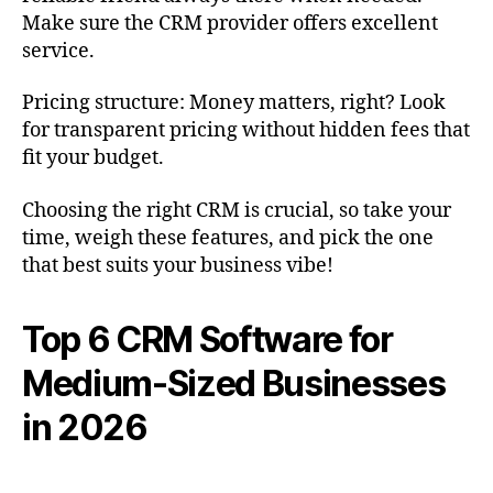
Make sure the CRM provider offers excellent
service.
Pricing structure: Money matters, right? Look
for transparent pricing without hidden fees that
fit your budget.
Choosing the right CRM is crucial, so take your
time, weigh these features, and pick the one
that best suits your business vibe!
Top 6 CRM Software for
Medium-Sized Businesses
in 2026