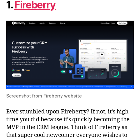
1.
Fireberry
Screenshot from Fireberry website
Ever stumbled upon Fireberry? If not, it’s high
time you did because it’s quickly becoming the
MVP in the CRM league. Think of Fireberry as
that super cool newcomer everyone wishes to