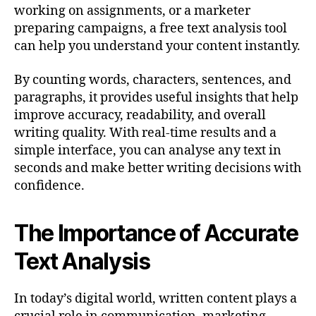
working on assignments, or a marketer
preparing campaigns, a free text analysis tool
can help you understand your content instantly.
By counting words, characters, sentences, and
paragraphs, it provides useful insights that help
improve accuracy, readability, and overall
writing quality. With real-time results and a
simple interface, you can analyse any text in
seconds and make better writing decisions with
confidence.
The Importance of Accurate
Text Analysis
In today’s digital world, written content plays a