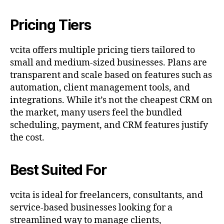
Pricing Tiers
vcita offers multiple pricing tiers tailored to
small and medium-sized businesses. Plans are
transparent and scale based on features such as
automation, client management tools, and
integrations. While it’s not the cheapest CRM on
the market, many users feel the bundled
scheduling, payment, and CRM features justify
the cost.
Best Suited For
vcita is ideal for freelancers, consultants, and
service-based businesses looking for a
streamlined way to manage clients,