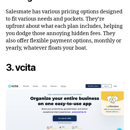
Salesmate has various pricing options designed
to fit various needs and pockets. They’re
upfront about what each plan includes, helping
you dodge those annoying hidden fees. They
also offer flexible payment options, monthly or
yearly, whatever floats your boat.
3. vcita