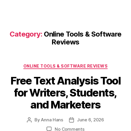
Category:
Online Tools & Software
Reviews
Categories
ONLINE TOOLS & SOFTWARE REVIEWS
Free Text Analysis Tool
for Writers, Students,
and Marketers
By
Anna Hans
June 6, 2026
Post
Post
author
date
on
No Comments