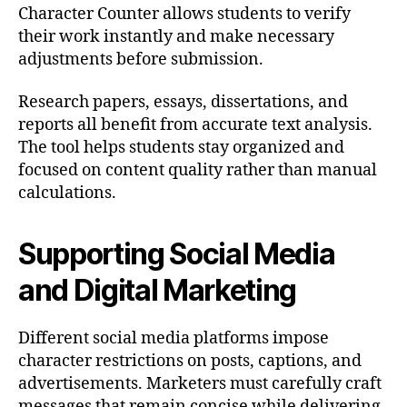
Character Counter allows students to verify
their work instantly and make necessary
adjustments before submission.
Research papers, essays, dissertations, and
reports all benefit from accurate text analysis.
The tool helps students stay organized and
focused on content quality rather than manual
calculations.
Supporting Social Media
and Digital Marketing
Different social media platforms impose
character restrictions on posts, captions, and
advertisements. Marketers must carefully craft
messages that remain concise while delivering