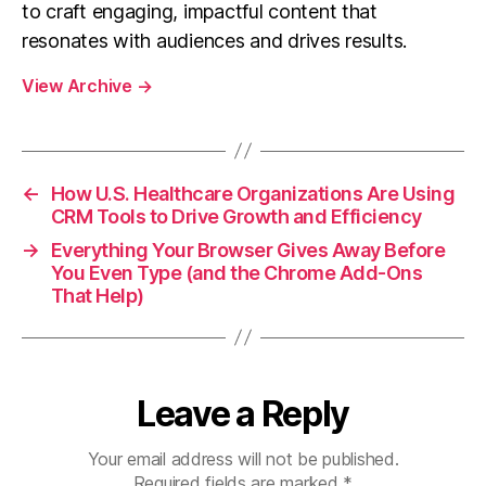
to craft engaging, impactful content that
resonates with audiences and drives results.
View Archive
→
←
How U.S. Healthcare Organizations Are Using
CRM Tools to Drive Growth and Efficiency
→
Everything Your Browser Gives Away Before
You Even Type (and the Chrome Add-Ons
That Help)
Leave a Reply
Your email address will not be published.
Required fields are marked
*