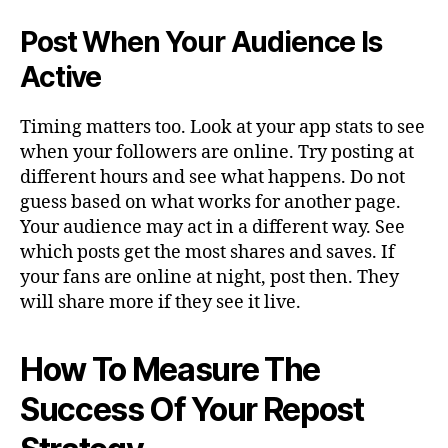
Post When Your Audience Is
Active
Timing matters too. Look at your app stats to see
when your followers are online. Try posting at
different hours and see what happens. Do not
guess based on what works for another page.
Your audience may act in a different way. See
which posts get the most shares and saves. If
your fans are online at night, post then. They
will share more if they see it live.
How To Measure The
Success Of Your Repost