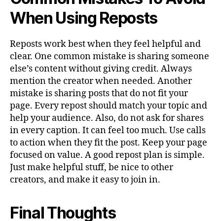
When Using Reposts
Reposts work best when they feel helpful and
clear. One common mistake is sharing someone
else’s content without giving credit. Always
mention the creator when needed. Another
mistake is sharing posts that do not fit your
page. Every repost should match your topic and
help your audience. Also, do not ask for shares
in every caption. It can feel too much. Use calls
to action when they fit the post. Keep your page
focused on value. A good repost plan is simple.
Just make helpful stuff, be nice to other
creators, and make it easy to join in.
Final Thoughts