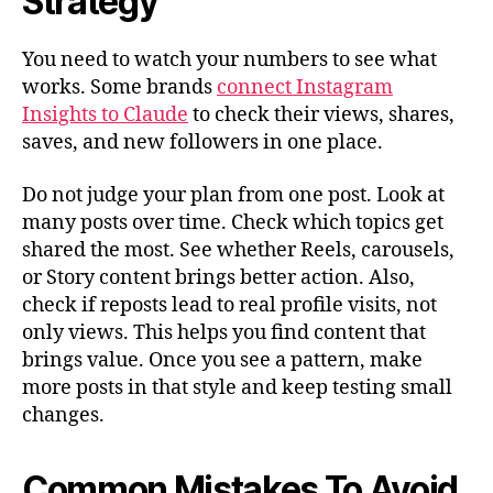
Strategy
You need to watch your numbers to see what
works. Some brands
connect Instagram
Insights to Claude
to check their views, shares,
saves, and new followers in one place.
Do not judge your plan from one post. Look at
many posts over time. Check which topics get
shared the most. See whether Reels, carousels,
or Story content brings better action. Also,
check if reposts lead to real profile visits, not
only views. This helps you find content that
brings value. Once you see a pattern, make
more posts in that style and keep testing small
changes.
Common Mistakes To Avoid