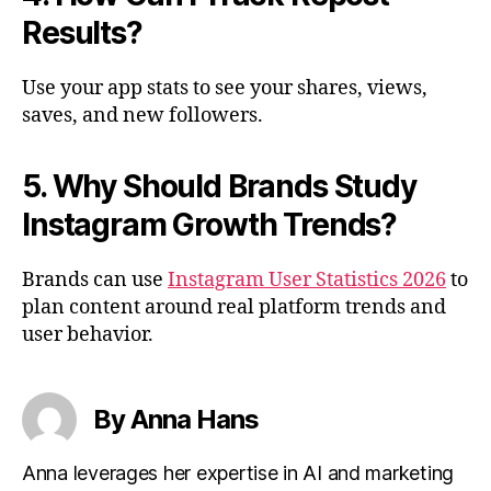
Results?
Use your app stats to see your shares, views,
saves, and new followers.
5. Why Should Brands Study
Instagram Growth Trends?
Brands can use
Instagram User Statistics 2026
to
plan content around real platform trends and
user behavior.
By Anna Hans
Anna leverages her expertise in AI and marketing