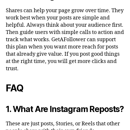
Shares can help your page grow over time. They
work best when your posts are simple and
helpful. Always think about your audience first.
Then guide users with simple calls to action and
track what works. GetAFollower can support
this plan when you want more reach for posts
that already give value. If you post good things
at the right time, you will get more clicks and
trust.
FAQ
1. What Are Instagram Reposts?
These are just posts, Stories, or Reels that other