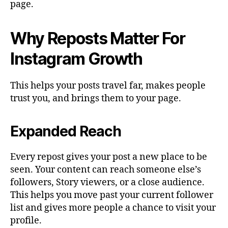
page.
Why Reposts Matter For
Instagram Growth
This helps your posts travel far, makes people
trust you, and brings them to your page.
Expanded Reach
Every repost gives your post a new place to be
seen. Your content can reach someone else’s
followers, Story viewers, or a close audience.
This helps you move past your current follower
list and gives more people a chance to visit your
profile.