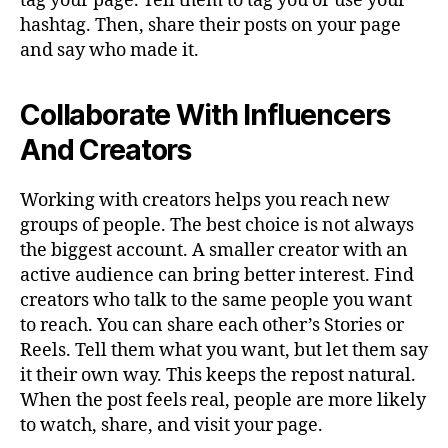
tag your page. Tell them to tag you or use your
hashtag. Then, share their posts on your page
and say who made it.
Collaborate With Influencers
And Creators
Working with creators helps you reach new
groups of people. The best choice is not always
the biggest account. A smaller creator with an
active audience can bring better interest. Find
creators who talk to the same people you want
to reach. You can share each other’s Stories or
Reels. Tell them what you want, but let them say
it their own way. This keeps the repost natural.
When the post feels real, people are more likely
to watch, share, and visit your page.