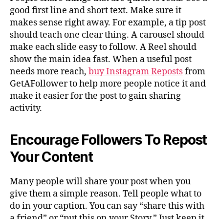
good first line and short text. Make sure it
makes sense right away. For example, a tip post
should teach one clear thing. A carousel should
make each slide easy to follow. A Reel should
show the main idea fast. When a useful post
needs more reach,
buy Instagram Reposts
from
GetAFollower to help more people notice it and
make it easier for the post to gain sharing
activity.
Encourage Followers To Repost
Your Content
Many people will share your post when you
give them a simple reason. Tell people what to
do in your caption. You can say “share this with
a friend” or “put this on your Story.” Just keep it