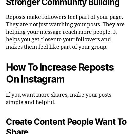
Stronger Community Building
Reposts make followers feel part of your page.
They are not just watching your posts. They are
helping your message reach more people. It
helps you get closer to your followers and
makes them feel like part of your group.
How To Increase Reposts
On Instagram
If you want more shares, make your posts
simple and helpful.
Create Content People Want To
Share