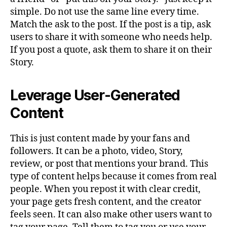
simple. Do not use the same line every time.
Match the ask to the post. If the post is a tip, ask
users to share it with someone who needs help.
If you post a quote, ask them to share it on their
Story.
Leverage User-Generated
Content
This is just content made by your fans and
followers. It can be a photo, video, Story,
review, or post that mentions your brand. This
type of content helps because it comes from real
people. When you repost it with clear credit,
your page gets fresh content, and the creator
feels seen. It can also make other users want to