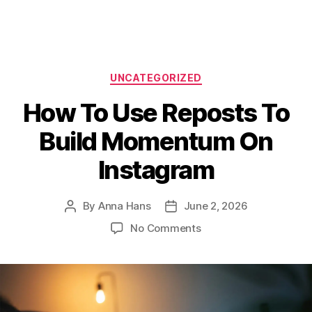
Categories
UNCATEGORIZED
How To Use Reposts To
Build Momentum On
Instagram
By
Anna Hans
June 2, 2026
Post
Post
author
date
on
No Comments
How
To
Use
Reposts
To