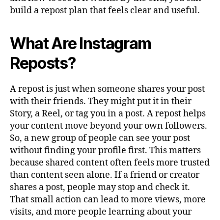
build a repost plan that feels clear and useful.
What Are Instagram
Reposts?
A repost is just when someone shares your post
with their friends. They might put it in their
Story, a Reel, or tag you in a post. A repost helps
your content move beyond your own followers.
So, a new group of people can see your post
without finding your profile first. This matters
because shared content often feels more trusted
than content seen alone. If a friend or creator
shares a post, people may stop and check it.
That small action can lead to more views, more
visits, and more people learning about your