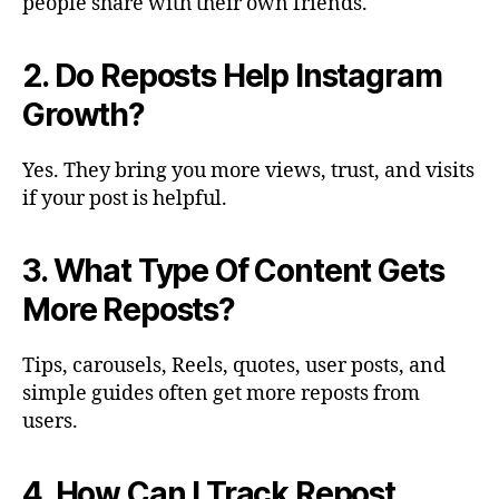
people share with their own friends.
2. Do Reposts Help Instagram
Growth?
Yes. They bring you more views, trust, and visits
if your post is helpful.
3. What Type Of Content Gets
More Reposts?
Tips, carousels, Reels, quotes, user posts, and
simple guides often get more reposts from
users.
4. How Can I Track Repost