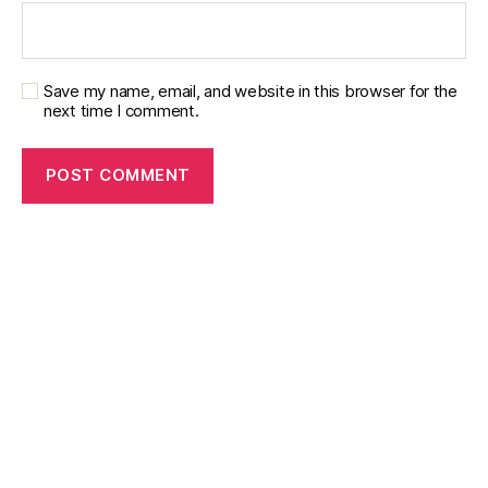
Save my name, email, and website in this browser for the
next time I comment.