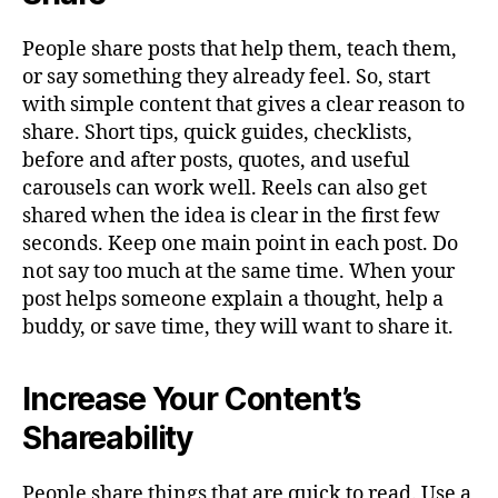
People share posts that help them, teach them,
or say something they already feel. So, start
with simple content that gives a clear reason to
share. Short tips, quick guides, checklists,
before and after posts, quotes, and useful
carousels can work well. Reels can also get
shared when the idea is clear in the first few
seconds. Keep one main point in each post. Do
not say too much at the same time. When your
post helps someone explain a thought, help a
buddy, or save time, they will want to share it.
Increase Your Content’s
Shareability
People share things that are quick to read. Use a