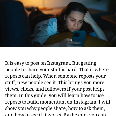
Build
Momentum
On
Instagram
It is easy to post on Instagram. But getting
people to share your stuff is hard. That is where
reposts can help. When someone reposts your
stuff, new people see it. This brings you more
views, clicks, and followers if your post helps
them. In this guide, you will learn how to use
reposts to build momentum on Instagram. I will
show you why people share, how to ask them,
and how to see if it works. By the end, you can