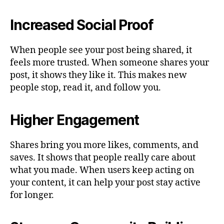
Increased Social Proof
When people see your post being shared, it
feels more trusted. When someone shares your
post, it shows they like it. This makes new
people stop, read it, and follow you.
Higher Engagement
Shares bring you more likes, comments, and
saves. It shows that people really care about
what you made. When users keep acting on
your content, it can help your post stay active
for longer.