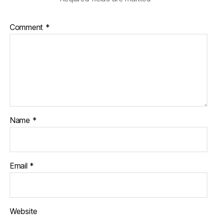
Comment
*
Name
*
Email
*
Website