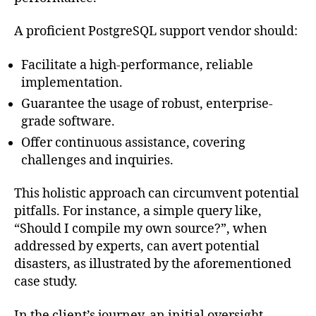
A proficient PostgreSQL support vendor should:
Facilitate a high-performance, reliable
implementation.
Guarantee the usage of robust, enterprise-
grade software.
Offer continuous assistance, covering
challenges and inquiries.
This holistic approach can circumvent potential
pitfalls. For instance, a simple query like,
“Should I compile my own source?”, when
addressed by experts, can avert potential
disasters, as illustrated by the aforementioned
case study.
In the client’s journey, an initial oversight