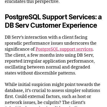
elucidates this perspective.
PostgreSQL Support Services: a
DB Serv Customer Experience
DB Serv’s interaction with a client facing
sporadic performance issues underscores the
significance of
PostgreSQL support services
.
The client, a few months into using DB Serv,
reported irregular application performance,
oscillating between normal and degraded
states without discernible patterns.
While initial suspicion might point towards the
database, it’s crucial to assess simpler solutions
first. Could external factors, such as host or
network issues, be culprits? The client’s