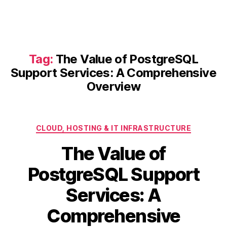
Tag:
The Value of PostgreSQL
Support Services: A Comprehensive
Overview
Categories
CLOUD, HOSTING & IT INFRASTRUCTURE
The Value of
PostgreSQL Support
Services: A
Comprehensive