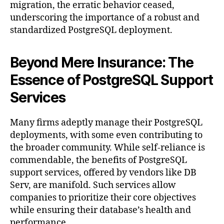
migration, the erratic behavior ceased,
underscoring the importance of a robust and
standardized PostgreSQL deployment.
Beyond Mere Insurance: The
Essence of PostgreSQL Support
Services
Many firms adeptly manage their PostgreSQL
deployments, with some even contributing to
the broader community. While self-reliance is
commendable, the benefits of PostgreSQL
support services, offered by vendors like DB
Serv, are manifold. Such services allow
companies to prioritize their core objectives
while ensuring their database’s health and
performance.