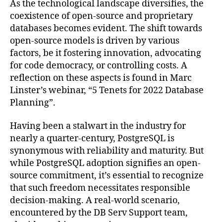
As the technological landscape diversifies, the
coexistence of open-source and proprietary
databases becomes evident. The shift towards
open-source models is driven by various
factors, be it fostering innovation, advocating
for code democracy, or controlling costs. A
reflection on these aspects is found in Marc
Linster’s webinar, “5 Tenets for 2022 Database
Planning”.
Having been a stalwart in the industry for
nearly a quarter-century, PostgreSQL is
synonymous with reliability and maturity. But
while PostgreSQL adoption signifies an open-
source commitment, it’s essential to recognize
that such freedom necessitates responsible
decision-making. A real-world scenario,
encountered by the DB Serv Support team,