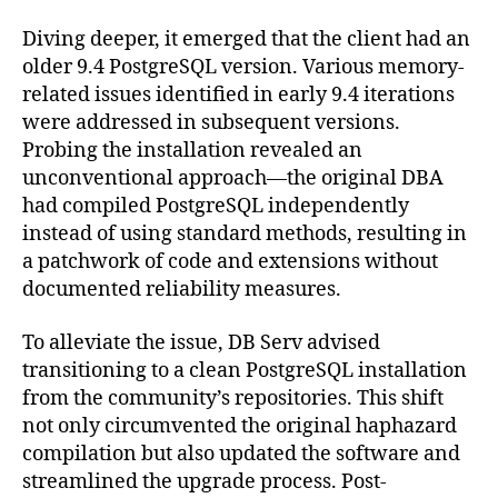
Diving deeper, it emerged that the client had an
older 9.4 PostgreSQL version. Various memory-
related issues identified in early 9.4 iterations
were addressed in subsequent versions.
Probing the installation revealed an
unconventional approach—the original DBA
had compiled PostgreSQL independently
instead of using standard methods, resulting in
a patchwork of code and extensions without
documented reliability measures.
To alleviate the issue, DB Serv advised
transitioning to a clean PostgreSQL installation
from the community’s repositories. This shift
not only circumvented the original haphazard
compilation but also updated the software and
streamlined the upgrade process. Post-