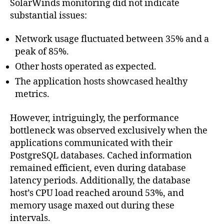
SolarWinds monitoring did not indicate
substantial issues:
Network usage fluctuated between 35% and a
peak of 85%.
Other hosts operated as expected.
The application hosts showcased healthy
metrics.
However, intriguingly, the performance
bottleneck was observed exclusively when the
applications communicated with their
PostgreSQL databases. Cached information
remained efficient, even during database
latency periods. Additionally, the database
host’s CPU load reached around 53%, and
memory usage maxed out during these
intervals.