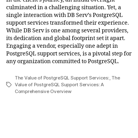
culminated in a challenging situation. Yet, a
single interaction with DB Serv’s PostgreSQL
support services transformed their experience.
While DB Serv is one among several providers,
its dedication and global footprint set it apart.
Engaging a vendor, especially one adept in
PostgreSQL support services, is a pivotal step for
any organization committed to PostgreSQL.
The Value of PostgreSQL Support Services:
,
The
Value of PostgreSQL Support Services: A
Tags
Comprehensive Overview