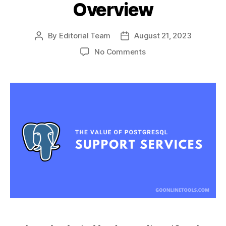
Overview
By
Editorial Team
August 21, 2023
Post
Post
author
date
on
No Comments
The
Value
of
PostgreSQL
Support
Services:
A
Comprehensive
Overview