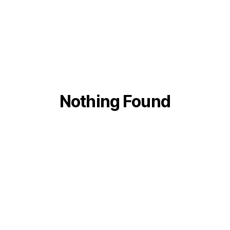
Nothing Found