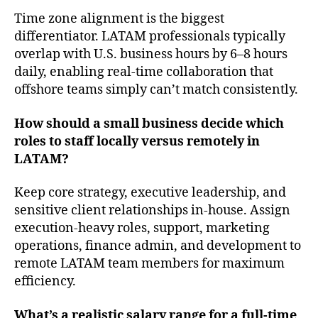
Time zone alignment is the biggest
differentiator. LATAM professionals typically
overlap with U.S. business hours by 6–8 hours
daily, enabling real-time collaboration that
offshore teams simply can’t match consistently.
How should a small business decide which
roles to staff locally versus remotely in
LATAM?
Keep core strategy, executive leadership, and
sensitive client relationships in-house. Assign
execution-heavy roles, support, marketing
operations, finance admin, and development to
remote LATAM team members for maximum
efficiency.
What’s a realistic salary range for a full-time