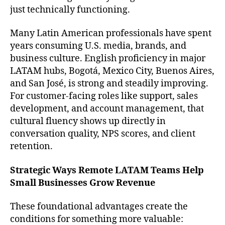
just technically functioning.
Many Latin American professionals have spent
years consuming U.S. media, brands, and
business culture. English proficiency in major
LATAM hubs, Bogotá, Mexico City, Buenos Aires,
and San José, is strong and steadily improving.
For customer-facing roles like support, sales
development, and account management, that
cultural fluency shows up directly in
conversation quality, NPS scores, and client
retention.
Strategic Ways Remote LATAM Teams Help
Small Businesses Grow Revenue
These foundational advantages create the
conditions for something more valuable: