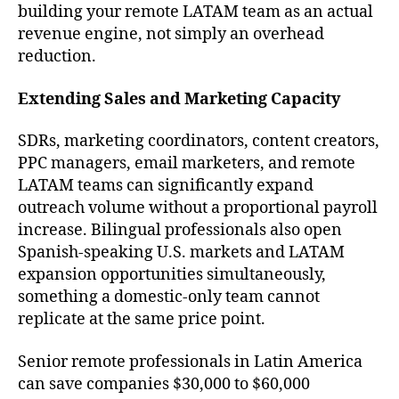
building your remote LATAM team as an actual
revenue engine, not simply an overhead
reduction.
Extending Sales and Marketing Capacity
SDRs, marketing coordinators, content creators,
PPC managers, email marketers, and remote
LATAM teams can significantly expand
outreach volume without a proportional payroll
increase. Bilingual professionals also open
Spanish-speaking U.S. markets and LATAM
expansion opportunities simultaneously,
something a domestic-only team cannot
replicate at the same price point.
Senior remote professionals in Latin America
can save companies $30,000 to $60,000