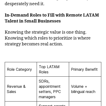
desperately need it.
In-Demand Roles to Fill with Remote LATAM
Talent in Small Businesses
Knowing the strategic value is one thing.
Knowing which roles to prioritize is where
strategy becomes real action.
Top LATAM
Role Category
Primary Benefit
Roles
SDRs,
Revenue &
appointment
Volume +
Sales
setters, PPC
bilingual reach
managers
Support agents,