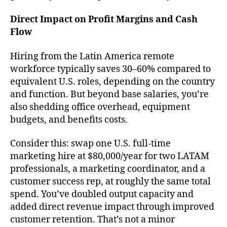
Direct Impact on Profit Margins and Cash
Flow
Hiring from the Latin America remote
workforce typically saves 30–60% compared to
equivalent U.S. roles, depending on the country
and function. But beyond base salaries, you’re
also shedding office overhead, equipment
budgets, and benefits costs.
Consider this: swap one U.S. full-time
marketing hire at $80,000/year for two LATAM
professionals, a marketing coordinator, and a
customer success rep, at roughly the same total
spend. You’ve doubled output capacity and
added direct revenue impact through improved
customer retention. That’s not a minor