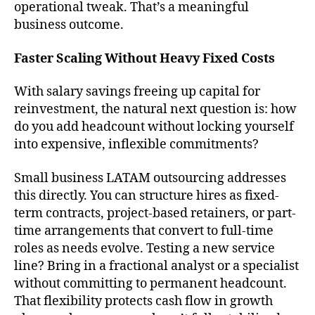
operational tweak. That’s a meaningful
business outcome.
Faster Scaling Without Heavy Fixed Costs
With salary savings freeing up capital for
reinvestment, the natural next question is: how
do you add headcount without locking yourself
into expensive, inflexible commitments?
Small business LATAM outsourcing addresses
this directly. You can structure hires as fixed-
term contracts, project-based retainers, or part-
time arrangements that convert to full-time
roles as needs evolve. Testing a new service
line? Bring in a fractional analyst or a specialist
without committing to permanent headcount.
That flexibility protects cash flow in growth