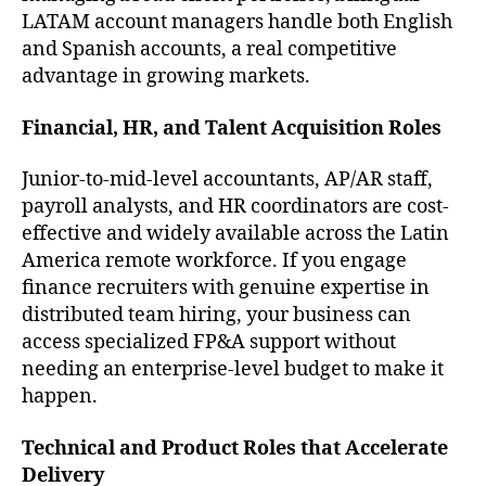
LATAM account managers handle both English
and Spanish accounts, a real competitive
advantage in growing markets.
Financial, HR, and Talent Acquisition Roles
Junior-to-mid-level accountants, AP/AR staff,
payroll analysts, and HR coordinators are cost-
effective and widely available across the Latin
America remote workforce. If you engage
finance recruiters with genuine expertise in
distributed team hiring, your business can
access specialized FP&A support without
needing an enterprise-level budget to make it
happen.
Technical and Product Roles that Accelerate
Delivery