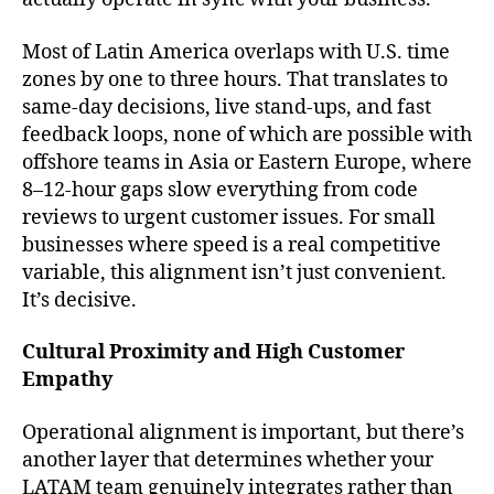
Most of Latin America overlaps with U.S. time
zones by one to three hours. That translates to
same-day decisions, live stand-ups, and fast
feedback loops, none of which are possible with
offshore teams in Asia or Eastern Europe, where
8–12-hour gaps slow everything from code
reviews to urgent customer issues. For small
businesses where speed is a real competitive
variable, this alignment isn’t just convenient.
It’s decisive.
Cultural Proximity and High Customer
Empathy
Operational alignment is important, but there’s
another layer that determines whether your
LATAM team genuinely integrates rather than