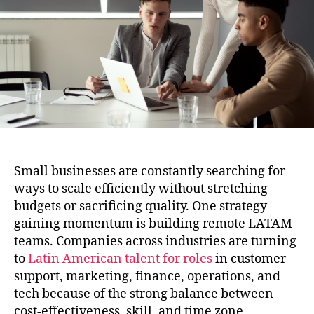
for
Small
Business
Growth
Small businesses are constantly searching for
ways to scale efficiently without stretching
budgets or sacrificing quality. One strategy
gaining momentum is building remote LATAM
teams. Companies across industries are turning
to
Latin American talent for roles
in customer
support, marketing, finance, operations, and
tech because of the strong balance between
cost-effectiveness, skill, and time zone