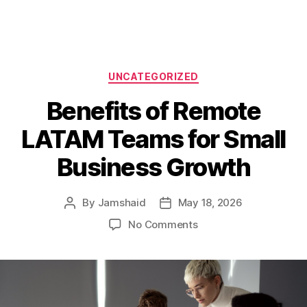
Categories
UNCATEGORIZED
Benefits of Remote
LATAM Teams for Small
Business Growth
By
Jamshaid
May 18, 2026
Post
Post
author
date
on
No Comments
Benefits
of
Remote
LATAM
Teams