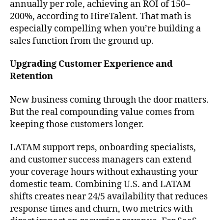
annually per role, achieving an ROI of 150–
200%, according to HireTalent. That math is
especially compelling when you’re building a
sales function from the ground up.
Upgrading Customer Experience and
Retention
New business coming through the door matters.
But the real compounding value comes from
keeping those customers longer.
LATAM support reps, onboarding specialists,
and customer success managers can extend
your coverage hours without exhausting your
domestic team. Combining U.S. and LATAM
shifts creates near 24/5 availability that reduces
response times and churn, two metrics with