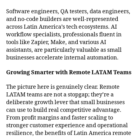
Software engineers, QA testers, data engineers,
and no-code builders are well-represented
across Latin America’s tech ecosystems. AI
workflow specialists, professionals fluent in
tools like Zapier, Make, and various AI
assistants, are particularly valuable as small
businesses accelerate internal automation.
Growing Smarter with Remote LATAM Teams
The picture here is genuinely clear. Remote
LATAM teams are not a stopgap; they’re a
deliberate growth lever that small businesses
can use to build real competitive advantage.
From profit margins and faster scaling to
stronger customer experience and operational
resilience, the benefits of Latin America remote