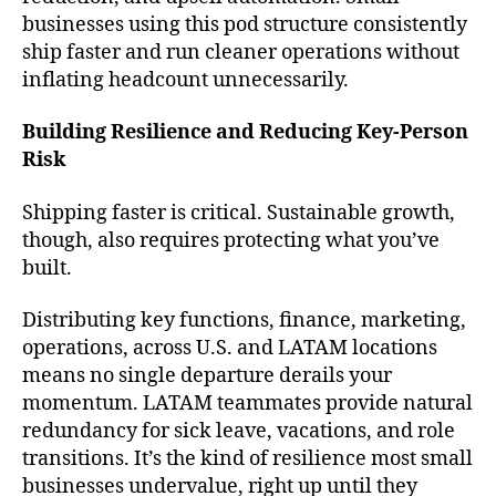
businesses using this pod structure consistently
ship faster and run cleaner operations without
inflating headcount unnecessarily.
Building Resilience and Reducing Key-Person
Risk
Shipping faster is critical. Sustainable growth,
though, also requires protecting what you’ve
built.
Distributing key functions, finance, marketing,
operations, across U.S. and LATAM locations
means no single departure derails your
momentum. LATAM teammates provide natural
redundancy for sick leave, vacations, and role
transitions. It’s the kind of resilience most small
businesses undervalue, right up until they