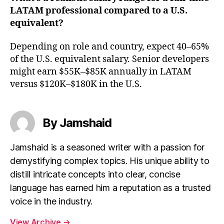
LATAM professional compared to a U.S.
equivalent?
Depending on role and country, expect 40–65%
of the U.S. equivalent salary. Senior developers
might earn $55K–$85K annually in LATAM
versus $120K–$180K in the U.S.
By Jamshaid
Jamshaid is a seasoned writer with a passion for
demystifying complex topics. His unique ability to
distill intricate concepts into clear, concise
language has earned him a reputation as a trusted
voice in the industry.
View Archive
→