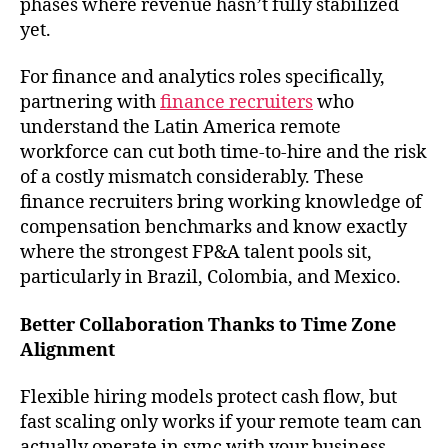
phases where revenue hasn’t fully stabilized
yet.
For finance and analytics roles specifically,
partnering with
finance recruiters
who
understand the Latin America remote
workforce can cut both time-to-hire and the risk
of a costly mismatch considerably. These
finance recruiters bring working knowledge of
compensation benchmarks and know exactly
where the strongest FP&A talent pools sit,
particularly in Brazil, Colombia, and Mexico.
Better Collaboration Thanks to Time Zone
Alignment
Flexible hiring models protect cash flow, but
fast scaling only works if your remote team can
actually operate in sync with your business.