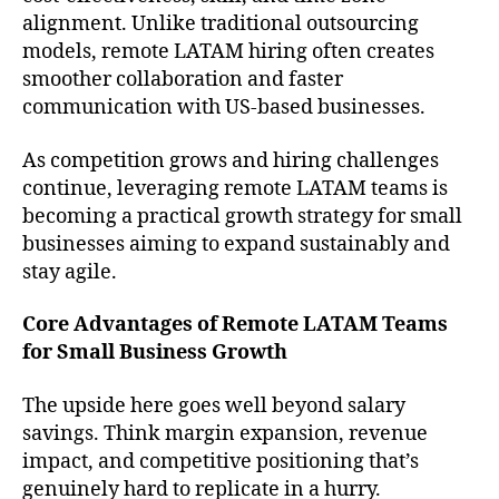
alignment. Unlike traditional outsourcing
models, remote LATAM hiring often creates
smoother collaboration and faster
communication with US-based businesses.
As competition grows and hiring challenges
continue, leveraging remote LATAM teams is
becoming a practical growth strategy for small
businesses aiming to expand sustainably and
stay agile.
Core Advantages of Remote LATAM Teams
for Small Business Growth
The upside here goes well beyond salary
savings. Think margin expansion, revenue
impact, and competitive positioning that’s
genuinely hard to replicate in a hurry.