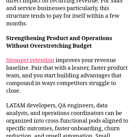
direct impact on recurring revenue. For SaaS
and service businesses particularly, this
structure tends to pay for itself within a few
months.
Strengthening Product and Operations
Without Overstretching Budget
Stronger retention
improves your revenue
baseline. Pair that with a leaner, faster product
team, and you start building advantages that
compound in ways competitors struggle to
close.
LATAM developers, QA engineers, data
analysts, and operations coordinators can be
organized into cross-functional pods aligned to
specific outcomes, faster onboarding, churn
reduction, and upsell automation. Small