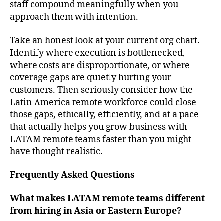
staff compound meaningfully when you
approach them with intention.
Take an honest look at your current org chart.
Identify where execution is bottlenecked,
where costs are disproportionate, or where
coverage gaps are quietly hurting your
customers. Then seriously consider how the
Latin America remote workforce could close
those gaps, ethically, efficiently, and at a pace
that actually helps you grow business with
LATAM remote teams faster than you might
have thought realistic.
Frequently Asked Questions
What makes LATAM remote teams different
from hiring in Asia or Eastern Europe?