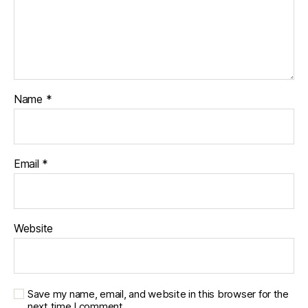
Name
*
Email
*
Website
Save my name, email, and website in this browser for the
next time I comment.