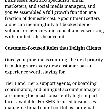
businesses. Add SEO specialists, email
marketers, and social media managers, and
you’ve assembled a full growth function at a
fraction of domestic cost. Appointment setters
alone can meaningfully lift booked demo
volume for agencies and consultancies working
with limited sales headcount.
Customer-Focused Roles that Delight Clients
Once your pipeline is running, the next priority
is making sure every new customer has an
experience worth staying for.
Tier 1 and Tier 2 support agents, onboarding
coordinators, and bilingual account managers
are among the most consistently high-impact
hires available. For SMB-focused businesses
managing broad client portfolios, bilingual