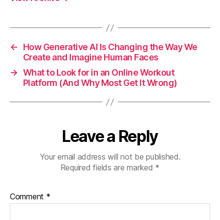
←
How Generative AI Is Changing the Way We
Create and Imagine Human Faces
→
What to Look for in an Online Workout
Platform (And Why Most Get It Wrong)
Leave a Reply
Your email address will not be published.
Required fields are marked
*
Comment
*