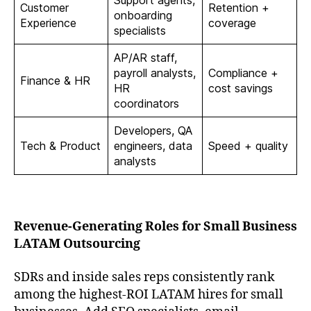
Customer
Retention +
onboarding
Experience
coverage
specialists
AP/AR staff,
payroll analysts,
Compliance +
Finance & HR
HR
cost savings
coordinators
Developers, QA
Tech & Product
engineers, data
Speed + quality
analysts
Revenue-Generating Roles for Small Business
LATAM Outsourcing
SDRs and inside sales reps consistently rank
among the highest-ROI LATAM hires for small