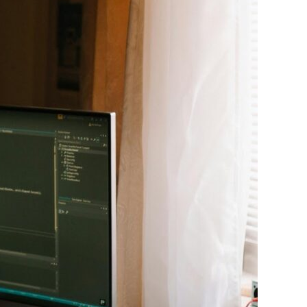
Experience