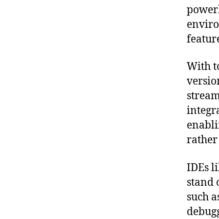
powerh
enviro
featur
With t
versio
stream
integr
enabli
rather
IDEs l
stand 
such a
debugg