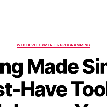
Categories
WEB DEVELOPMENT & PROGRAMMING
ng Made Si
t-Have Tool