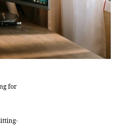
ng for
itting-