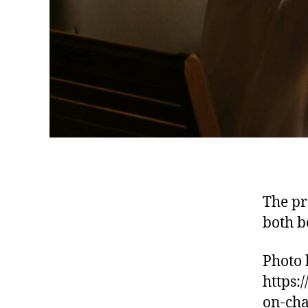
The pr
both b
Photo 
https:
on-cha