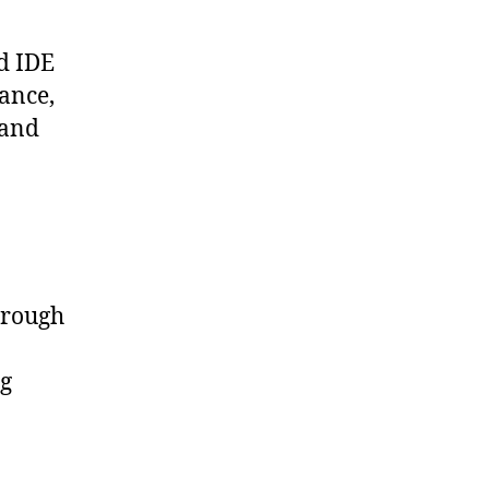
ed IDE
tance,
 and
hrough
ng