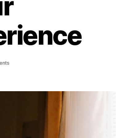
r
rience
on
ents
Coding
Made
Simple:
Must-
Have
Tools
to
Enhance
Your
Programming