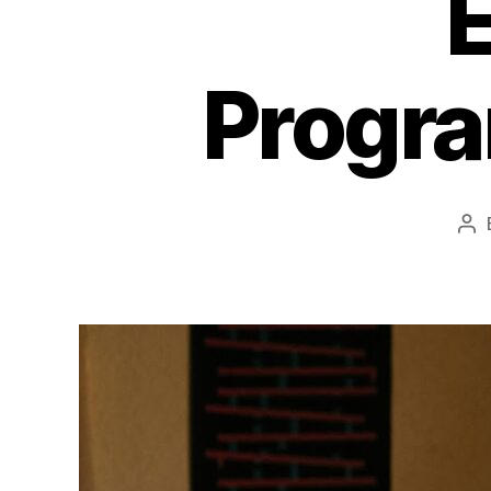
Progr
Po
au