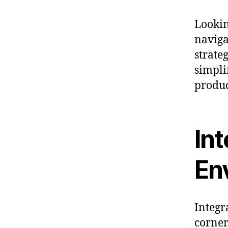
Lookin
naviga
strateg
simpli
produc
In
En
Integr
corner