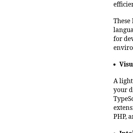
effici
These 
langua
for de
envir
Visu
A ligh
your d
TypeSc
extens
PHP, a