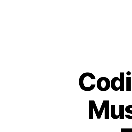
Codi
Mus