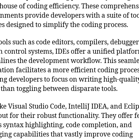
ouse of coding efficiency. These comprehens
nments provide developers with a suite of to
es designed to simplify the coding process.
ools such as code editors, compilers, debugger
n control systems, IDEs offer a unified platfo
lines the development workflow. This seamle
ation facilitates a more efficient coding proces
ng developers to focus on writing high-qualit
 than toggling between disparate tools.
ike Visual Studio Code, IntelliJ IDEA, and Ecli
out for their robust functionality. They offer f
s syntax highlighting, code completion, and
ing capabilities that vastly improve coding