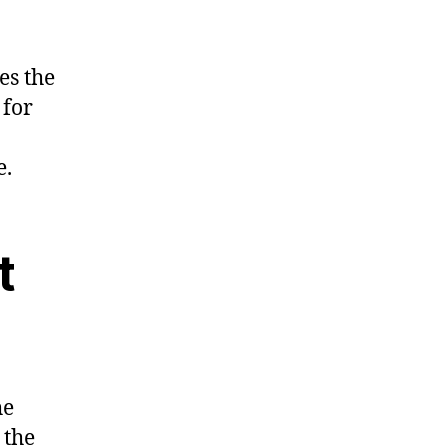
es the
 for
e.
t
he
 the