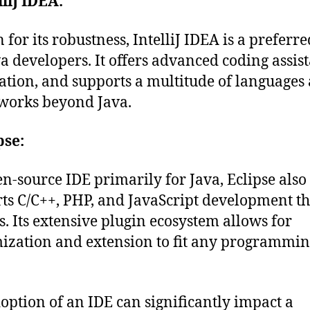
lliJ IDEA:
for its robustness, IntelliJ IDEA is a preferr
va developers. It offers advanced coding assis
tion, and supports a multitude of languages
works beyond Java.
pse:
n-source IDE primarily for Java, Eclipse also
ts C/C++, PHP, and JavaScript development t
s. Its extensive plugin ecosystem allows for
ization and extension to fit any programmi
option of an IDE can significantly impact a