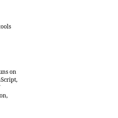
tools
runs on
Script,
on,