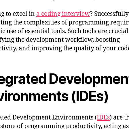
g to excel in
a coding interview
? Successfully
ting the complexities of programming requir
ic use of essential tools. Such tools are crucial
fying the development workflow, boosting
tivity, and improving the quality of your cod
tegrated Developmen
vironments (IDEs)
ated Development Environments (
IDEs
) are t
stone of programming productivity, acting as