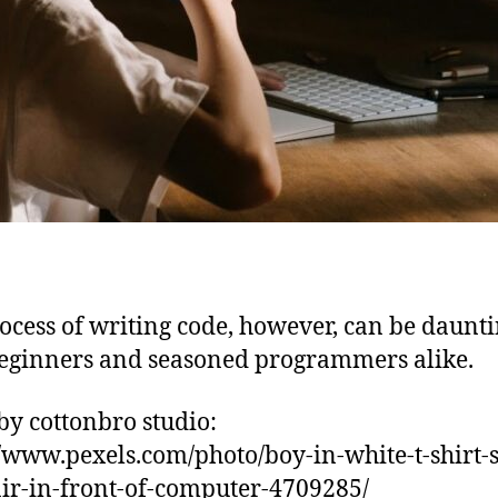
ocess of writing code, however, can be daunti
eginners and seasoned programmers alike.
by cottonbro studio:
//www.pexels.com/photo/boy-in-white-t-shirt-s
ir-in-front-of-computer-4709285/