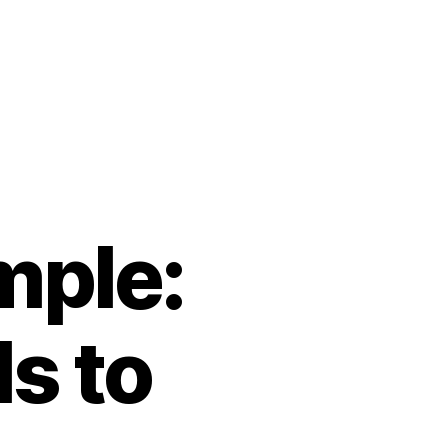
mple:
s to