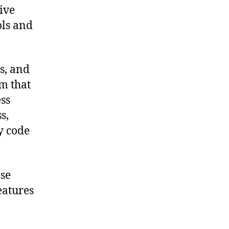
ive
ols and
s, and
rm that
ss
s,
y code
pse
eatures