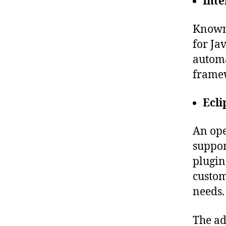
Inte
Known 
for Ja
automa
frame
Ecli
An ope
suppor
plugin
custom
needs.
The ad