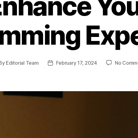
Enhance You
amming Expe
By
Editorial Team
February 17, 2024
No Comm
st
Post
thor
date