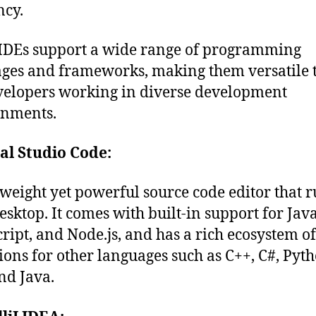
ency.
IDEs support a wide range of programming
ges and frameworks, making them versatile 
velopers working in diverse development
onments.
al Studio Code:
tweight yet powerful source code editor that 
esktop. It comes with built-in support for Java
ript, and Node.js, and has a rich ecosystem of
ions for other languages such as C++, C#, Pyth
nd Java.