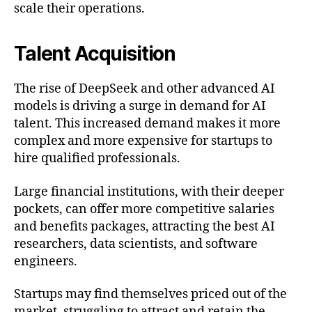
scale their operations.
Talent Acquisition
The rise of DeepSeek and other advanced AI
models is driving a surge in demand for AI
talent. This increased demand makes it more
complex and more expensive for startups to
hire qualified professionals.
Large financial institutions, with their deeper
pockets, can offer more competitive salaries
and benefits packages, attracting the best AI
researchers, data scientists, and software
engineers.
Startups may find themselves priced out of the
market, struggling to attract and retain the