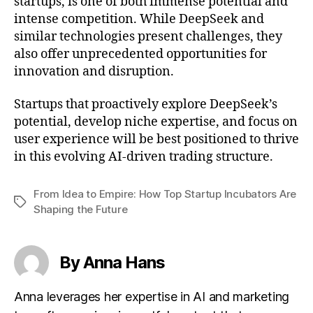
startups, is one of both immense potential and
intense competition. While DeepSeek and
similar technologies present challenges, they
also offer unprecedented opportunities for
innovation and disruption.
Startups that proactively explore DeepSeek’s
potential, develop niche expertise, and focus on
user experience will be best positioned to thrive
in this evolving AI-driven trading structure.
From Idea to Empire: How Top Startup Incubators Are
Tags
Shaping the Future
By Anna Hans
Anna leverages her expertise in AI and marketing