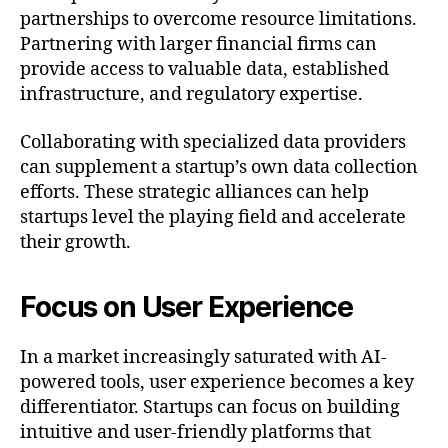
partnerships to overcome resource limitations.
Partnering with larger financial firms can
provide access to valuable data, established
infrastructure, and regulatory expertise.
Collaborating with specialized data providers
can supplement a startup’s own data collection
efforts. These strategic alliances can help
startups level the playing field and accelerate
their growth.
Focus on User Experience
In a market increasingly saturated with AI-
powered tools, user experience becomes a key
differentiator. Startups can focus on building
intuitive and user-friendly platforms that