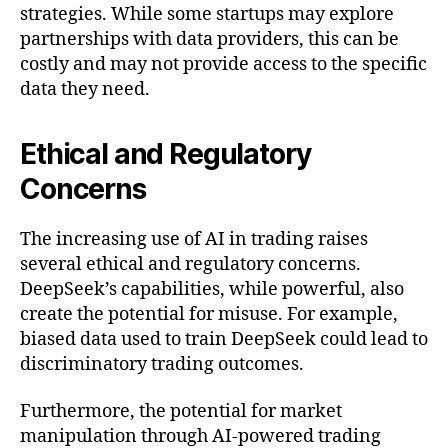
strategies. While some startups may explore
partnerships with data providers, this can be
costly and may not provide access to the specific
data they need.
Ethical and Regulatory
Concerns
The increasing use of AI in trading raises
several ethical and regulatory concerns.
DeepSeek’s capabilities, while powerful, also
create the potential for misuse. For example,
biased data used to train DeepSeek could lead to
discriminatory trading outcomes.
Furthermore, the potential for market
manipulation through AI-powered trading