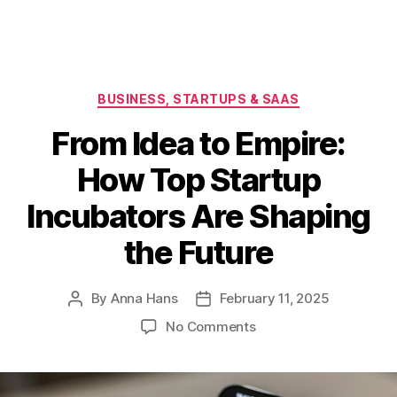
Categories
BUSINESS, STARTUPS & SAAS
From Idea to Empire:
How Top Startup
Incubators Are Shaping
the Future
By
Anna Hans
February 11, 2025
Post
Post
author
date
on
No Comments
From
Idea
to