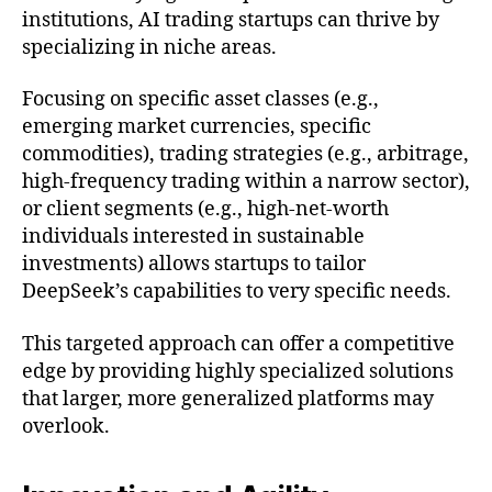
institutions, AI trading startups can thrive by
specializing in niche areas.
Focusing on specific asset classes (e.g.,
emerging market currencies, specific
commodities), trading strategies (e.g., arbitrage,
high-frequency trading within a narrow sector),
or client segments (e.g., high-net-worth
individuals interested in sustainable
investments) allows startups to tailor
DeepSeek’s capabilities to very specific needs.
This targeted approach can offer a competitive
edge by providing highly specialized solutions
that larger, more generalized platforms may
overlook.