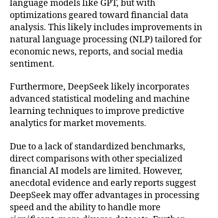
language models like GPT, but with
optimizations geared toward financial data
analysis. This likely includes improvements in
natural language processing (NLP) tailored for
economic news, reports, and social media
sentiment.
Furthermore, DeepSeek likely incorporates
advanced statistical modeling and machine
learning techniques to improve predictive
analytics for market movements.
Due to a lack of standardized benchmarks,
direct comparisons with other specialized
financial AI models are limited. However,
anecdotal evidence and early reports suggest
DeepSeek may offer advantages in processing
speed and the ability to handle more