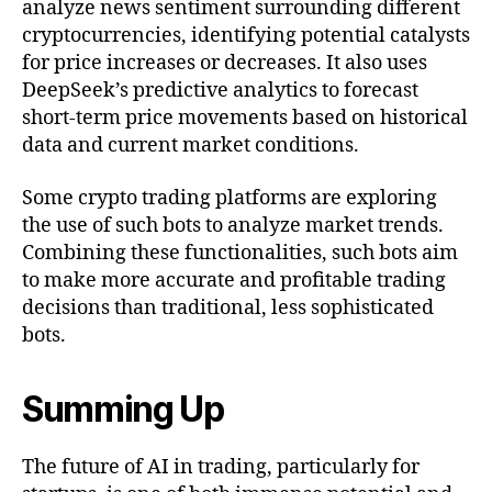
analyze news sentiment surrounding different
cryptocurrencies, identifying potential catalysts
for price increases or decreases. It also uses
DeepSeek’s predictive analytics to forecast
short-term price movements based on historical
data and current market conditions.
Some crypto trading platforms are exploring
the use of such bots to analyze market trends.
Combining these functionalities, such bots aim
to make more accurate and profitable trading
decisions than traditional, less sophisticated
bots.
Summing Up
The future of AI in trading, particularly for