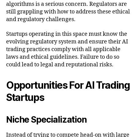
algorithms is a serious concern. Regulators are
still grappling with how to address these ethical
and regulatory challenges.
Startups operating in this space must know the
evolving regulatory system and ensure their AI
trading practices comply with all applicable
laws and ethical guidelines. Failure to do so
could lead to legal and reputational risks.
Opportunities For AI Trading
Startups
Niche Specialization
Instead of trying to compete head-on with large