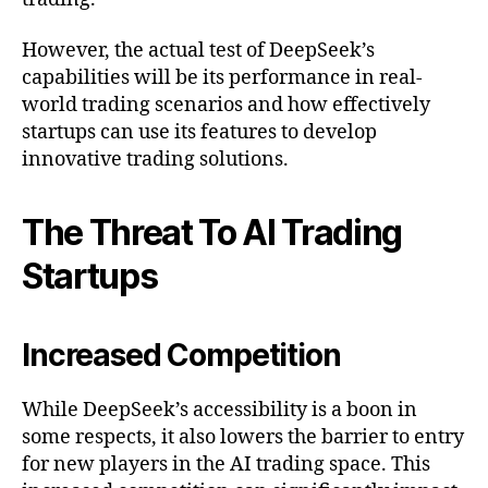
However, the actual test of DeepSeek’s
capabilities will be its performance in real-
world trading scenarios and how effectively
startups can use its features to develop
innovative trading solutions.
The Threat To AI Trading
Startups
Increased Competition
While DeepSeek’s accessibility is a boon in
some respects, it also lowers the barrier to entry
for new players in the AI trading space. This