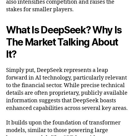
also intensifies competition and raises the
stakes for smaller players.
What Is DeepSeek? Why Is
The Market Talking About
It?
Simply put, DeepSeek represents a leap
forward in AI technology, particularly relevant
to the financial sector. While precise technical
details are often proprietary, publicly available
information suggests that DeepSeek boasts
enhanced capabilities across several key areas.
It builds upon the foundation of transformer
models, similar to those powering large