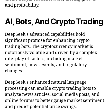
and profitability.
AI, Bots, And Crypto Trading
DeepSeek’s advanced capabilities hold
significant promise for enhancing crypto
trading bots. The cryptocurrency market is
notoriously volatile and driven by a complex
interplay of factors, including market
sentiment, news events, and regulatory
changes.
DeepSeek’s enhanced natural language
processing can enable crypto trading bots to
analyze news articles, social media posts, and
online forums to better gauge market sentiment
and predict potential price swings.