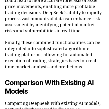
could lead to more accurate forecasts of asset
price movements, enabling more profitable
trading decisions. DeepSeek’s ability to rapidly
process vast amounts of data can enhance risk
assessment by identifying potential market
risks and vulnerabilities in real time.
Finally, these combined functionalities can be
integrated into sophisticated algorithmic
trading platforms, allowing for automated
execution of trading strategies based on real-
time market analysis and predictions.
Comparison With Existing AI
Models
Comparing DeepSeek with existing AI models,