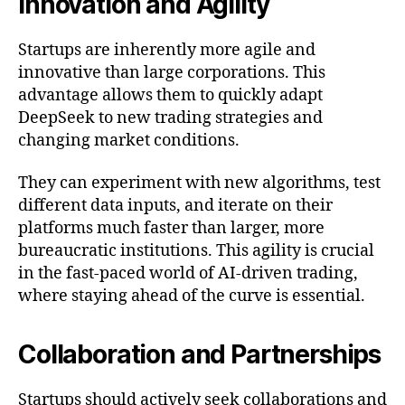
Innovation and Agility
Startups are inherently more agile and
innovative than large corporations. This
advantage allows them to quickly adapt
DeepSeek to new trading strategies and
changing market conditions.
They can experiment with new algorithms, test
different data inputs, and iterate on their
platforms much faster than larger, more
bureaucratic institutions. This agility is crucial
in the fast-paced world of AI-driven trading,
where staying ahead of the curve is essential.
Collaboration and Partnerships
Startups should actively seek collaborations and