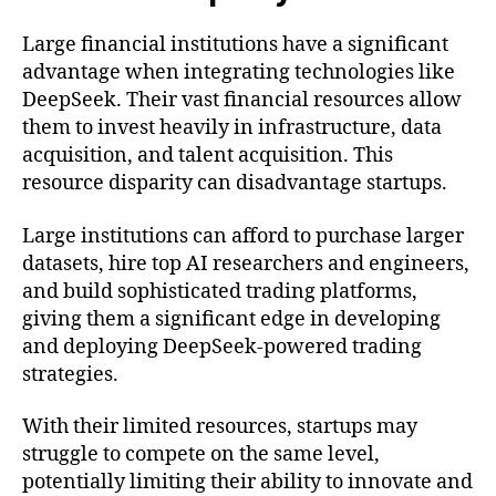
Large financial institutions have a significant
advantage when integrating technologies like
DeepSeek. Their vast financial resources allow
them to invest heavily in infrastructure, data
acquisition, and talent acquisition. This
resource disparity can disadvantage startups.
Large institutions can afford to purchase larger
datasets, hire top AI researchers and engineers,
and build sophisticated trading platforms,
giving them a significant edge in developing
and deploying DeepSeek-powered trading
strategies.
With their limited resources, startups may
struggle to compete on the same level,
potentially limiting their ability to innovate and