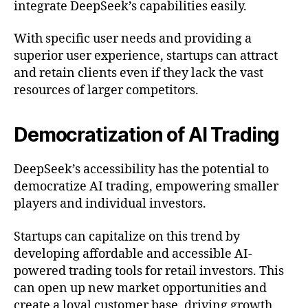
integrate DeepSeek’s capabilities easily.
With specific user needs and providing a
superior user experience, startups can attract
and retain clients even if they lack the vast
resources of larger competitors.
Democratization of AI Trading
DeepSeek’s accessibility has the potential to
democratize AI trading, empowering smaller
players and individual investors.
Startups can capitalize on this trend by
developing affordable and accessible AI-
powered trading tools for retail investors. This
can open up new market opportunities and
create a loyal customer base, driving growth