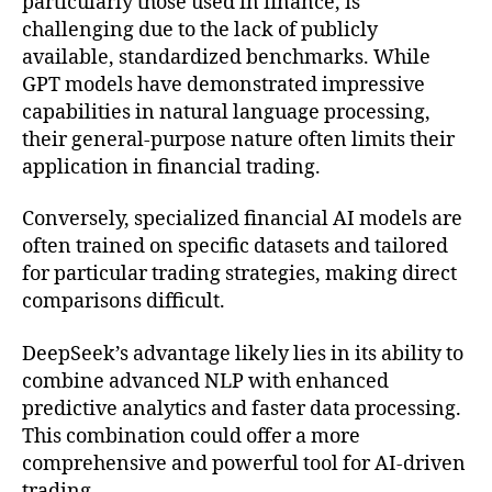
particularly those used in finance, is
challenging due to the lack of publicly
available, standardized benchmarks. While
GPT models have demonstrated impressive
capabilities in natural language processing,
their general-purpose nature often limits their
application in financial trading.
Conversely, specialized financial AI models are
often trained on specific datasets and tailored
for particular trading strategies, making direct
comparisons difficult.
DeepSeek’s advantage likely lies in its ability to
combine advanced NLP with enhanced
predictive analytics and faster data processing.
This combination could offer a more
comprehensive and powerful tool for AI-driven
trading.