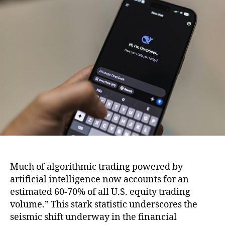
Empire:
How
Top
Startup
Incubators
Are
Shaping
the
Future
Much of algorithmic trading powered by
artificial intelligence now accounts for an
estimated 60-70% of all U.S. equity trading
volume.” This stark statistic underscores the
seismic shift underway in the financial