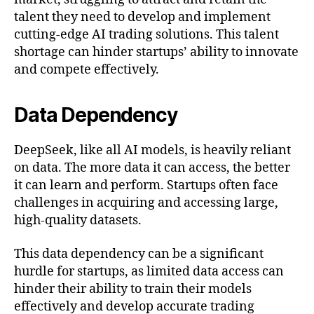
talent they need to develop and implement
cutting-edge AI trading solutions. This talent
shortage can hinder startups’ ability to innovate
and compete effectively.
Data Dependency
DeepSeek, like all AI models, is heavily reliant
on data. The more data it can access, the better
it can learn and perform. Startups often face
challenges in acquiring and accessing large,
high-quality datasets.
This data dependency can be a significant
hurdle for startups, as limited data access can
hinder their ability to train their models
effectively and develop accurate trading