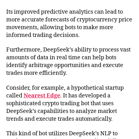
Its improved predictive analytics can lead to
more accurate forecasts of cryptocurrency price
movements, allowing bots to make more
informed trading decisions.
Furthermore, DeepSeek’s ability to process vast
amounts of data in real time can help bots
identify arbitrage opportunities and execute
trades more efficiently.
Consider, for example, a hypothetical startup
called
Nearest Edge
. It has developed a
sophisticated crypto trading bot that uses
DeepSeek’s capabilities to analyze market
trends and execute trades automatically.
This kind of bot utilizes DeepSeek’s NLP to