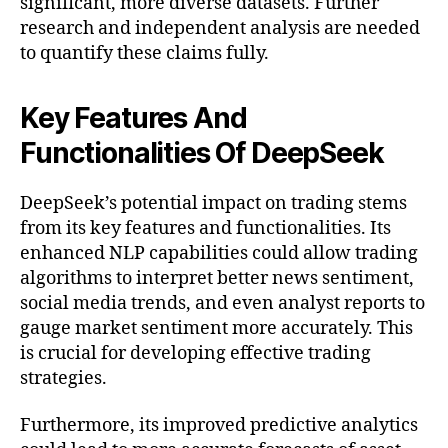
significant, more diverse datasets. Further
research and independent analysis are needed
to quantify these claims fully.
Key Features And
Functionalities Of DeepSeek
DeepSeek’s potential impact on trading stems
from its key features and functionalities. Its
enhanced NLP capabilities could allow trading
algorithms to interpret better news sentiment,
social media trends, and even analyst reports to
gauge market sentiment more accurately. This
is crucial for developing effective trading
strategies.
Furthermore, its improved predictive analytics