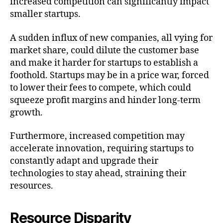
increased competition can significantly impact
smaller startups.
A sudden influx of new companies, all vying for
market share, could dilute the customer base
and make it harder for startups to establish a
foothold. Startups may be in a price war, forced
to lower their fees to compete, which could
squeeze profit margins and hinder long-term
growth.
Furthermore, increased competition may
accelerate innovation, requiring startups to
constantly adapt and upgrade their
technologies to stay ahead, straining their
resources.
Resource Disparity