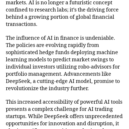
markets. AI is no longer a futuristic concept
confined to research labs; it’s the driving force
behind a growing portion of global financial
transactions.
The influence of AI in finance is undeniable.
The policies are evolving rapidly from
sophisticated hedge funds deploying machine
learning models to predict market swings to
individual investors utilizing robo-advisors for
portfolio management. Advancements like
DeepSeek, a cutting-edge AI model, promise to
revolutionize the industry further.
This increased accessibility of powerful AI tools
presents a complex challenge for AI trading
startups. While DeepSeek offers unprecedented
opportunities for innovation and disruption, it