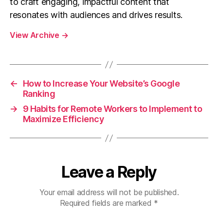
to craft engaging, impactful content that
resonates with audiences and drives results.
View Archive
→
←
How to Increase Your Website’s Google
Ranking
→
9 Habits for Remote Workers to Implement to
Maximize Efficiency
Leave a Reply
Your email address will not be published.
Required fields are marked
*