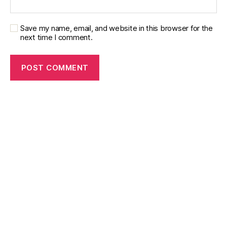
Save my name, email, and website in this browser for the
next time I comment.