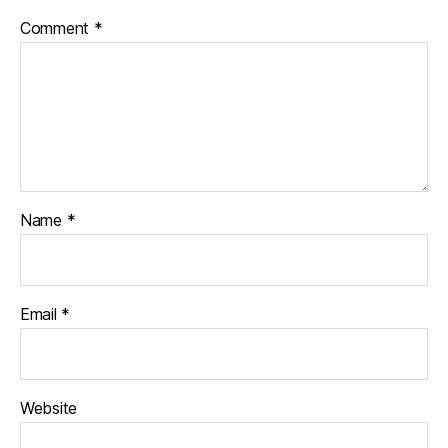
Comment
*
Name
*
Email
*
Website