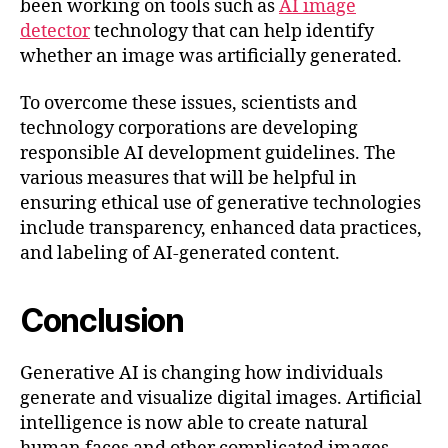
been working on tools such as
AI image
detector
technology that can help identify
whether an image was artificially generated.
To overcome these issues, scientists and
technology corporations are developing
responsible AI development guidelines. The
various measures that will be helpful in
ensuring ethical use of generative technologies
include transparency, enhanced data practices,
and labeling of AI-generated content.
Conclusion
Generative AI is changing how individuals
generate and visualize digital images. Artificial
intelligence is now able to create natural