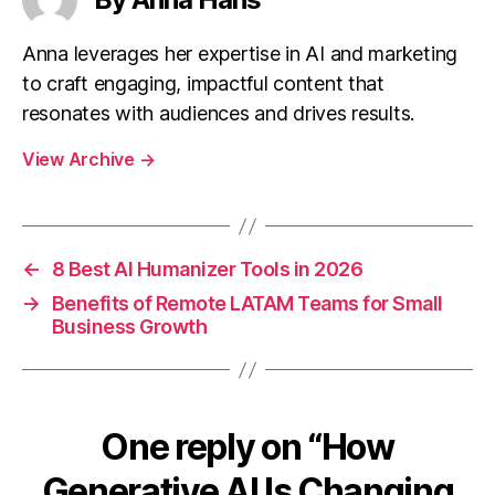
Anna leverages her expertise in AI and marketing
to craft engaging, impactful content that
resonates with audiences and drives results.
View Archive
→
←
8 Best AI Humanizer Tools in 2026
→
Benefits of Remote LATAM Teams for Small
Business Growth
One reply on “How
Generative AI Is Changing