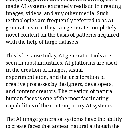
made AI systems extremely realistic in creating
images, videos, and any other media. Such
technologies are frequently referred to as AI
generator since they can generate completely
novel content on the basis of patterns acquired
with the help of large datasets.
This is because today, AI generator tools are
seen in most industries. AI platforms are used
in the creation of images, visual
experimentation, and the acceleration of
creative processes by designers, developers,
and content creators. The creation of natural
human faces is one of the most fascinating
capabilities of the contemporary AI systems.
The AI image generator systems have the ability
to create faces that appear natural although the