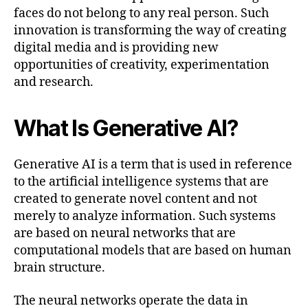
faces do not belong to any real person. Such
innovation is transforming the way of creating
digital media and is providing new
opportunities of creativity, experimentation
and research.
What Is Generative AI?
Generative AI is a term that is used in reference
to the artificial intelligence systems that are
created to generate novel content and not
merely to analyze information. Such systems
are based on neural networks that are
computational models that are based on human
brain structure.
The neural networks operate the data in