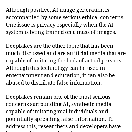
Although positive, AI image generation is
accompanied by some serious ethical concerns.
One issue is privacy especially when the AI
system is being trained on a mass of images.
Deepfakes are the other topic that has been
much discussed and are artificial media that are
capable of imitating the look of actual persons.
Although this technology can be used in
entertainment and education, it can also be
abused to distribute false information.
Deepfakes remain one of the most serious
concerns surrounding AI, synthetic media
capable of imitating real individuals and
potentially spreading false information. To
address this, researchers and developers have