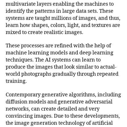
multivariate layers enabling the machines to
identify the patterns in large data sets. These
systems are taught millions of images, and thus,
learn how shapes, colors, light, and textures are
mixed to create realistic images.
These processes are refined with the help of
machine learning models and deep learning
techniques. The AI systems can learn to
produce the images that look similar to actual-
world photographs gradually through repeated
training.
Contemporary generative algorithms, including
diffusion models and generative adversarial
networks, can create detailed and very
convincing images. Due to these developments,
the image generation technology of artificial