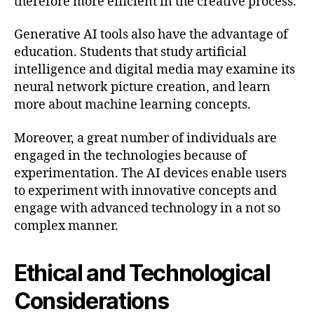
therefore more efficient in the creative process.
Generative AI tools also have the advantage of
education. Students that study artificial
intelligence and digital media may examine its
neural network picture creation, and learn
more about machine learning concepts.
Moreover, a great number of individuals are
engaged in the technologies because of
experimentation. The AI devices enable users
to experiment with innovative concepts and
engage with advanced technology in a not so
complex manner.
Ethical and Technological
Considerations