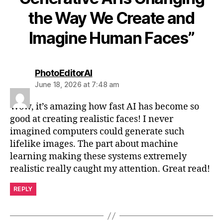
the Way We Create and
Imagine Human Faces”
says:
PhotoEditorAI
June 18, 2026 at 7:48 am
Wow, it’s amazing how fast AI has become so
good at creating realistic faces! I never
imagined computers could generate such
lifelike images. The part about machine
learning making these systems extremely
realistic really caught my attention. Great read!
REPLY