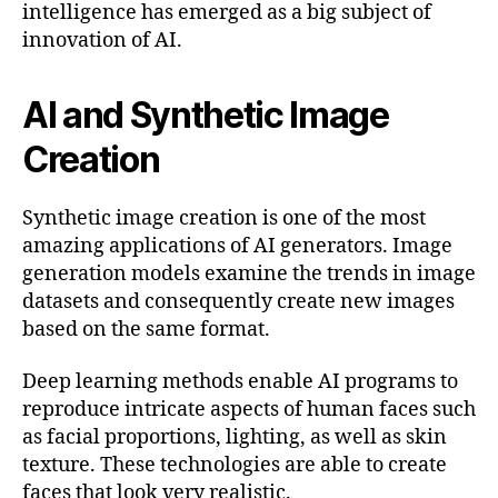
intelligence has emerged as a big subject of
innovation of AI.
AI and Synthetic Image
Creation
Synthetic image creation is one of the most
amazing applications of AI generators. Image
generation models examine the trends in image
datasets and consequently create new images
based on the same format.
Deep learning methods enable AI programs to
reproduce intricate aspects of human faces such
as facial proportions, lighting, as well as skin
texture. These technologies are able to create
faces that look very realistic.