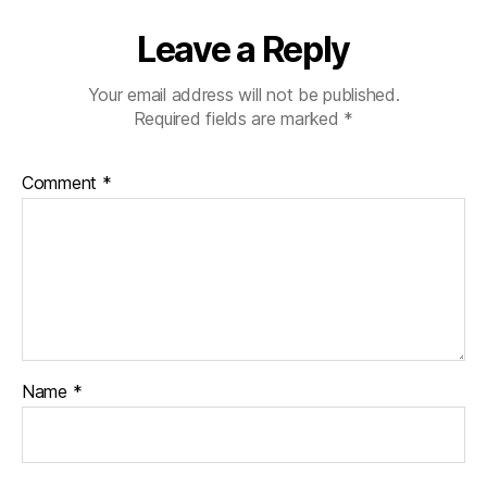
Leave a Reply
Your email address will not be published.
Required fields are marked
*
Comment
*
Name
*