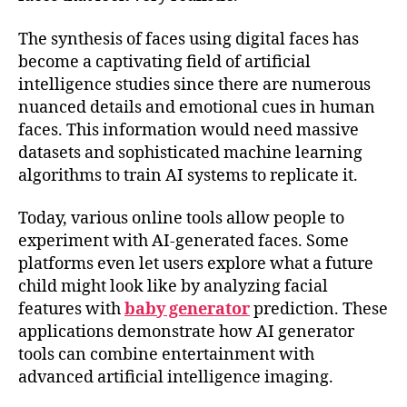
The synthesis of faces using digital faces has
become a captivating field of artificial
intelligence studies since there are numerous
nuanced details and emotional cues in human
faces. This information would need massive
datasets and sophisticated machine learning
algorithms to train AI systems to replicate it.
Today, various online tools allow people to
experiment with AI-generated faces. Some
platforms even let users explore what a future
child might look like by analyzing facial
features with
baby generator
prediction. These
applications demonstrate how AI generator
tools can combine entertainment with
advanced artificial intelligence imaging.