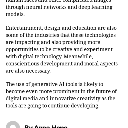
human faces and other complicated images
through neural networks and deep learning
models.
Entertainment, design and education are also
some of the industries that these technologies
are impacting and also providing more
opportunities to be creative and experiment
with digital technology. Meanwhile,
conscientious development and moral aspects
are also necessary.
The use of generative AI tools is likely to
become even more prominent in the future of
digital media and innovative creativity as the
tools are going to continue developing.
By Anna Hans