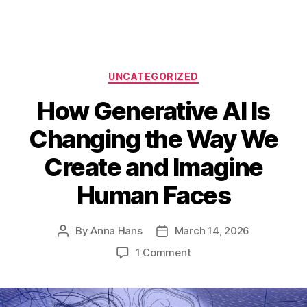
Categories
UNCATEGORIZED
How Generative AI Is
Changing the Way We
Create and Imagine
Human Faces
By
Anna Hans
March 14, 2026
Post
Post
author
date
on
1 Comment
How
Generative
AI