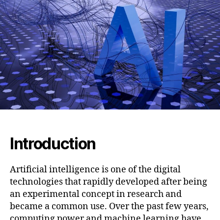
Is
Changing
the
Way
We
Create
and
Imagine
Human
Faces
Introduction
Artificial intelligence is one of the digital
technologies that rapidly developed after being
an experimental concept in research and
became a common use. Over the past few years,
computing power and machine learning have