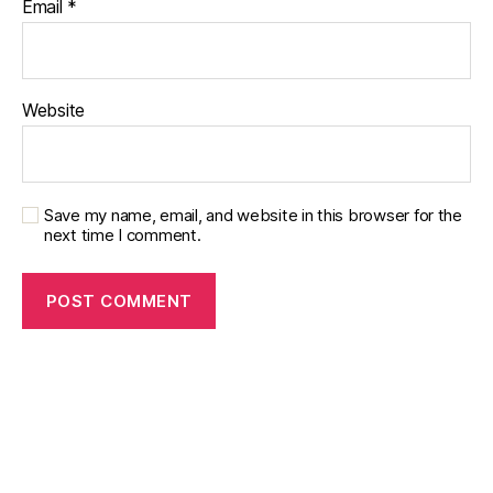
Email
*
Website
Save my name, email, and website in this browser for the
next time I comment.