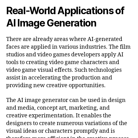
Real-World Applications of
AI Image Generation
There are already areas where AI-generated
faces are applied in various industries. The film
studios and video games developers apply AI
tools to creating video game characters and
video game visual effects. Such technologies
assist in accelerating the production and
providing new creative opportunities.
The AI image generator can be used in design
and media, concept art, marketing, and
creative experimentation. It enables the
designers to create numerous variations of the
visual ideas or characters promptly and is