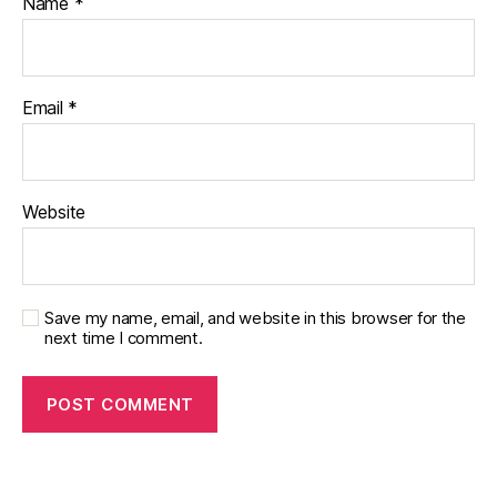
Name
*
Email
*
Website
Save my name, email, and website in this browser for the
next time I comment.