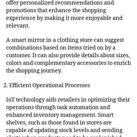
offer personalized recommendations and
promotions that enhance the shopping
experience by making it more enjoyable and
relevant.
A smart mirror in a clothing store can suggest
combinations based on items tried on by a
customer. It can also provide details about sizes,
colors and complementary accessories to enrich
the shopping journey.
Efficient Operational Processes
IoT technology aids retailers in optimizing their
operations through task automation and
enhanced inventory management. Smart
shelves, such as those found in stores are
capable of updating stock levels and sending