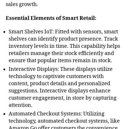
sales growth.
Essential Elements of Smart Retail:
Smart Shelves IoT: Fitted with sensors, smart
shelves can identify product presence. Track
inventory levels in time. This capability helps
retailers manage their stock efficiently and
ensure that popular items remain in stock.
Interactive Displays: These displays utilize
technology to captivate customers with
content, product details and personalized
suggestions. Interactive displays enhance
customer engagement, in store by capturing
attention.
Automated Checkout Systems: Utilizing
technology, automated checkout systems, like
Amazon Go offer customers the convenience