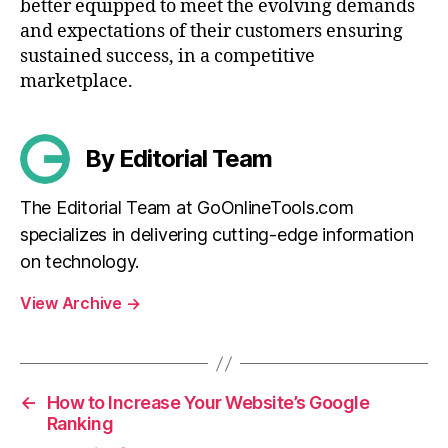
better equipped to meet the evolving demands
and expectations of their customers ensuring
sustained success, in a competitive
marketplace.
By Editorial Team
The Editorial Team at GoOnlineTools.com
specializes in delivering cutting-edge information
on technology.
View Archive
→
←
How to Increase Your Website’s Google
Ranking