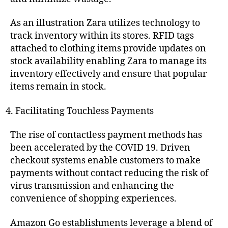
As an illustration Zara utilizes technology to
track inventory within its stores. RFID tags
attached to clothing items provide updates on
stock availability enabling Zara to manage its
inventory effectively and ensure that popular
items remain in stock.
Facilitating Touchless Payments
The rise of contactless payment methods has
been accelerated by the COVID 19. Driven
checkout systems enable customers to make
payments without contact reducing the risk of
virus transmission and enhancing the
convenience of shopping experiences.
Amazon Go establishments leverage a blend of