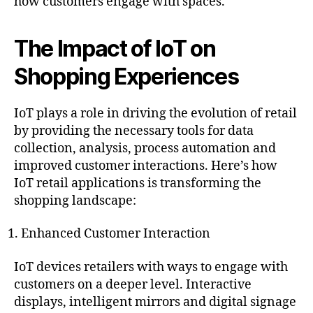
how customers engage with spaces.
The Impact of IoT on
Shopping Experiences
IoT plays a role in driving the evolution of retail
by providing the necessary tools for data
collection, analysis, process automation and
improved customer interactions. Here’s how
IoT retail applications is transforming the
shopping landscape:
Enhanced Customer Interaction
IoT devices retailers with ways to engage with
customers on a deeper level. Interactive
displays, intelligent mirrors and digital signage