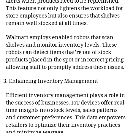
alerts when products need to be replenished.
This feature not only lightens the workload for
store employees but also ensures that shelves
remain well stocked at all times.
Walmart employs enabled robots that scan
shelves and monitor inventory levels. These
robots can detect items that’re out of stock
products placed in the spot or incorrect pricing
allowing staff to promptly address these issues.
Enhancing Inventory Management
Efficient inventory management plays a role in
the success of businesses. IoT devices offer real
time insights into stock levels, sales patterns
and customer preferences. This data empowers
retailers to optimize their inventory practices
and minimize wastage.