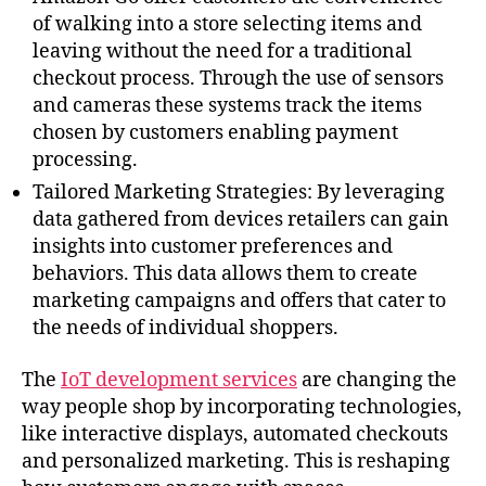
of walking into a store selecting items and
leaving without the need for a traditional
checkout process. Through the use of sensors
and cameras these systems track the items
chosen by customers enabling payment
processing.
Tailored Marketing Strategies: By leveraging
data gathered from devices retailers can gain
insights into customer preferences and
behaviors. This data allows them to create
marketing campaigns and offers that cater to
the needs of individual shoppers.
The
IoT development services
are changing the
way people shop by incorporating technologies,
like interactive displays, automated checkouts
and personalized marketing. This is reshaping