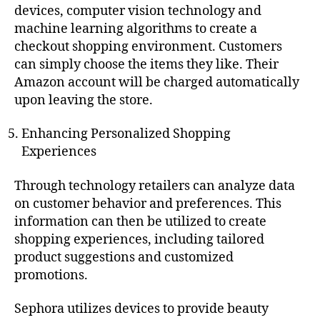
devices, computer vision technology and
machine learning algorithms to create a
checkout shopping environment. Customers
can simply choose the items they like. Their
Amazon account will be charged automatically
upon leaving the store.
Enhancing Personalized Shopping
Experiences
Through technology retailers can analyze data
on customer behavior and preferences. This
information can then be utilized to create
shopping experiences, including tailored
product suggestions and customized
promotions.
Sephora utilizes devices to provide beauty