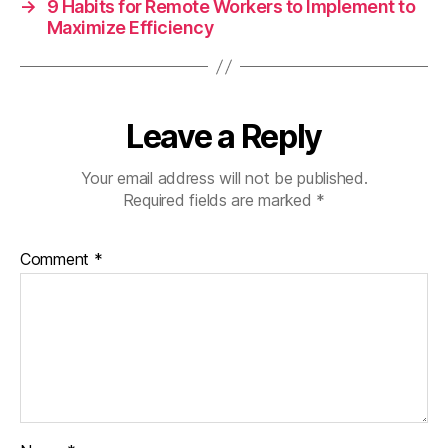
→
9 Habits for Remote Workers to Implement to
Maximize Efficiency
Leave a Reply
Your email address will not be published.
Required fields are marked
*
Comment
*