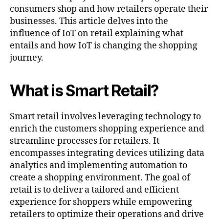
consumers shop and how retailers operate their
businesses. This article delves into the
influence of IoT on retail explaining what
entails and how IoT is changing the shopping
journey.
What is Smart Retail?
Smart retail involves leveraging technology to
enrich the customers shopping experience and
streamline processes for retailers. It
encompasses integrating devices utilizing data
analytics and implementing automation to
create a shopping environment. The goal of
retail is to deliver a tailored and efficient
experience for shoppers while empowering
retailers to optimize their operations and drive