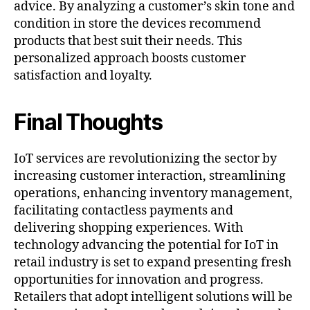
advice. By analyzing a customer’s skin tone and
condition in store the devices recommend
products that best suit their needs. This
personalized approach boosts customer
satisfaction and loyalty.
Final Thoughts
IoT services are revolutionizing the sector by
increasing customer interaction, streamlining
operations, enhancing inventory management,
facilitating contactless payments and
delivering shopping experiences. With
technology advancing the potential for IoT in
retail industry is set to expand presenting fresh
opportunities for innovation and progress.
Retailers that adopt intelligent solutions will be