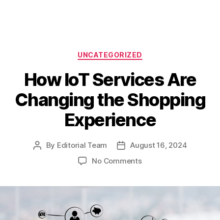
Categories
UNCATEGORIZED
How IoT Services Are
Changing the Shopping
Experience
By
Editorial Team
August 16, 2024
Post
Post
author
date
on
No Comments
How
IoT
Services
Are
Changing