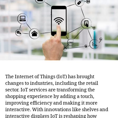
the
Shopping
Experience
The Internet of Things (IoT) has brought
changes to industries, including the retail
sector. IoT services are transforming the
shopping experience by adding a touch,
improving efficiency and making it more
interactive. With innovations like shelves and
interactive displays IoT is reshaping how