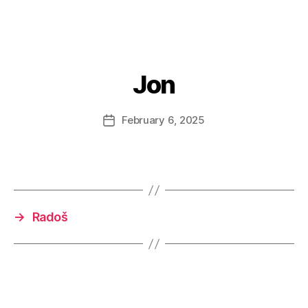
Jon
February 6, 2025
Post
date
→
Radoš