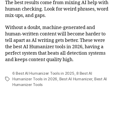
The best results come from mixing AI help with
human checking. Look for weird phrases, word
mix-ups, and gaps.
Without a doubt, machine-generated and
human-written content will become harder to
tell apart as AI writing gets better. These were
the best AI Humanizer tools in 2026, having a
perfect system that beats all detection systems
and keeps content quality high.
6 Best AI Humanizer Tools in 2025
,
8 Best AI
Humanizer Tools in 2026
,
Best AI Humanizer
,
Best AI
Tags
Humanizer Tools