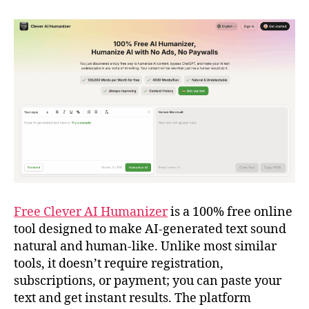
Free Clever AI Humanizer
is a 100% free online
tool designed to make AI-generated text sound
natural and human-like. Unlike most similar
tools, it doesn’t require registration,
subscriptions, or payment; you can paste your
text and get instant results. The platform