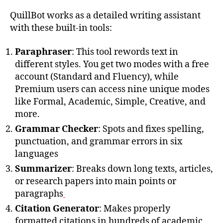
QuillBot works as a detailed writing assistant
with these built-in tools:
Paraphraser
: This tool rewords text in
different styles. You get two modes with a free
account (Standard and Fluency), while
Premium users can access nine unique modes
like Formal, Academic, Simple, Creative, and
more.
Grammar Checker
: Spots and fixes spelling,
punctuation, and grammar errors in six
languages
Summarizer
: Breaks down long texts, articles,
or research papers into main points or
paragraphs
Citation Generator
: Makes properly
formatted citations in hundreds of academic