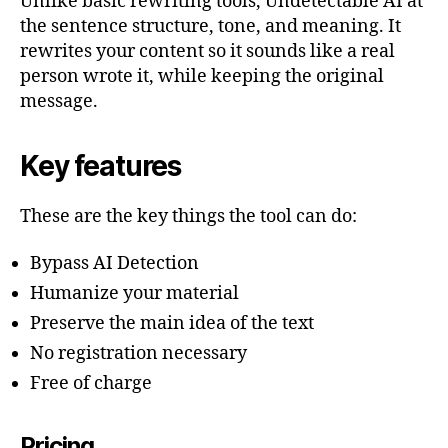
Unlike basic rewriting tools, Undetectable AI at
the sentence structure, tone, and meaning. It
rewrites your content so it sounds like a real
person wrote it, while keeping the original
message.
Key features
These are the key things the tool can do:
Bypass AI Detection
Humanize your material
Preserve the main idea of the text
No registration necessary
Free of charge
Pricing