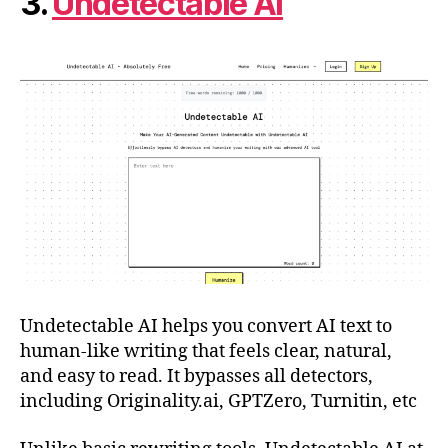
3.
Undetectable AI
Undetectable AI helps you convert AI text to
human-like writing that feels clear, natural,
and easy to read. It bypasses all detectors,
including Originality.ai, GPTZero, Turnitin, etc