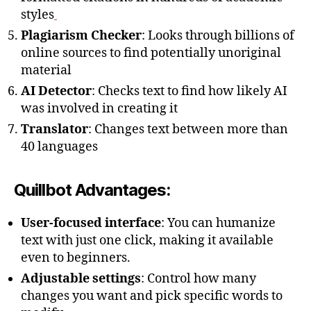
styles
Plagiarism Checker
: Looks through billions of
online sources to find potentially unoriginal
material
AI Detector
: Checks text to find how likely AI
was involved in creating it
Translator
: Changes text between more than
40 languages
Quillbot Advantages:
User-focused interface
: You can humanize
text with just one click, making it available
even to beginners.
Adjustable settings
: Control how many
changes you want and pick specific words to