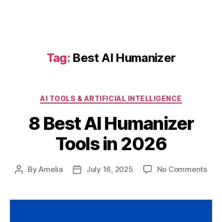
Tag:
Best AI Humanizer
Categories
AI TOOLS & ARTIFICIAL INTELLIGENCE
8 Best AI Humanizer
Tools in 2026
on
By
Amelia
July 16, 2025
No Comments
Post
Post
8
author
date
Bes
AI
Hum