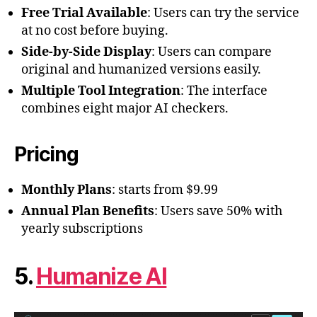
Free Trial Available
: Users can try the service
at no cost before buying.
Side-by-Side Display
: Users can compare
original and humanized versions easily.
Multiple Tool Integration
: The interface
combines eight major AI checkers.
Pricing
Monthly Plans
: starts from $9.99
Annual Plan Benefits
: Users save 50% with
yearly subscriptions
5.
Humanize AI