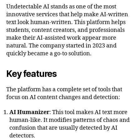
Undetectable AI stands as one of the most
innovative services that help make AI-written
text look human-written. This platform helps
students, content creators, and professionals
make their AI-assisted work appear more
natural. The company started in 2023 and
quickly became a go-to solution.
Key features
The platform has a complete set of tools that
focus on AI content changes and detection:
AI Humanizer
: This tool makes AI text more
human-like. It modifies patterns of chaos and
confusion that are usually detected by AI
detectors.