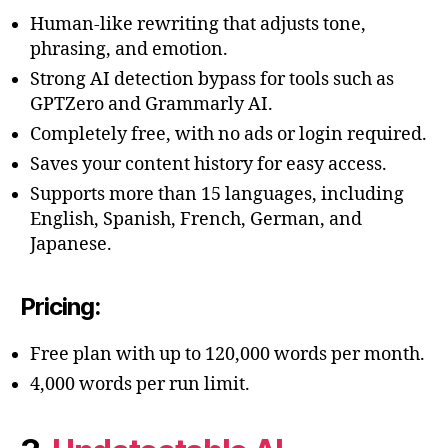
Human-like rewriting that adjusts tone,
phrasing, and emotion.
Strong AI detection bypass for tools such as
GPTZero and Grammarly AI.
Completely free, with no ads or login required.
Saves your content history for easy access.
Supports more than 15 languages, including
English, Spanish, French, German, and
Japanese.
Pricing:
Free plan with up to 120,000 words per month.
4,000 words per run limit.