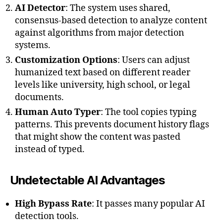
AI Detector
: The system uses shared,
consensus-based detection to analyze content
against algorithms from major detection
systems.
Customization Options
: Users can adjust
humanized text based on different reader
levels like university, high school, or legal
documents.
Human Auto Typer
: The tool copies typing
patterns. This prevents document history flags
that might show the content was pasted
instead of typed.
Undetectable AI Advantages
High Bypass Rate
: It passes many popular AI
detection tools.