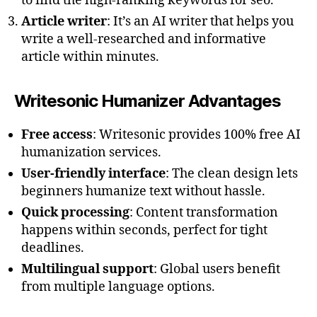
to find the high-ranking keywords for seo.
Article writer
: It’s an AI writer that helps you
write a well-researched and informative
article within minutes.
Writesonic Humanizer Advantages
Free access
: Writesonic provides 100% free AI
humanization services.
User-friendly interface
: The clean design lets
beginners humanize text without hassle.
Quick processing
: Content transformation
happens within seconds, perfect for tight
deadlines.
Multilingual support
: Global users benefit
from multiple language options.