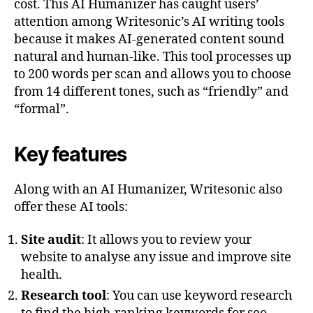
cost. This AI Humanizer has caught users’
attention among Writesonic’s AI writing tools
because it makes AI-generated content sound
natural and human-like. This tool processes up
to 200 words per scan and allows you to choose
from 14 different tones, such as “friendly” and
“formal”.
Key features
Along with an AI Humanizer, Writesonic also
offer these AI tools:
Site audit
: It allows you to review your
website to analyse any issue and improve site
health.
Research tool
: You can use keyword research