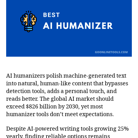
Tool
in
202
AI humanizers polish machine-generated text
into natural, human-like content that bypasses
detection tools, adds a personal touch, and
reads better. The global AI market should
exceed $826 billion by 2030, yet most
humanizer tools don’t meet expectations.
Despite AI-powered writing tools growing 25%
yearly, finding reliable options remains