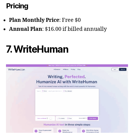
Pricing
Plan Monthly Price
: Free $0
Annual Plan
: $16.00 if billed annually
7. WriteHuman