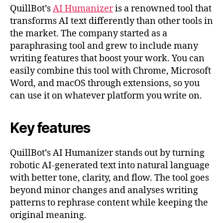
QuillBot’s
AI Humanizer
is a renowned tool that
transforms AI text differently than other tools in
the market. The company started as a
paraphrasing tool and grew to include many
writing features that boost your work. You can
easily combine this tool with Chrome, Microsoft
Word, and macOS through extensions, so you
can use it on whatever platform you write on.
Key features
QuillBot’s AI Humanizer stands out by turning
robotic AI-generated text into natural language
with better tone, clarity, and flow. The tool goes
beyond minor changes and analyses writing
patterns to rephrase content while keeping the
original meaning.