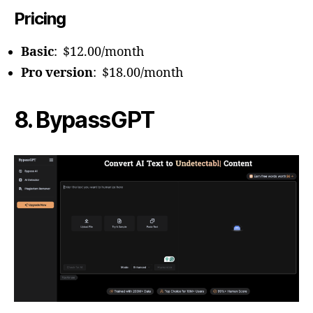
Pricing
Basic
: $12.00/month
Pro version
: $18.00/month
8. BypassGPT