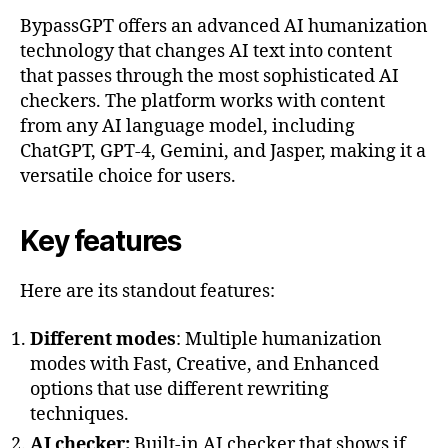
BypassGPT offers an advanced AI humanization
technology that changes AI text into content
that passes through the most sophisticated AI
checkers. The platform works with content
from any AI language model, including
ChatGPT, GPT-4, Gemini, and Jasper, making it a
versatile choice for users.
Key features
Here are its standout features:
Different modes
: Multiple humanization
modes with Fast, Creative, and Enhanced
options that use different rewriting
techniques.
AI checker:
Built-in AI checker that shows if