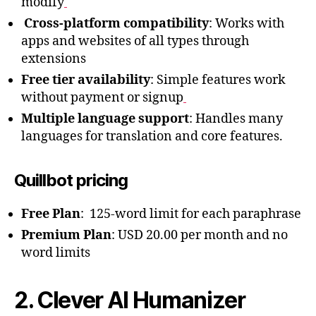
modify
Cross-platform compatibility
: Works with
apps and websites of all types through
extensions
Free tier availability
: Simple features work
without payment or signup
Multiple language support
: Handles many
languages for translation and core features.
Quillbot pricing
Free Plan
: 125-word limit for each paraphrase
Premium Plan
: USD 20.00 per month and no
word limits
2. Clever AI Humanizer