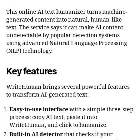
This online AI text humanizer turns machine-
generated content into natural, human-like
text. The service says it can make AI content
undetectable by popular detection systems
using advanced Natural Language Processing
(NLP) technology.
Key features
WriteHuman brings several powerful features
to transform AI-generated text:
Easy-to-use interface
with a simple three-step
process: copy AI text, paste it into
WriteHuman, and click to humanize.
Built-in AI detector
that checks if your