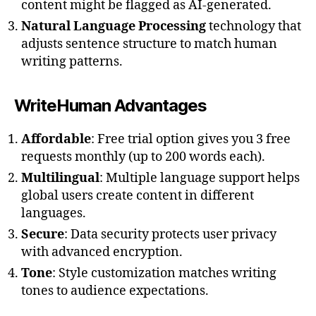
content might be flagged as AI-generated.
Natural Language Processing
technology that
adjusts sentence structure to match human
writing patterns.
WriteHuman Advantages
Affordable
: Free trial option gives you 3 free
requests monthly (up to 200 words each).
Multilingual
: Multiple language support helps
global users create content in different
languages.
Secure
: Data security protects user privacy
with advanced encryption.
Tone
: Style customization matches writing
tones to audience expectations.