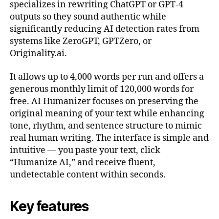
specializes in rewriting ChatGPT or GPT-4
outputs so they sound authentic while
significantly reducing AI detection rates from
systems like ZeroGPT, GPTZero, or
Originality.ai.
It allows up to 4,000 words per run and offers a
generous monthly limit of 120,000 words for
free. AI Humanizer focuses on preserving the
original meaning of your text while enhancing
tone, rhythm, and sentence structure to mimic
real human writing. The interface is simple and
intuitive — you paste your text, click
“Humanize AI,” and receive fluent,
undetectable content within seconds.
Key features