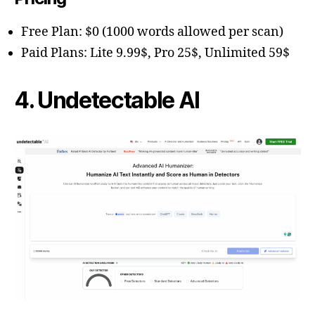
Free Plan: $0 (1000 words allowed per scan)
Paid Plans: Lite 9.99$, Pro 25$, Unlimited 59$
4. Undetectable AI