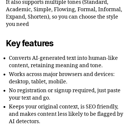
It also supports multiple tones (Standard,
Academic, Simple, Flowing, Formal, Informal,
Expand, Shorten), so you can choose the style
you need
Key features
Converts AI-generated text into human-like
content, retaining meaning and tone.
Works across major browsers and devices:
desktop, tablet, mobile.
No registration or signup required, just paste
your text and go.
Keeps your original context, is SEO friendly,
and makes content less likely to be flagged by
AI detectors.