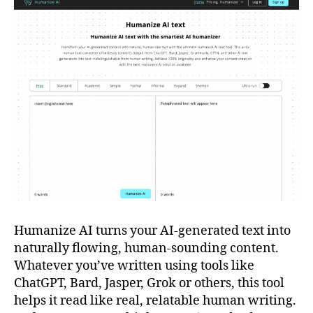
Humanize AI turns your AI-generated text into
naturally flowing, human-sounding content.
Whatever you’ve written using tools like
ChatGPT, Bard, Jasper, Grok or others, this tool
helps it read like real, relatable human writing.