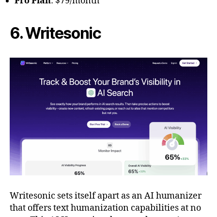
Pro Plan
: $79/month
6. Writesonic
Writesonic sets itself apart as an AI humanizer
that offers text humanization capabilities at no