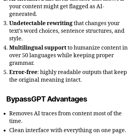
your content might get flagged as AI-
generated.
Undetectable rewriting
that changes your
text’s word choices, sentence structures, and
style.
Multilingual support
to humanize content in
over 50 languages while keeping proper
grammar.
Error-free
: highly readable outputs that keep
the original meaning intact.
BypassGPT Advantages
Removes AI traces from content most of the
time.
Clean interface with everything on one page.