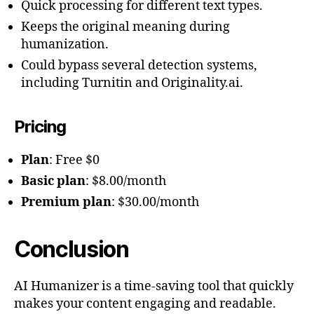
Quick processing for different text types.
Keeps the original meaning during
humanization.
Could bypass several detection systems,
including Turnitin and Originality.ai.
Pricing
Plan
: Free $0
Basic plan
: $8.00/month
Premium plan
: $30.00/month
Conclusion
AI Humanizer is a time-saving tool that quickly
makes your content engaging and readable.