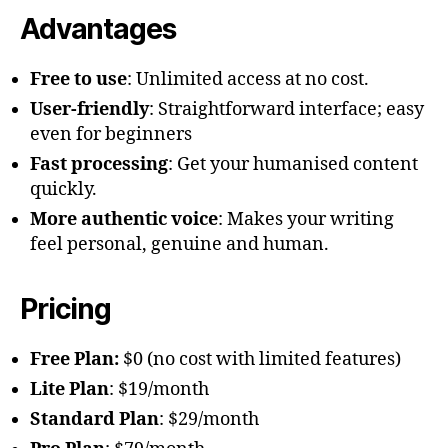
Advantages
Free to use
: Unlimited access at no cost.
User-friendly
: Straightforward interface; easy
even for beginners
Fast processing
: Get your humanised content
quickly.
More authentic voice
: Makes your writing
feel personal, genuine and human.
Pricing
Free Plan:
$0 (no cost with limited features)
Lite Plan
: $19/month
Standard Plan
: $29/month