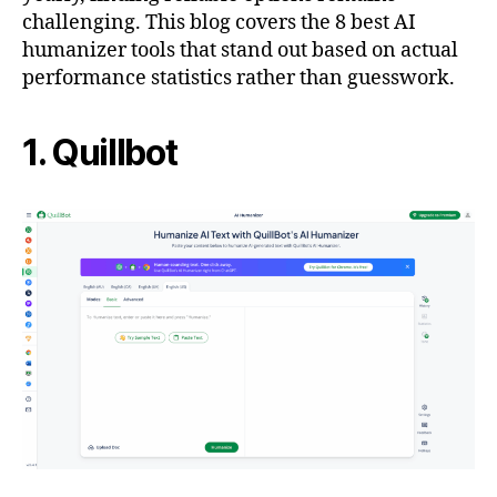
challenging. This blog covers the 8 best AI
humanizer tools that stand out based on actual
performance statistics rather than guesswork.
1. Quillbot