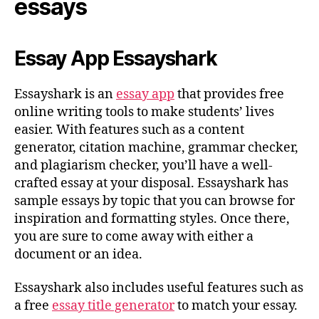
essays
Essay App Essayshark
Essayshark is an
essay app
that provides free
online writing tools to make students’ lives
easier. With features such as a content
generator, citation machine, grammar checker,
and plagiarism checker, you’ll have a well-
crafted essay at your disposal. Essayshark has
sample essays by topic that you can browse for
inspiration and formatting styles. Once there,
you are sure to come away with either a
document or an idea.
Essayshark also includes useful features such as
a free
essay title generator
to match your essay.