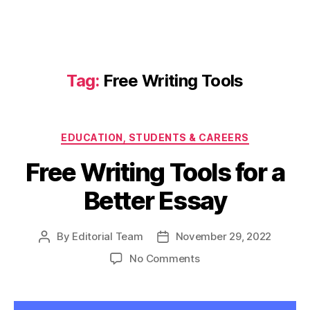
Tag:
Free Writing Tools
Categories
EDUCATION, STUDENTS & CAREERS
Free Writing Tools for a
Better Essay
By
Editorial Team
November 29, 2022
Post
Post
author
date
on
No Comments
Free
Writing
Tools