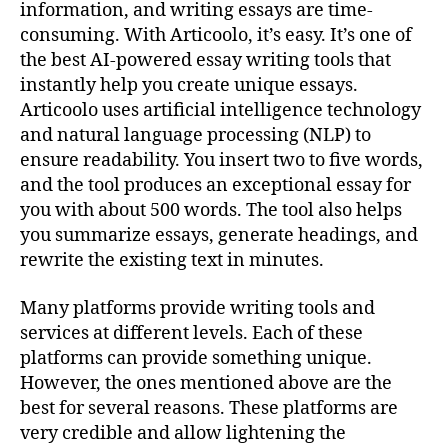
information, and writing essays are time-
consuming. With Articoolo, it’s easy. It’s one of
the best AI-powered essay writing tools that
instantly help you create unique essays.
Articoolo uses artificial intelligence technology
and natural language processing (NLP) to
ensure readability. You insert two to five words,
and the tool produces an exceptional essay for
you with about 500 words. The tool also helps
you summarize essays, generate headings, and
rewrite the existing text in minutes.
Many platforms provide writing tools and
services at different levels. Each of these
platforms can provide something unique.
However, the ones mentioned above are the
best for several reasons. These platforms are
very credible and allow lightening the