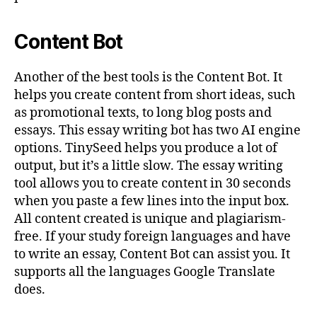
Content Bot
Another of the best tools is the Content Bot. It
helps you create content from short ideas, such
as promotional texts, to long blog posts and
essays. This essay writing bot has two AI engine
options. TinySeed helps you produce a lot of
output, but it’s a little slow. The essay writing
tool allows you to create content in 30 seconds
when you paste a few lines into the input box.
All content created is unique and plagiarism-
free. If your study foreign languages and have
to write an essay, Content Bot can assist you. It
supports all the languages Google Translate
does.