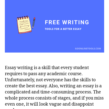
for
a
Better
Essay
Essay writing is a skill that every student
requires to pass any academic course.
Unfortunately, not everyone has the skills to
create the best essay. Also, writing an essay is a
complicated and time-consuming process. The
whole process consists of stages, and if you miss
even one, it will look vague and disappoint