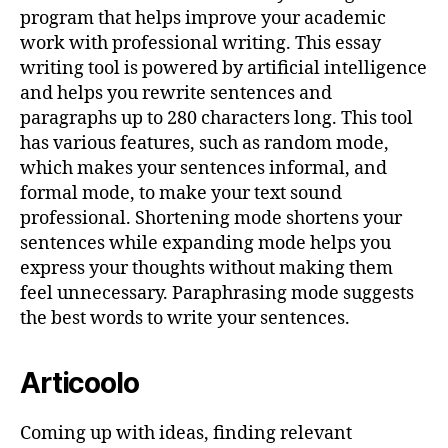
program that helps improve your academic
work with professional writing. This essay
writing tool is powered by artificial intelligence
and helps you rewrite sentences and
paragraphs up to 280 characters long. This tool
has various features, such as random mode,
which makes your sentences informal, and
formal mode, to make your text sound
professional. Shortening mode shortens your
sentences while expanding mode helps you
express your thoughts without making them
feel unnecessary. Paraphrasing mode suggests
the best words to write your sentences.
Articoolo
Coming up with ideas, finding relevant