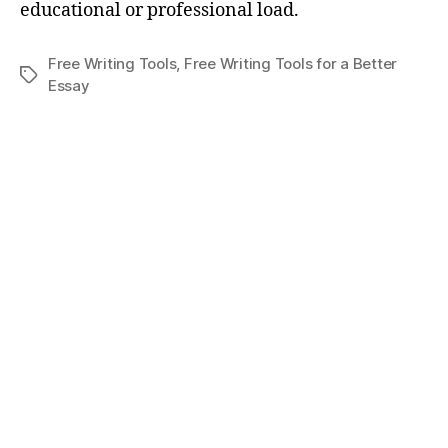
educational or professional load.
Free Writing Tools
,
Free Writing Tools for a Better
Tags
Essay