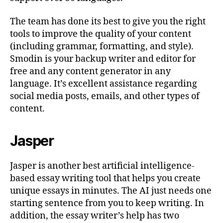
The team has done its best to give you the right
tools to improve the quality of your content
(including grammar, formatting, and style).
Smodin is your backup writer and editor for
free and any content generator in any
language. It’s excellent assistance regarding
social media posts, emails, and other types of
content.
Jasper
Jasper is another best artificial intelligence-
based essay writing tool that helps you create
unique essays in minutes. The AI just needs one
starting sentence from you to keep writing. In
addition, the essay writer’s help has two