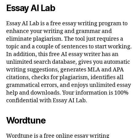
Essay AI Lab
Essay AI Lab is a free essay writing program to
enhance your writing and grammar and
eliminate plagiarism. The tool just requires a
topic and a couple of sentences to start working.
In addition, this free AI essay writer has an
unlimited search database, gives you automatic
writing suggestions, generates MLA and APA
citations, checks for plagiarism, identifies all
grammatical errors, and enjoys unlimited essay
help and downloads. Your information is 100%
confidential with Essay AI Lab.
Wordtune
Wordtune is a free online essay writing