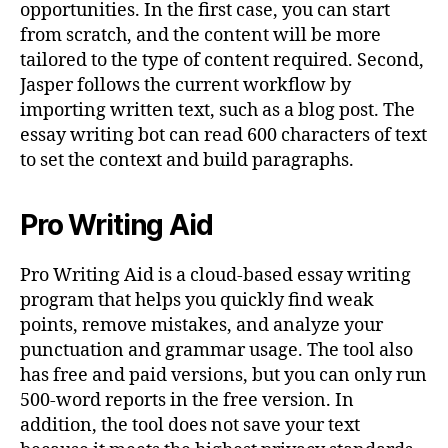
opportunities. In the first case, you can start
from scratch, and the content will be more
tailored to the type of content required. Second,
Jasper follows the current workflow by
importing written text, such as a blog post. The
essay writing bot can read 600 characters of text
to set the context and build paragraphs.
Pro Writing Aid
Pro Writing Aid is a cloud-based essay writing
program that helps you quickly find weak
points, remove mistakes, and analyze your
punctuation and grammar usage. The tool also
has free and paid versions, but you can only run
500-word reports in the free version. In
addition, the tool does not save your text