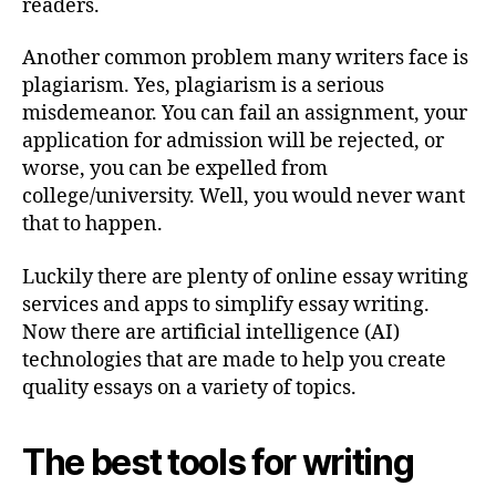
readers.
Another common problem many writers face is
plagiarism. Yes, plagiarism is a serious
misdemeanor. You can fail an assignment, your
application for admission will be rejected, or
worse, you can be expelled from
college/university. Well, you would never want
that to happen.
Luckily there are plenty of online essay writing
services and apps to simplify essay writing.
Now there are artificial intelligence (AI)
technologies that are made to help you create
quality essays on a variety of topics.
The best tools for writing