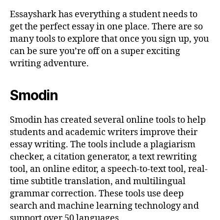
Essayshark has everything a student needs to
get the perfect essay in one place. There are so
many tools to explore that once you sign up, you
can be sure you’re off on a super exciting
writing adventure.
Smodin
Smodin has created several online tools to help
students and academic writers improve their
essay writing. The tools include a plagiarism
checker, a citation generator, a text rewriting
tool, an online editor, a speech-to-text tool, real-
time subtitle translation, and multilingual
grammar correction. These tools use deep
search and machine learning technology and
support over 50 languages.