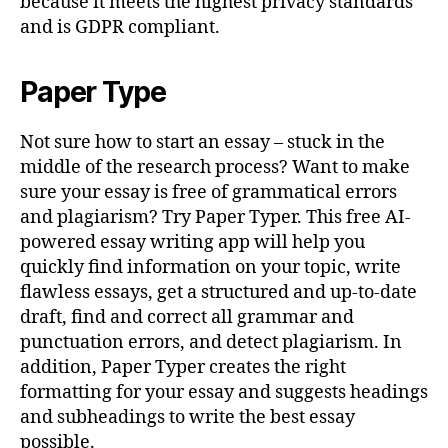
because it meets the highest privacy standards
and is GDPR compliant.
Paper Type
Not sure how to start an essay – stuck in the
middle of the research process? Want to make
sure your essay is free of grammatical errors
and plagiarism? Try Paper Typer. This free AI-
powered essay writing app will help you
quickly find information on your topic, write
flawless essays, get a structured and up-to-date
draft, find and correct all grammar and
punctuation errors, and detect plagiarism. In
addition, Paper Typer creates the right
formatting for your essay and suggests headings
and subheadings to write the best essay
possible.