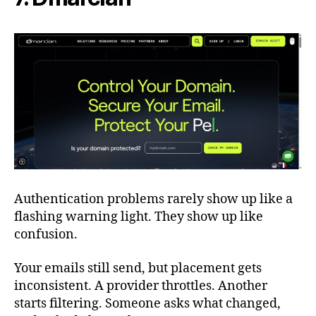
Authentication problems rarely show up like a
flashing warning light. They show up like
confusion.
Your emails still send, but placement gets
inconsistent. A provider throttles. Another
starts filtering. Someone asks what changed,