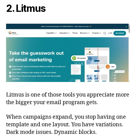
2. Litmus
Litmus is one of those tools you appreciate more
the bigger your email program gets.
When campaigns expand, you stop having one
template and one layout. You have variations.
Dark mode issues. Dynamic blocks.