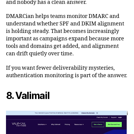
and nobody has a clean answer.
DMARCian helps teams monitor DMARC and
understand whether SPF and DKIM alignment
is holding steady. That becomes increasingly
important as campaigns expand because more
tools and domains get added, and alignment
can drift quietly over time.
If you want fewer deliverability mysteries,
authentication monitoring is part of the answer.
8. Valimail