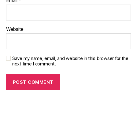
Email
*
Website
Save my name, email, and website in this browser for the
next time I comment.