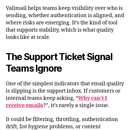
Valimail helps teams keep visibility over who is
sending, whether authentication is aligned, and
where risks are emerging. It’s the kind of tool
that supports stability, which is what quality
looks like at scale.
The Support Ticket Signal
Teams Ignore
One of the simplest indicators that email quality
is slipping is the support inbox. If customers or
internal teams keep asking, “
Why can’t I
receive emails
?”, it’s rarely a single issue.
It could be filtering, throttling, authentication
drift, list hygiene problems, or content