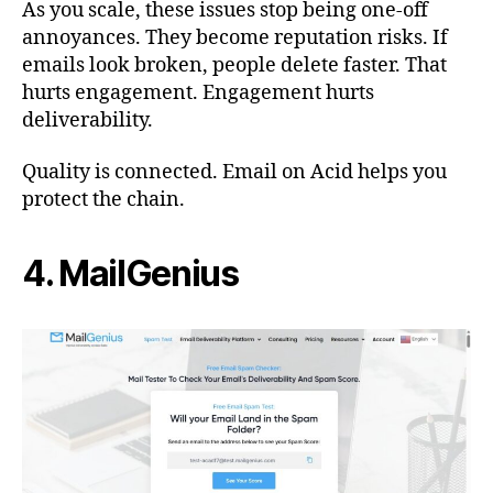
As you scale, these issues stop being one-off
annoyances. They become reputation risks. If
emails look broken, people delete faster. That
hurts engagement. Engagement hurts
deliverability.
Quality is connected. Email on Acid helps you
protect the chain.
4. MailGenius