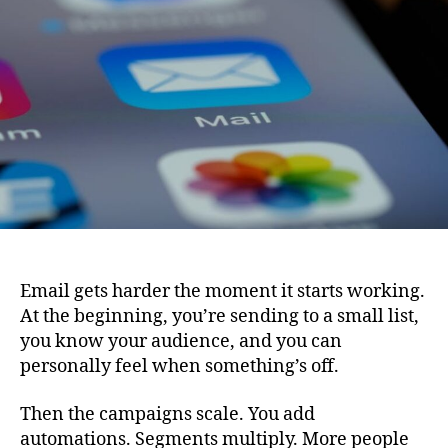
Email
Quality
as
Campaigns
Expand
Email gets harder the moment it starts working.
At the beginning, you’re sending to a small list,
you know your audience, and you can
personally feel when something’s off.
Then the campaigns scale. You add
automations. Segments multiply. More people