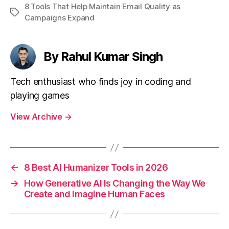
8 Tools That Help Maintain Email Quality as
Tags
Campaigns Expand
By Rahul Kumar Singh
Tech enthusiast who finds joy in coding and
playing games
View Archive
→
←
8 Best AI Humanizer Tools in 2026
→
How Generative AI Is Changing the Way We
Create and Imagine Human Faces