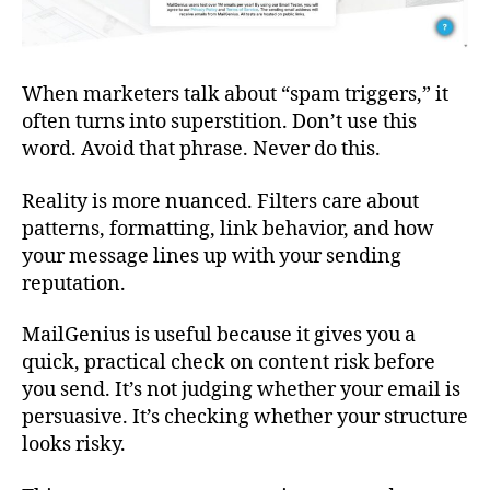
When marketers talk about “spam triggers,” it
often turns into superstition. Don’t use this
word. Avoid that phrase. Never do this.
Reality is more nuanced. Filters care about
patterns, formatting, link behavior, and how
your message lines up with your sending
reputation.
MailGenius is useful because it gives you a
quick, practical check on content risk before
you send. It’s not judging whether your email is
persuasive. It’s checking whether your structure
looks risky.