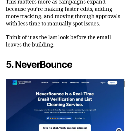
This matters more as campaigns expand
because you’re making faster edits, adding
more tracking, and moving through approvals
with less time to manually spot issues.
Think of it as the last look before the email
leaves the building.
5. NeverBounce