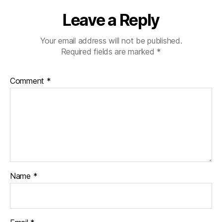
Leave a Reply
Your email address will not be published.
Required fields are marked
*
Comment
*
Name
*