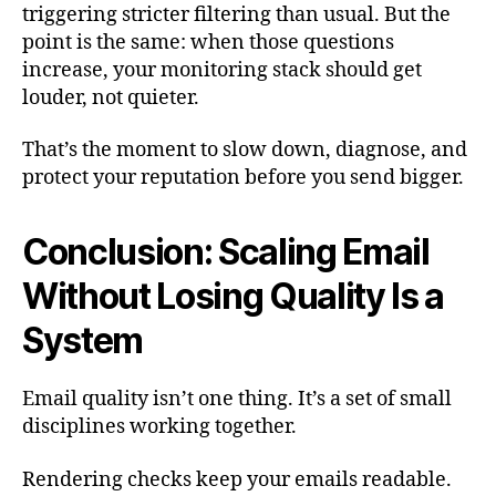
triggering stricter filtering than usual. But the
point is the same: when those questions
increase, your monitoring stack should get
louder, not quieter.
That’s the moment to slow down, diagnose, and
protect your reputation before you send bigger.
Conclusion: Scaling Email
Without Losing Quality Is a
System
Email quality isn’t one thing. It’s a set of small
disciplines working together.
Rendering checks keep your emails readable.