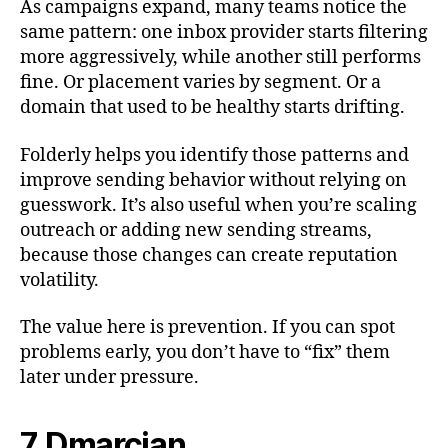
As campaigns expand, many teams notice the
same pattern: one inbox provider starts filtering
more aggressively, while another still performs
fine. Or placement varies by segment. Or a
domain that used to be healthy starts drifting.
Folderly helps you identify those patterns and
improve sending behavior without relying on
guesswork. It’s also useful when you’re scaling
outreach or adding new sending streams,
because those changes can create reputation
volatility.
The value here is prevention. If you can spot
problems early, you don’t have to “fix” them
later under pressure.
7. Dmarcian