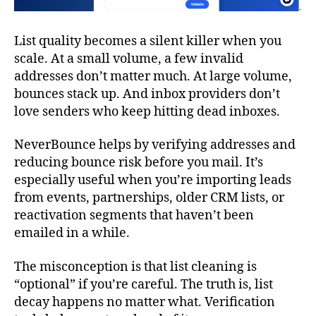
List quality becomes a silent killer when you
scale. At a small volume, a few invalid
addresses don’t matter much. At large volume,
bounces stack up. And inbox providers don’t
love senders who keep hitting dead inboxes.
NeverBounce helps by verifying addresses and
reducing bounce risk before you mail. It’s
especially useful when you’re importing leads
from events, partnerships, older CRM lists, or
reactivation segments that haven’t been
emailed in a while.
The misconception is that list cleaning is
“optional” if you’re careful. The truth is, list
decay happens no matter what. Verification