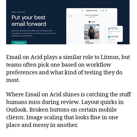
Email on Acid plays a similar role to Litmus, but
teams often pick one based on workflow
preferences and what kind of testing they do
most.
Where Email on Acid shines is catching the stuff
humans miss during review. Layout quirks in
Outlook. Broken buttons on certain mobile
clients. Image scaling that looks fine in one
place and messy in another.