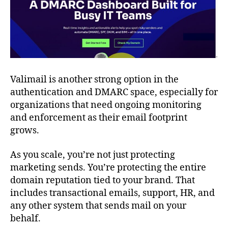
Valimail is another strong option in the
authentication and DMARC space, especially for
organizations that need ongoing monitoring
and enforcement as their email footprint
grows.
As you scale, you’re not just protecting
marketing sends. You’re protecting the entire
domain reputation tied to your brand. That
includes transactional emails, support, HR, and
any other system that sends mail on your
behalf.