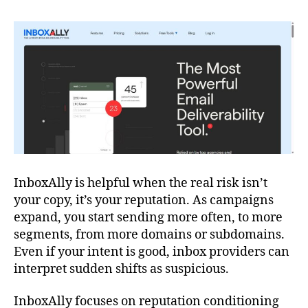
InboxAlly is helpful when the real risk isn’t
your copy, it’s your reputation. As campaigns
expand, you start sending more often, to more
segments, from more domains or subdomains.
Even if your intent is good, inbox providers can
interpret sudden shifts as suspicious.
InboxAlly focuses on reputation conditioning