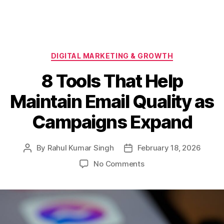
Categories
DIGITAL MARKETING & GROWTH
8 Tools That Help
Maintain Email Quality as
Campaigns Expand
By
Rahul Kumar Singh
February 18, 2026
Post
Post
author
date
on
No Comments
8
Tools
That
Help
Maintain