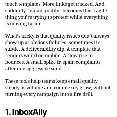
touch templates. More links get tracked. And
suddenly, “email quality” becomes this fragile
thing you’re trying to protect while everything
is moving faster.
What’s tricky is that quality issues don’t always
show up as obvious failures. Sometimes it’s
subtle. A deliverability dip. A template that
renders weird on mobile. A slow rise in
bounces. A small spike in spam complaints
after one aggressive send.
These tools help teams keep email quality
steady as volume and complexity grow, without
turning every campaign into a fire drill.
1. InboxAlly