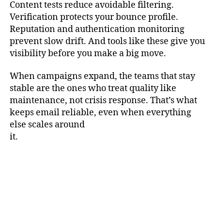
Content tests reduce avoidable filtering.
Verification protects your bounce profile.
Reputation and authentication monitoring
prevent slow drift. And tools like these give you
visibility before you make a big move.
When campaigns expand, the teams that stay
stable are the ones who treat quality like
maintenance, not crisis response. That’s what
keeps email reliable, even when everything
else scales around
it.