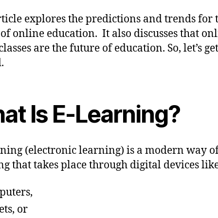
rticle explores the predictions and trends for 
 of online education. It also discusses that on
lasses are the future of education. So, let’s ge
.
at Is E-Learning?
ning (electronic learning) is a modern way o
ng that takes place through digital devices lik
puters,
ets, or