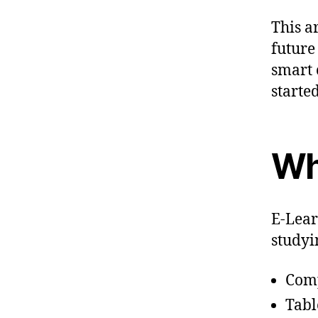
This a
future
smart c
started
Wh
E-Lear
studyi
Com
Tabl