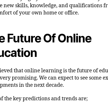
e new skills, knowledge, and qualifications 
mfort of your own home or office.
e Future Of Online
ucation
elieved that online learning is the future of ed
 very promising. We can expect to see some ex
pments in the next decade.
f the key predictions and trends are;