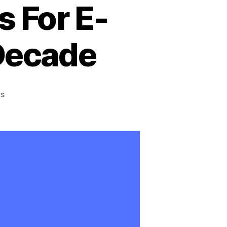
s For E-
 Decade
on
s
The
Future
of
Online
Education:
Predictions
And
Trends
For
E-