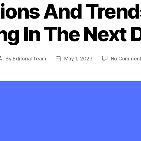
ions And Trend
ng In The Next
By
Editorial Team
May 1, 2023
No Comment
Post
Post
author
date