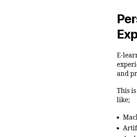
Per
Exp
E-lear
experi
and pr
This i
like;
Mach
Arti