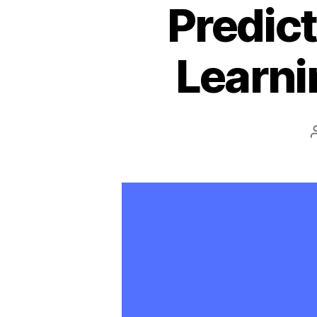
Predict
Learni