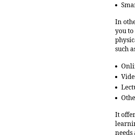
Sma
In oth
you to
physic
such a
Onli
Vide
Lect
Othe
It off
learni
needs 