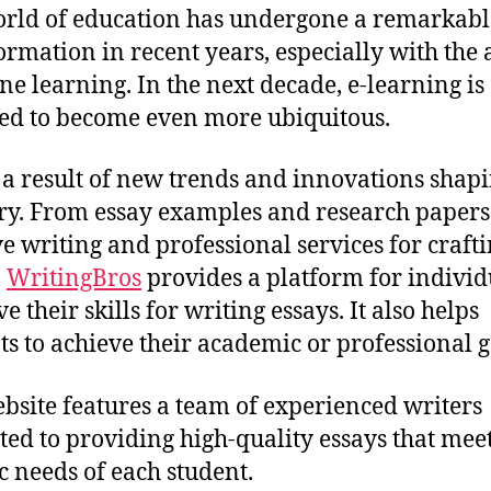
rld of education has undergone a remarkabl
ormation in recent years, especially with the
ine learning. In the next decade, e-learning is
ed to become even more ubiquitous.
s a result of new trends and innovations shapi
ry. From essay examples and research papers
ve writing and professional services for craft
,
WritingBros
provides a platform for individ
 their skills for writing essays. It also helps
ts to achieve their academic or professional g
bsite features a team of experienced writers
ted to providing high-quality essays that meet
ic needs of each student.