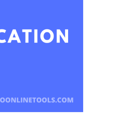
Learning
In
The
Next
Decade