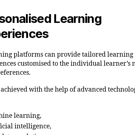
sonalised Learning
eriences
ning platforms can provide tailored learning
ences customised to the individual learner’s 
eferences.
s achieved with the help of advanced technolo
ine learning,
ficial intelligence,