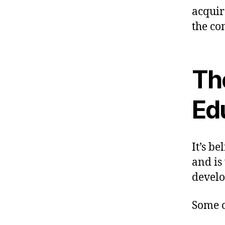
acquir
the co
Th
Ed
It’s b
and is
develo
Some o