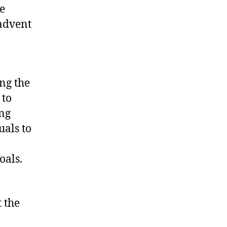
e
 advent
ng the
 to
ing
uals to
oals.
 the