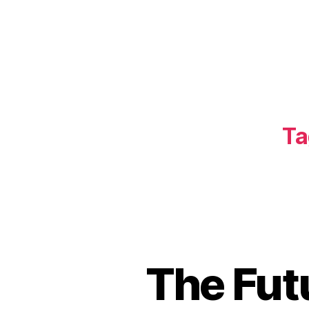
Ta
The Fut