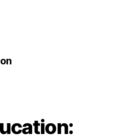
ion
ucation: