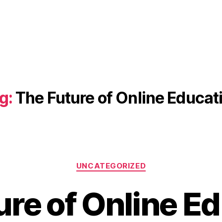
g:
The Future of Online Educat
Categories
UNCATEGORIZED
ure of Online Ed