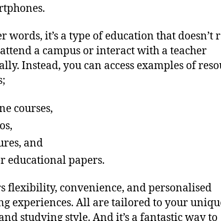
rtphones.
er words, it’s a type of education that doesn’t 
 attend a campus or interact with a teacher
ally. Instead, you can access examples of reso
s;
ne courses,
os,
ures, and
r educational papers.
ers flexibility, convenience, and personalised
ng experiences. All are tailored to your uniqu
and studying style. And it’s a fantastic way to