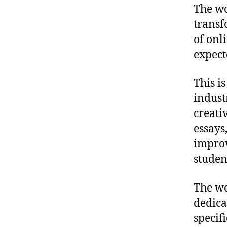
The wo
transf
of onl
expect
This i
indust
creati
essays
improve
studen
The we
dedica
specif