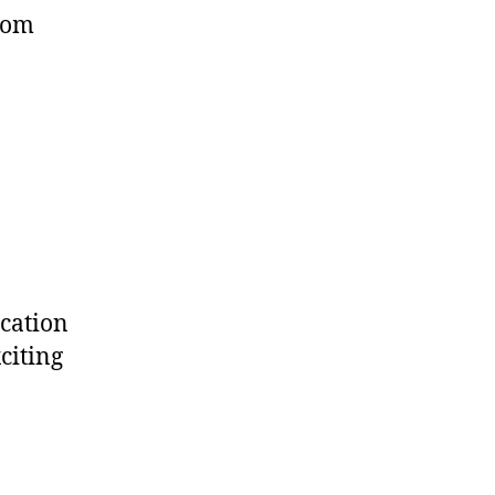
from
ucation
citing