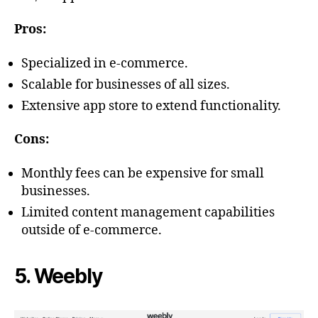
Pros:
Specialized in e-commerce.
Scalable for businesses of all sizes.
Extensive app store to extend functionality.
Cons:
Monthly fees can be expensive for small
businesses.
Limited content management capabilities
outside of e-commerce.
5. Weebly