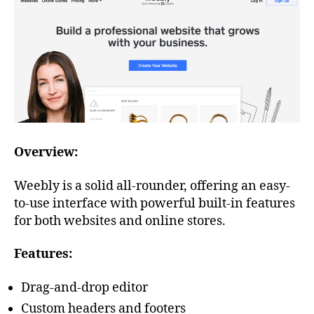
Overview:
Weebly is a solid all-rounder, offering an easy-
to-use interface with powerful built-in features
for both websites and online stores.
Features:
Drag-and-drop editor
Custom headers and footers