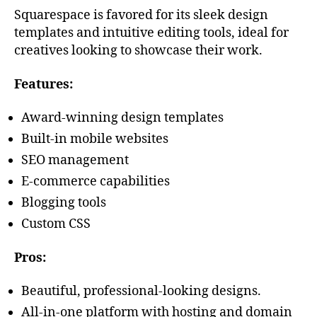
Squarespace is favored for its sleek design
templates and intuitive editing tools, ideal for
creatives looking to showcase their work.
Features:
Award-winning design templates
Built-in mobile websites
SEO management
E-commerce capabilities
Blogging tools
Custom CSS
Pros:
Beautiful, professional-looking designs.
All-in-one platform with hosting and domain