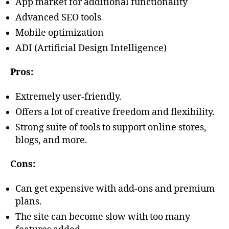
App market for additional functionality
Advanced SEO tools
Mobile optimization
ADI (Artificial Design Intelligence)
Pros:
Extremely user-friendly.
Offers a lot of creative freedom and flexibility.
Strong suite of tools to support online stores,
blogs, and more.
Cons:
Can get expensive with add-ons and premium
plans.
The site can become slow with too many