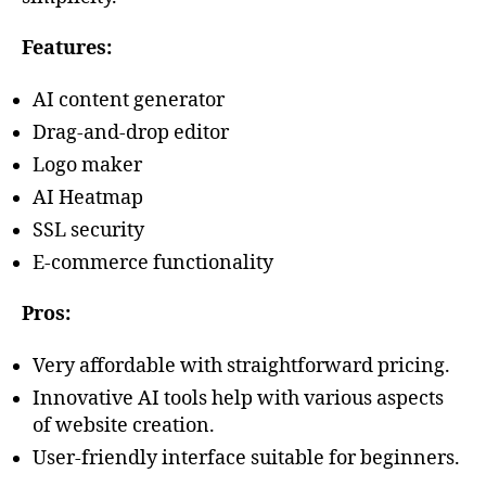
Features:
AI content generator
Drag-and-drop editor
Logo maker
AI Heatmap
SSL security
E-commerce functionality
Pros:
Very affordable with straightforward pricing.
Innovative AI tools help with various aspects
of website creation.
User-friendly interface suitable for beginners.