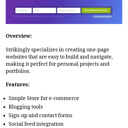
Overview:
Strikingly specializes in creating one-page
websites that are easy to build and navigate,
making it perfect for personal projects and
portfolios.
Features:
Simple Store for e-commerce
Blogging tools
Sign-up and contact forms
Social feed integration