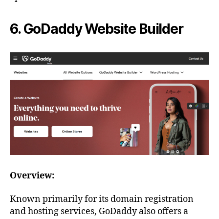
6. GoDaddy Website Builder
Overview:
Known primarily for its domain registration
and hosting services, GoDaddy also offers a