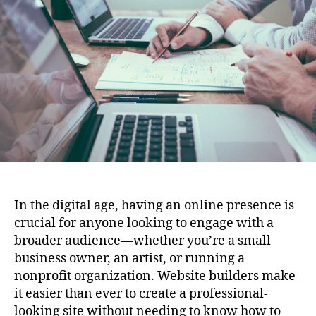
the
Ultimate
Online
Presence
In the digital age, having an online presence is
crucial for anyone looking to engage with a
broader audience—whether you’re a small
business owner, an artist, or running a
nonprofit organization. Website builders make
it easier than ever to create a professional-
looking site without needing to know how to