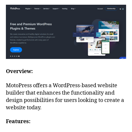
Overview:
MotoPress offers a WordPress-based website
builder that enhances the functionality and
design possibilities for users looking to create a
website today.
Features: