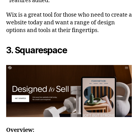
features added.
Wix is a great tool for those who need to create a
website today and want a range of design
options and tools at their fingertips.
3. Squarespace
Overview: