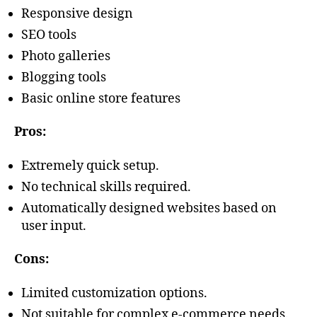
Responsive design
SEO tools
Photo galleries
Blogging tools
Basic online store features
Pros:
Extremely quick setup.
No technical skills required.
Automatically designed websites based on
user input.
Cons:
Limited customization options.
Not suitable for complex e-commerce needs.