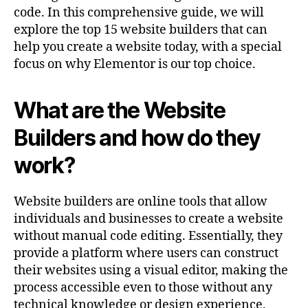
code. In this comprehensive guide, we will
explore the top 15 website builders that can
help you create a website today, with a special
focus on why Elementor is our top choice.
What are the Website
Builders and how do they
work?
Website builders are online tools that allow
individuals and businesses to create a website
without manual code editing. Essentially, they
provide a platform where users can construct
their websites using a visual editor, making the
process accessible even to those without any
technical knowledge or design experience.