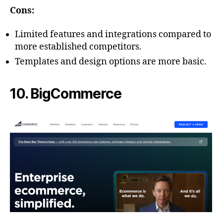
Cons:
Limited features and integrations compared to
more established competitors.
Templates and design options are more basic.
10. BigCommerce