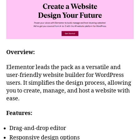
Overview:
Elementor leads the pack as a versatile and
user-friendly website builder for WordPress
users. It simplifies the design process, allowing
you to create, manage, and host a website with
ease.
Features:
Drag-and-drop editor
Responsive design options