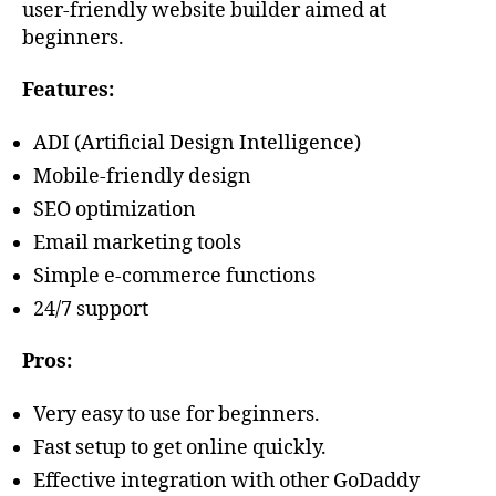
user-friendly website builder aimed at
beginners.
Features:
ADI (Artificial Design Intelligence)
Mobile-friendly design
SEO optimization
Email marketing tools
Simple e-commerce functions
24/7 support
Pros:
Very easy to use for beginners.
Fast setup to get online quickly.
Effective integration with other GoDaddy