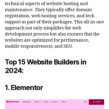
technical aspects of website hosting and
maintenance. They typically offer domain
registration, web hosting services, and tech
support as part of their packages. This all-in-one
approach not only simplifies the web
development process but also ensures that the
websites are optimized for performance,
mobile responsiveness, and SEO.
Top 15 Website Builders in
2024:
1. Elementor