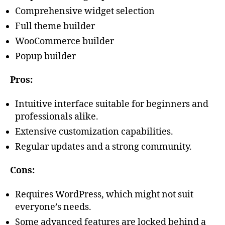
Comprehensive widget selection
Full theme builder
WooCommerce builder
Popup builder
Pros:
Intuitive interface suitable for beginners and
professionals alike.
Extensive customization capabilities.
Regular updates and a strong community.
Cons:
Requires WordPress, which might not suit
everyone’s needs.
Some advanced features are locked behind a