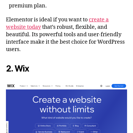
premium plan.
Elementor is ideal if you want to
create a
website today
that’s robust, flexible, and
beautiful. Its powerful tools and user-friendly
interface make it the best choice for WordPress
users.
2. Wix