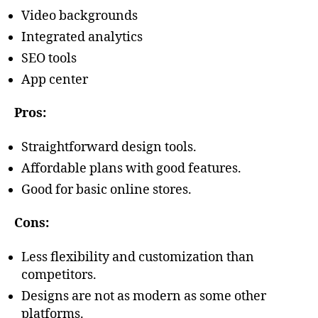
Video backgrounds
Integrated analytics
SEO tools
App center
Pros:
Straightforward design tools.
Affordable plans with good features.
Good for basic online stores.
Cons:
Less flexibility and customization than
competitors.
Designs are not as modern as some other
platforms.