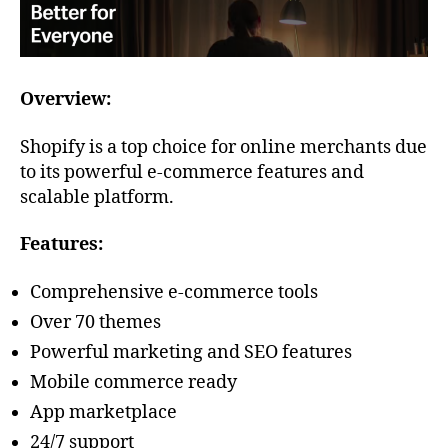
Overview:
Shopify is a top choice for online merchants due
to its powerful e-commerce features and
scalable platform.
Features:
Comprehensive e-commerce tools
Over 70 themes
Powerful marketing and SEO features
Mobile commerce ready
App marketplace
24/7 support