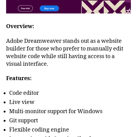
Overview:
Adobe Dreamweaver stands out as a website
builder for those who prefer to manually edit
website code while still having access to a
visual interface.
Features:
Code editor
Live view
Multi-monitor support for Windows
Git support
Flexible coding engine