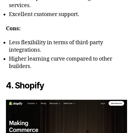
services.
Excellent customer support.
Cons:
Less flexibility in terms of third-party
integrations.
Higher learning curve compared to other
builders.
4. Shopify