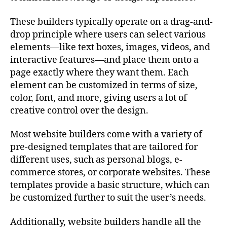
These builders typically operate on a drag-and-
drop principle where users can select various
elements—like text boxes, images, videos, and
interactive features—and place them onto a
page exactly where they want them. Each
element can be customized in terms of size,
color, font, and more, giving users a lot of
creative control over the design.
Most website builders come with a variety of
pre-designed templates that are tailored for
different uses, such as personal blogs, e-
commerce stores, or corporate websites. These
templates provide a basic structure, which can
be customized further to suit the user’s needs.
Additionally, website builders handle all the