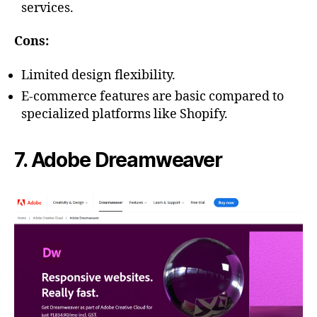
services.
Cons:
Limited design flexibility.
E-commerce features are basic compared to
specialized platforms like Shopify.
7. Adobe Dreamweaver