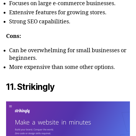
Focuses on large e-commerce businesses.
Extensive features for growing stores.
Strong SEO capabilities.
Cons:
Can be overwhelming for small businesses or
beginners.
More expensive than some other options.
11. Strikingly