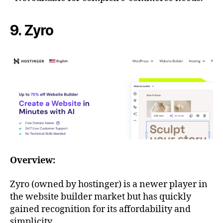
9. Zyro
Overview:
Zyro (owned by hostinger) is a newer player in
the website builder market but has quickly
gained recognition for its affordability and
simplicity.