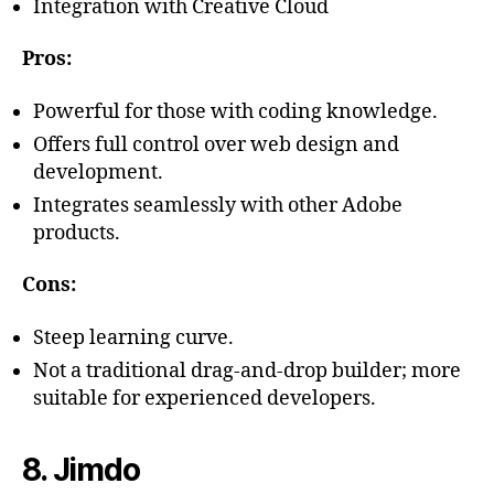
Integration with Creative Cloud
Pros:
Powerful for those with coding knowledge.
Offers full control over web design and
development.
Integrates seamlessly with other Adobe
products.
Cons:
Steep learning curve.
Not a traditional drag-and-drop builder; more
suitable for experienced developers.
8. Jimdo