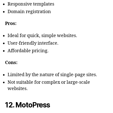
Responsive templates
Domain registration
Pros:
Ideal for quick, simple websites.
User-friendly interface.
Affordable pricing.
Cons:
Limited by the nature of single-page sites.
Not suitable for complex or large-scale
websites.
12. MotoPress