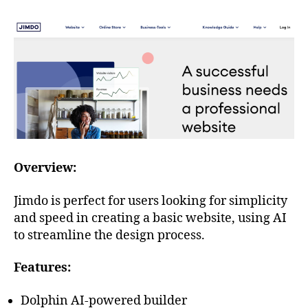
Overview:
Jimdo is perfect for users looking for simplicity
and speed in creating a basic website, using AI
to streamline the design process.
Features:
Dolphin AI-powered builder