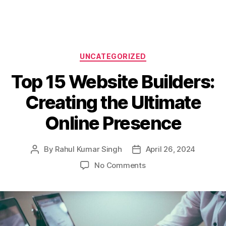
Categories
UNCATEGORIZED
Top 15 Website Builders:
Creating the Ultimate
Online Presence
By
Rahul Kumar Singh
April 26, 2024
Post
Post
author
date
on
No Comments
Top
15
Website
Builders:
Creating