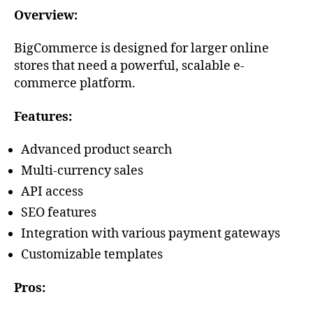
Overview:
BigCommerce is designed for larger online
stores that need a powerful, scalable e-
commerce platform.
Features:
Advanced product search
Multi-currency sales
API access
SEO features
Integration with various payment gateways
Customizable templates
Pros: