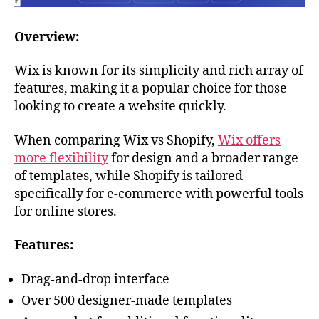
Overview:
Wix is known for its simplicity and rich array of
features, making it a popular choice for those
looking to create a website quickly.
When comparing Wix vs Shopify,
Wix offers
more flexibility
for design and a broader range
of templates, while Shopify is tailored
specifically for e-commerce with powerful tools
for online stores.
Features:
Drag-and-drop interface
Over 500 designer-made templates