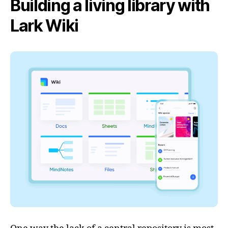
Building a living library with
Lark Wiki