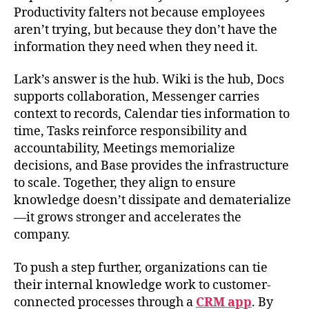
Productivity falters not because employees
aren’t trying, but because they don’t have the
information they need when they need it.
Lark’s answer is the hub. Wiki is the hub, Docs
supports collaboration, Messenger carries
context to records, Calendar ties information to
time, Tasks reinforce responsibility and
accountability, Meetings memorialize
decisions, and Base provides the infrastructure
to scale. Together, they align to ensure
knowledge doesn’t dissipate and dematerialize
—it grows stronger and accelerates the
company.
To push a step further, organizations can tie
their internal knowledge work to customer-
connected processes through a
CRM app
. By