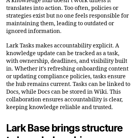
A knowledge hub doesn’t work unless it
translates into action. Too often, policies or
strategies exist but no one feels responsible for
maintaining them, leading to outdated or
ignored information.
Lark Tasks makes accountability explicit. A
knowledge update can be tracked as a task,
with ownership, deadlines, and visibility built
in. Whether it’s refreshing onboarding content
or updating compliance policies, tasks ensure
the hub remains current. Tasks can be linked to
Docs, while Docs can be stored in Wiki. This
collaboration ensures accountability is clear,
keeping knowledge reliable and trusted.
Lark Base brings structure