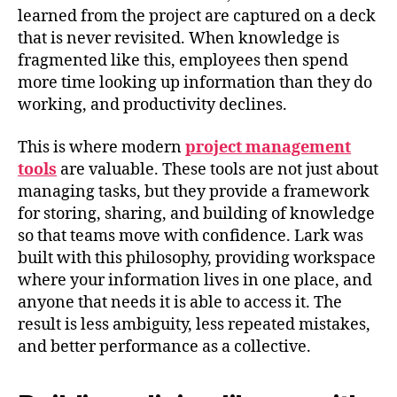
learned from the project are captured on a deck
that is never revisited. When knowledge is
fragmented like this, employees then spend
more time looking up information than they do
working, and productivity declines.
This is where modern
project management
tools
are valuable. These tools are not just about
managing tasks, but they provide a framework
for storing, sharing, and building of knowledge
so that teams move with confidence. Lark was
built with this philosophy, providing workspace
where your information lives in one place, and
anyone that needs it is able to access it. The
result is less ambiguity, less repeated mistakes,
and better performance as a collective.