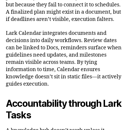
but because they fail to connect it to schedules.
A finalized plan might exist in a document, but
if deadlines aren’t visible, execution falters.
Lark Calendar integrates documents and
decisions into daily workflows. Review dates
can be linked to Docs, reminders surface when
guidelines need updates, and milestones
remain visible across teams. By tying
information to time, Calendar ensures
knowledge doesn’t sit in static files—it actively
guides execution.
Accountability through Lark
Tasks