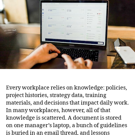
Centralized
Knowledge
Hub
Every workplace relies on knowledge: policies,
project histories, strategy data, training
materials, and decisions that impact daily work.
In many workplaces, however, all of that
knowledge is scattered. A document is stored
on one manager’s laptop, a bunch of guidelines
is buried in an email thread, and lessons