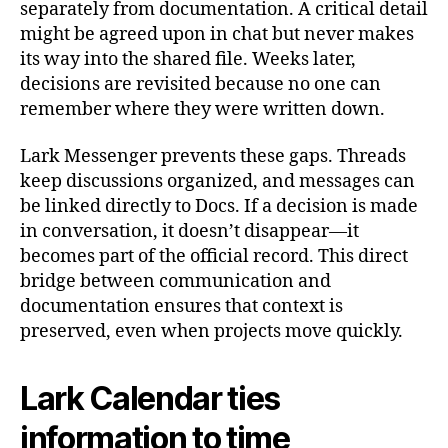
separately from documentation. A critical detail
might be agreed upon in chat but never makes
its way into the shared file. Weeks later,
decisions are revisited because no one can
remember where they were written down.
Lark Messenger prevents these gaps. Threads
keep discussions organized, and messages can
be linked directly to Docs. If a decision is made
in conversation, it doesn’t disappear—it
becomes part of the official record. This direct
bridge between communication and
documentation ensures that context is
preserved, even when projects move quickly.
Lark Calendar ties
information to time