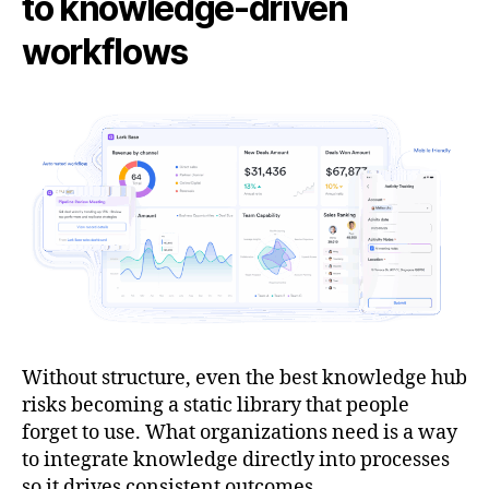
to knowledge-driven
workflows
Without structure, even the best knowledge hub
risks becoming a static library that people
forget to use. What organizations need is a way
to integrate knowledge directly into processes
so it drives consistent outcomes.