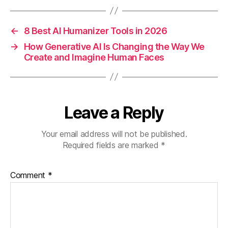
←
8 Best AI Humanizer Tools in 2026
→
How Generative AI Is Changing the Way We
Create and Imagine Human Faces
Leave a Reply
Your email address will not be published.
Required fields are marked
*
Comment
*