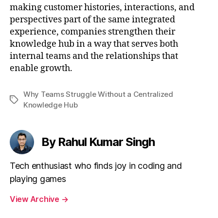
making customer histories, interactions, and
perspectives part of the same integrated
experience, companies strengthen their
knowledge hub in a way that serves both
internal teams and the relationships that
enable growth.
Why Teams Struggle Without a Centralized
Tags
Knowledge Hub
By Rahul Kumar Singh
Tech enthusiast who finds joy in coding and
playing games
View Archive
→