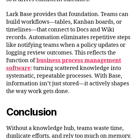
Lark Base provides that foundation. Teams can
build workflows—tables, Kanban boards, or
timelines—that connect to Docs and Wiki
records. Automation eliminates repetitive steps
like notifying teams when a policy updates or
logging review outcomes. This reflects the
function of
business process management
software
: turning scattered knowledge into
systematic, repeatable processes. With Base,
information isn’t just stored—it actively shapes
the way work gets done.
Conclusion
Without a knowledge hub, teams waste time,
duplicate efforts, and rely too much on memory.