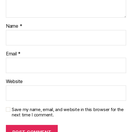
Name
*
Email
*
Website
Save my name, email, and website in this browser for the
next time I comment.