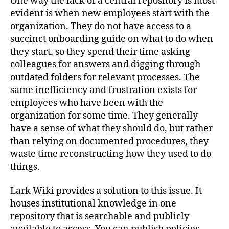
One way the lack of a central repository is most
evident is when new employees start with the
organization. They do not have access to a
succinct onboarding guide on what to do when
they start, so they spend their time asking
colleagues for answers and digging through
outdated folders for relevant processes. The
same inefficiency and frustration exists for
employees who have been with the
organization for some time. They generally
have a sense of what they should do, but rather
than relying on documented procedures, they
waste time reconstructing how they used to do
things.
Lark Wiki provides a solution to this issue. It
houses institutional knowledge in one
repository that is searchable and publicly