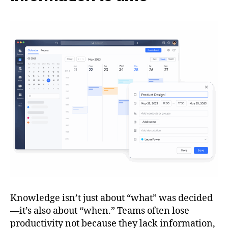
Knowledge isn’t just about “what” was decided
—it’s also about “when.” Teams often lose
productivity not because they lack information,