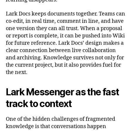
Lark Docs keeps documents together. Teams can
co-edit, in real time, comment in line, and have
one version they can all trust. When a proposal
or report is complete, it can be pushed into Wiki
for future reference. Lark Docs’ design makes a
clear connection between live collaboration
and archiving. Knowledge survives not only for
the current project, but it also provides fuel for
the next.
Lark Messenger as the fast
track to context
One of the hidden challenges of fragmented
knowledge is that conversations happen