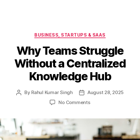
Categories
BUSINESS, STARTUPS & SAAS
Why Teams Struggle
Without a Centralized
Knowledge Hub
By
Rahul Kumar Singh
August 28, 2025
Post
Post
author
date
on
No Comments
Why
Teams
Struggle
Without
a