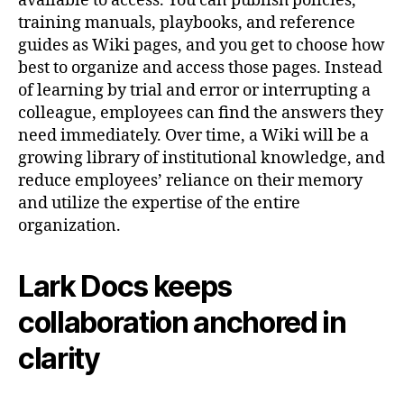
available to access. You can publish policies,
training manuals, playbooks, and reference
guides as Wiki pages, and you get to choose how
best to organize and access those pages. Instead
of learning by trial and error or interrupting a
colleague, employees can find the answers they
need immediately. Over time, a Wiki will be a
growing library of institutional knowledge, and
reduce employees’ reliance on their memory
and utilize the expertise of the entire
organization.
Lark Docs keeps
collaboration anchored in
clarity