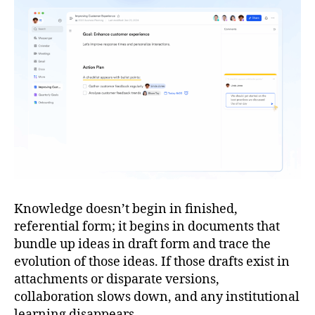
Knowledge doesn’t begin in finished,
referential form; it begins in documents that
bundle up ideas in draft form and trace the
evolution of those ideas. If those drafts exist in
attachments or disparate versions,
collaboration slows down, and any institutional
learning disappears.