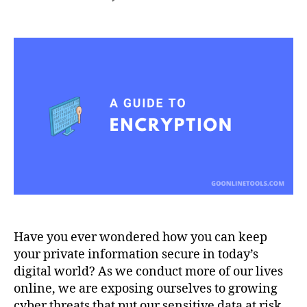
Protecting
Your
Data
in
the
Digital
Age:
A
Guide
to
Encryption
Have you ever wondered how you can keep
your private information secure in today’s
digital world? As we conduct more of our lives
online, we are exposing ourselves to growing
cyber threats that put our sensitive data at risk.