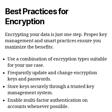
Best Practices for
Encryption
Encrypting your data is just one step. Proper key
management and smart practices ensure you
maximize the benefits:
Use a combination of encryption types suitable
for your use case.
Frequently update and change encryption
keys and passwords.
Store keys securely through a trusted key
management system.
Enable multi-factor authentication on
accounts whenever possible.