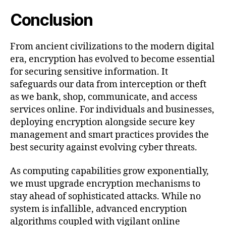
Conclusion
From ancient civilizations to the modern digital
era, encryption has evolved to become essential
for securing sensitive information. It
safeguards our data from interception or theft
as we bank, shop, communicate, and access
services online. For individuals and businesses,
deploying encryption alongside secure key
management and smart practices provides the
best security against evolving cyber threats.
As computing capabilities grow exponentially,
we must upgrade encryption mechanisms to
stay ahead of sophisticated attacks. While no
system is infallible, advanced encryption
algorithms coupled with vigilant online