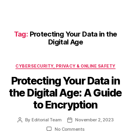
Tag:
Protecting Your Data in the
Digital Age
Categories
CYBERSECURITY, PRIVACY & ONLINE SAFETY
Protecting Your Data in
the Digital Age: A Guide
to Encryption
By
Editorial Team
November 2, 2023
Post
Post
author
date
on
No Comments