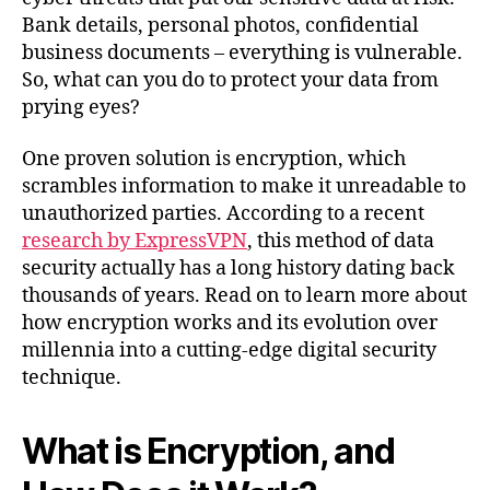
Bank details, personal photos, confidential
business documents – everything is vulnerable.
So, what can you do to protect your data from
prying eyes?
One proven solution is encryption, which
scrambles information to make it unreadable to
unauthorized parties. According to a recent
research by ExpressVPN
, this method of data
security actually has a long history dating back
thousands of years. Read on to learn more about
how encryption works and its evolution over
millennia into a cutting-edge digital security
technique.
What is Encryption, and