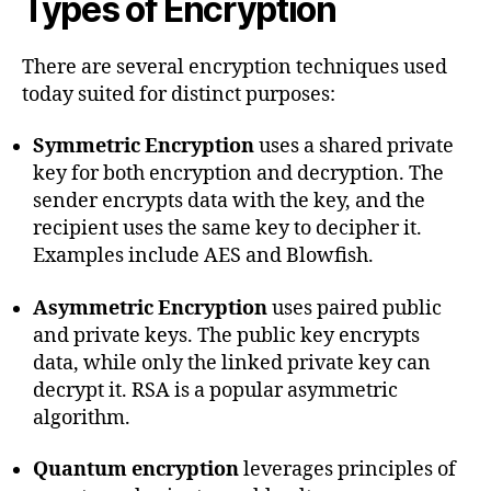
Types of Encryption
There are several encryption techniques used
today suited for distinct purposes:
Symmetric Encryption
uses a shared private
key for both encryption and decryption. The
sender encrypts data with the key, and the
recipient uses the same key to decipher it.
Examples include AES and Blowfish.
Asymmetric Encryption
uses paired public
and private keys. The public key encrypts
data, while only the linked private key can
decrypt it. RSA is a popular asymmetric
algorithm.
Quantum encryption
leverages principles of