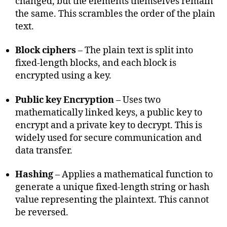
changed, but the elements themselves remain
the same. This scrambles the order of the plain
text.
Block ciphers
– The plain text is split into
fixed-length blocks, and each block is
encrypted using a key.
Public key Encryption
– Uses two
mathematically linked keys, a public key to
encrypt and a private key to decrypt. This is
widely used for secure communication and
data transfer.
Hashing
– Applies a mathematical function to
generate a unique fixed-length string or hash
value representing the plaintext. This cannot
be reversed.