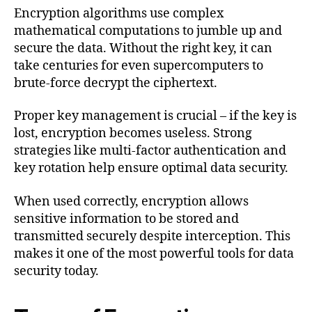
Encryption algorithms use complex
mathematical computations to jumble up and
secure the data. Without the right key, it can
take centuries for even supercomputers to
brute-force decrypt the ciphertext.
Proper key management is crucial – if the key is
lost, encryption becomes useless. Strong
strategies like multi-factor authentication and
key rotation help ensure optimal data security.
When used correctly, encryption allows
sensitive information to be stored and
transmitted securely despite interception. This
makes it one of the most powerful tools for data
security today.