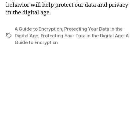
behavior will help protect our data and privacy
in the digital age.
A Guide to Encryption
,
Protecting Your Data in the
Digital Age
,
Protecting Your Data in the Digital Age: A
Tags
Guide to Encryption