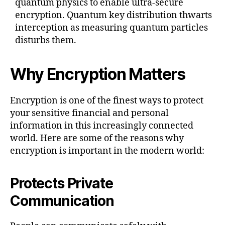
quantum physics to enable ultra-secure
encryption. Quantum key distribution thwarts
interception as measuring quantum particles
disturbs them.
Why Encryption Matters
Encryption is one of the finest ways to protect
your sensitive financial and personal
information in this increasingly connected
world. Here are some of the reasons why
encryption is important in the modern world:
Protects Private
Communication