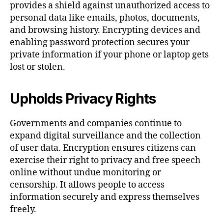
provides a shield against unauthorized access to
personal data like emails, photos, documents,
and browsing history. Encrypting devices and
enabling password protection secures your
private information if your phone or laptop gets
lost or stolen.
Upholds Privacy Rights
Governments and companies continue to
expand digital surveillance and the collection
of user data. Encryption ensures citizens can
exercise their right to privacy and free speech
online without undue monitoring or
censorship. It allows people to access
information securely and express themselves
freely.