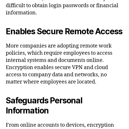
difficult to obtain login passwords or financial
information.
Enables Secure Remote Access
More companies are adopting remote work
policies, which require employees to access
internal systems and documents online.
Encryption enables secure VPN and cloud
access to company data and networks, no
matter where employees are located.
Safeguards Personal
Information
From online accounts to devices, encryption