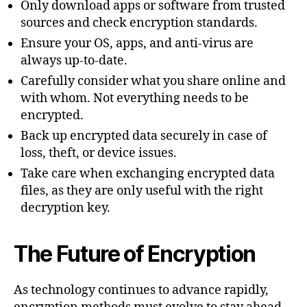
Only download apps or software from trusted
sources and check encryption standards.
Ensure your OS, apps, and anti-virus are
always up-to-date.
Carefully consider what you share online and
with whom. Not everything needs to be
encrypted.
Back up encrypted data securely in case of
loss, theft, or device issues.
Take care when exchanging encrypted data
files, as they are only useful with the right
decryption key.
The Future of Encryption
As technology continues to advance rapidly,