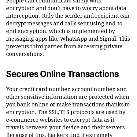
People can communicate safely with
encryption and don’t have to worry about data
interception. Only the sender and recipient can
decrypt messages and calls sent using end-to-
end encryption, which is implemented by
messaging apps like WhatsApp and Signal. This
prevents third parties from accessing private
conversations.
Secures Online Transactions
Your credit card number, account number, and
other sensitive information are protected when
you bank online or make transactions thanks to
encryption. The SSL/TLS protocols are used by
e-commerce websites to encrypt data as it
travels between your device and their servers.
Because of this, hackers find it extremely