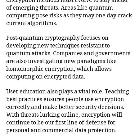
encryption methods must evolve to stay ahead
of emerging threats. Areas like quantum
computing pose risks as they may one day crack
current algorithms.
Post-quantum cryptography focuses on
developing new techniques resistant to
quantum attacks. Companies and governments
are also investigating new paradigms like
homomorphic encryption, which allows
computing on encrypted data.
User education also plays a vital role. Teaching
best practices ensures people use encryption
correctly and make better security decisions.
With threats lurking online, encryption will
continue to be our first line of defense for
personal and commercial data protection.