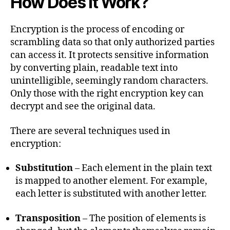
How Does it Work?
Encryption is the process of encoding or
scrambling data so that only authorized parties
can access it. It protects sensitive information
by converting plain, readable text into
unintelligible, seemingly random characters.
Only those with the right encryption key can
decrypt and see the original data.
There are several techniques used in
encryption:
Substitution
– Each element in the plain text
is mapped to another element. For example,
each letter is substituted with another letter.
Transposition
– The position of elements is